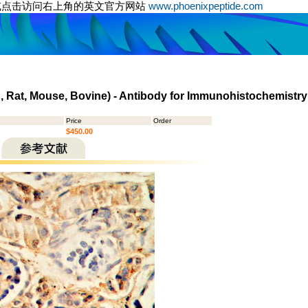
或点击访问右上角的英文官方网站
www.phoenixpeptide.com
n, Rat, Mouse, Bovine) - Antibody for Immunohistochemistry
Price
Order
$450.00