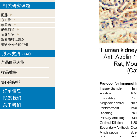
肥胖
心血管
糖尿病
老年痴呆
抗微生物
激素酶联试剂盒
抗癌小分子化合物
产品目录索取
样品准备
提问和解答
Protocol for Immunohi
Tissue Sample
Hum
Fixative
10%
Embedding
Para
Negative control
No p
Pretreatment
Inta
Blocking
2% 
Primary Antibody
Rabb
Optimal Dilution
1:80
Secondary Antibody
Goat
Amplification
Stre