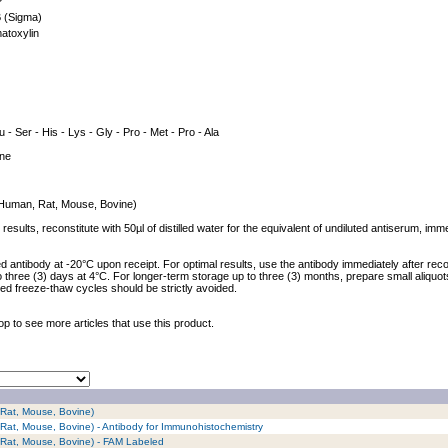
P
 (Sigma)
atoxylin
u - Ser - His - Lys - Gly - Pro - Met - Pro - Ala
ine
 (Human, Rat, Mouse, Bovine)
results, reconstitute with 50µl of distilled water for the equivalent of undiluted antiserum, im
ed antibody at -20°C upon receipt. For optimal results, use the antibody immediately after reco
to three (3) days at 4°C. For longer-term storage up to three (3) months, prepare small aliquo
ed freeze-thaw cycles should be strictly avoided.
op to see more articles that use this product.
 Rat, Mouse, Bovine)
 Rat, Mouse, Bovine) - Antibody for Immunohistochemistry
 Rat, Mouse, Bovine) - FAM Labeled