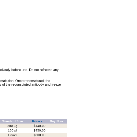
mediately before use. Do not refreeze any
nstitution. Once reconstituted, the
ts of the reconstituted antibody and freeze
Standard Size
Price -
Buy Now
200 µg
$140.00
100 µl
$450.00
1 nmol
$300.00