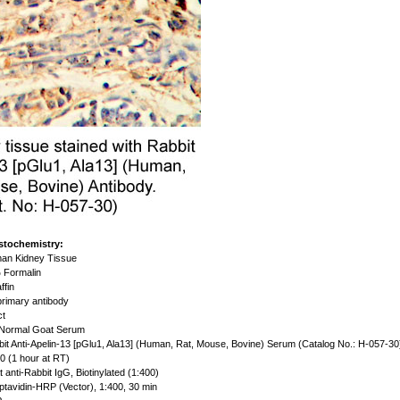
stochemistry:
an Kidney Tissue
 Formalin
ffin
rimary antibody
ct
Normal Goat Serum
it Anti-Apelin-13 [pGlu1, Ala13] (Human, Rat, Mouse, Bovine) Serum (Catalog No.: H-057-30
0 (1 hour at RT)
 anti-Rabbit IgG, Biotinylated (1:400)
ptavidin-HRP (Vector), 1:400, 30 min