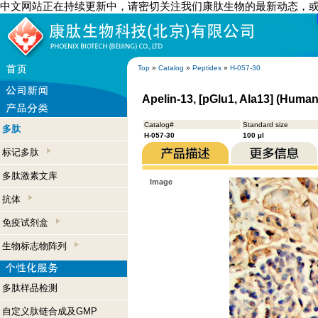
中文网站正在持续更新中，请密切关注我们康肽生物的最新动态，
Top
»
Catalog
»
Peptides
»
H-057-30
Apelin-13, [pGlu1, Ala13] (Huma
Catalog#
Standard size
多肽
H-057-30
100 µl
标记多肽
多肽激素文库
Image
抗体
免疫试剂盒
生物标志物阵列
多肽样品检测
自定义肽链合成及GMP