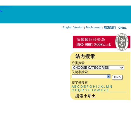
English Version
My Account
|
|
联系我们
|
China
分类搜索
关键字搜索
按字母搜索
A
B
C
D
E
F
G
H
I
J
K
L
M
N
O
P
Q
R
S
T
U
V
W
X
Y
Z