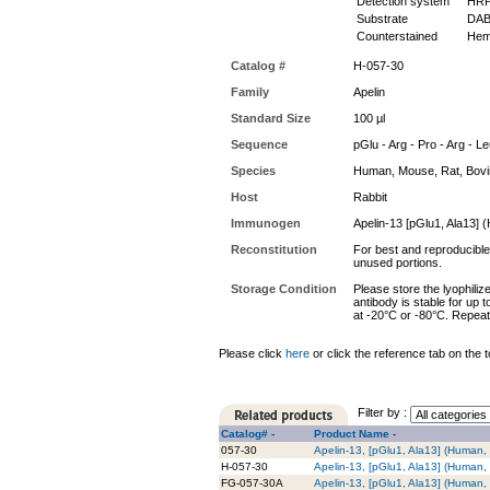
Detection system
HR
Substrate
DAB
Counterstained
Hem
Catalog #
H-057-30
Family
Apelin
Standard Size
100 µl
Sequence
pGlu - Arg - Pro - Arg - Le
Species
Human, Mouse, Rat, Bov
Host
Rabbit
Immunogen
Apelin-13 [pGlu1, Ala13]
Reconstitution
For best and reproducible 
unused portions.
Storage Condition
Please store the lyophiliz
antibody is stable for up 
at -20°C or -80°C. Repeat
Please click
here
or click the reference tab on the t
Filter by :
Catalog# -
Product Name -
057-30
Apelin-13, [pGlu1, Ala13] (Human,
H-057-30
Apelin-13, [pGlu1, Ala13] (Human,
FG-057-30A
Apelin-13, [pGlu1, Ala13] (Human,