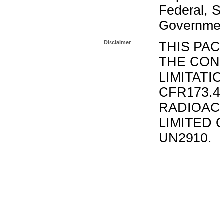
Federal, S
Governmen
Disclaimer
THIS PA
THE CON
LIMITATI
CFR173.
RADIOAC
LIMITED 
UN2910.