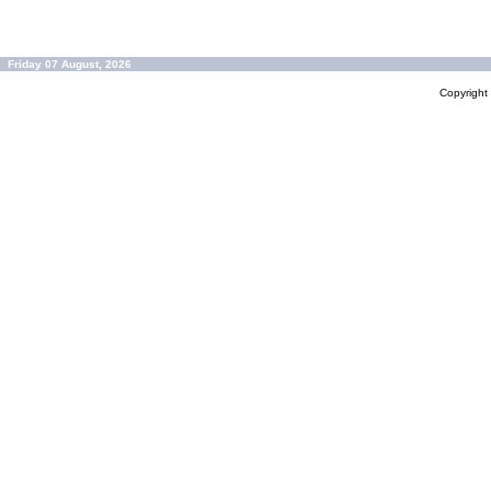
Friday 07 August, 2026
Copyrigh