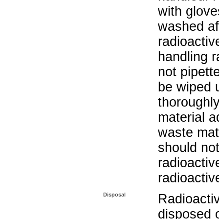
with glove
washed aft
radioactiv
handling r
not pipett
be wiped 
thoroughl
material a
waste mat
should not
radioactiv
radioactiv
Disposal
Radioacti
disposed o