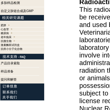
Radioacti
多肽样品检测
This radio
自定义肽链合成及GMP
be receiv
and used 
肥胖
心血管
Veterinari
糖尿病
老年痴呆
laboratorie
抗微生物
激素酶联试剂盒
laboratory 
抗癌小分子化合物
involve in
administra
产品目录索取
radiation 
样品准备
or animals.
提问和解答
possession
subject to
license re
Nuclear R