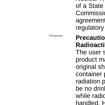
of a State
Commissio
agreement 
regulatory
Precaution
Precautio
Radioacti
The user s
product ma
original s
container 
radiation 
be no drin
while radi
handled. 