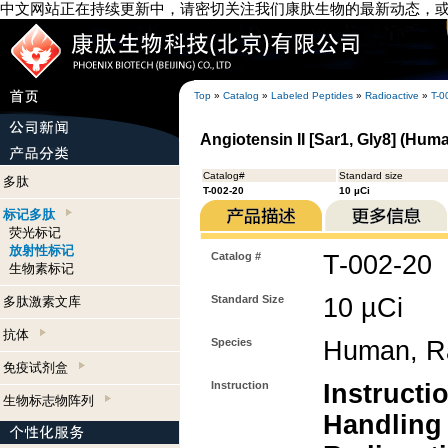
中文网站正在持续更新中，请密切关注我们康肽生物的最新动态，
Top
»
Catalog
»
Labeled Peptides
»
Radioactive
»
T-0
Angiotensin II [Sar1, Gly8] (Hum
Catalog#
Standard size
多肽
T-002-20
10 µCi
标记多肽
荧光标记
放射性标记
Catalog #
T-002-20
生物素标记
Standard Size
10 µCi
多肽激素文库
抗体
Species
Human, Ra
免疫试剂盒
Instruction
Instructi
生物标志物阵列
Handling