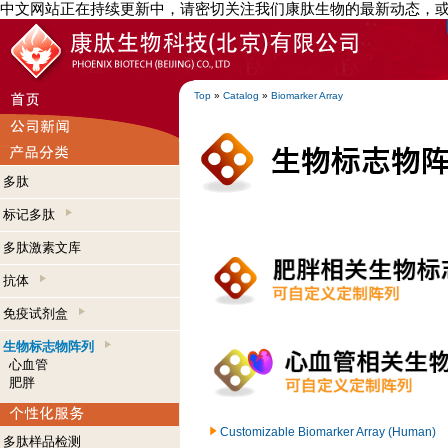
中文网站正在持续更新中，请密切关注我们康肽生物的最新动态，
Top
»
Catalog
»
Biomarker Array
多肽
标记多肽
多肽激素文库
抗体
免疫试剂盒
生物标志物阵列
心血管
肥胖
Customizable Biomarker Array (Human)
多肽样品检测