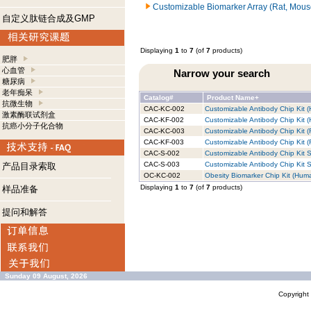
Customizable Biomarker Array (Rat, Mous
自定义肽链合成及GMP
Displaying
1
to
7
(of
7
products)
肥胖
心血管
Narrow your search
糖尿病
老年痴呆
Catalog#
Product Name+
抗微生物
CAC-KC-002
Customizable Antibody Chip Kit (
激素酶联试剂盒
CAC-KF-002
Customizable Antibody Chip Kit (
抗癌小分子化合物
CAC-KC-003
Customizable Antibody Chip Kit (
CAC-KF-003
Customizable Antibody Chip Kit (R
CAC-S-002
Customizable Antibody Chip Kit S
CAC-S-003
Customizable Antibody Chip Kit S
产品目录索取
OC-KC-002
Obesity Biomarker Chip Kit (Huma
Displaying
1
to
7
(of
7
products)
样品准备
提问和解答
Sunday 09 August, 2026
Copyrigh