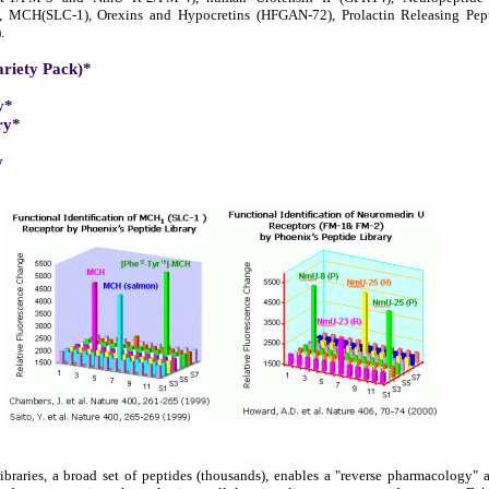
), MCH(SLC-1), Orexins and Hypocretins (HFGAN-72), Prolactin Releasing Pe
.
ariety Pack)*
y*
ry*
y
braries, a broad set of peptides (thousands), enables a "reverse pharmacology"