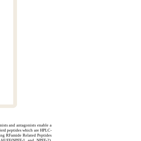
nists and antagonists enable a
derd peptides which are HPLC-
ding RFamide Related Peptides
AF/FF(NPFF-1 and NPFF-2),