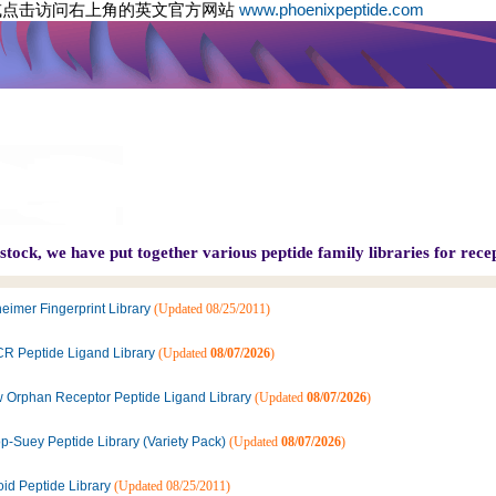
或点击访问右上角的英文官方网站
www.phoenixpeptide.com
tock, we have put together various peptide family libraries for recep
eimer Fingerprint Library
(Updated 08/25/2011)
R Peptide Ligand Library
(Updated
08/07/2026
)
 Orphan Receptor Peptide Ligand Library
(Updated
08/07/2026
)
p-Suey Peptide Library (Variety Pack)
(Updated
08/07/2026
)
oid Peptide Library
(Updated 08/25/2011)