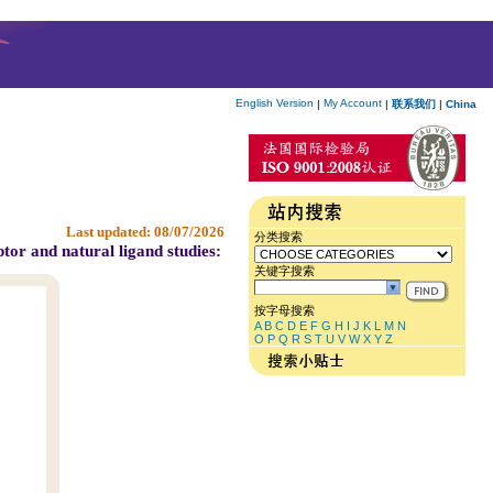
English Version
My Account
|
|
联系我们
|
China
Last updated:
08/07/2026
分类搜索
tor and natural ligand studies:
关键字搜索
按字母搜索
A
B
C
D
E
F
G
H
I
J
K
L
M
N
O
P
Q
R
S
T
U
V
W
X
Y
Z