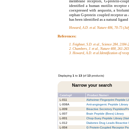
membrane receptors, G-protein-coupl
identified a human motilin receptor
coexpressed with aequorin, a biolumi
orphan G-protein coupled receptor as
has been identified as a natural ligan
Howard, A.D. et al.
Nature 406, 70-75 (Jul
References:
1. Feighner, S.D. et al., Science 284, 2184
2. Chambers, J. et al., Nature 400, 261-26
3. Howard, A.D. et al.Identification of rece
Displaying
1
to
13
(of
13
products)
Narrow your search
Catalog#
Product Name+
L-011
Alzheimer Fingerprint Peptide Li
L-008A
Anti-angiogenic Peptide Library
L-009
Bioactive Secretory Peptides/Pro
L-007
Brain Peptide (Bees) Library
L-001
Chop-Suey Peptide Library (Vari
L-012
Diabetes Drug Leads Bioactive 
L-004
G Protein-Coupled Receptor Pep