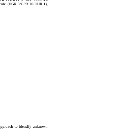
ptide (HGR-3/GPR-10/UHR-1),
 approach to identify unknown