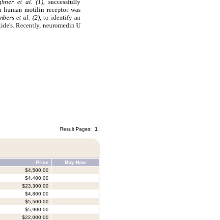
ghner et al. (1),
successfully
 a human motilin receptor was
bers et al. (2)
, to identify an
ide's. Recently, neuromedin U
Result Pages:
1
Price
Buy Now
$4,500.00
$4,400.00
$23,300.00
$4,800.00
$5,500.00
$5,900.00
$22,000.00