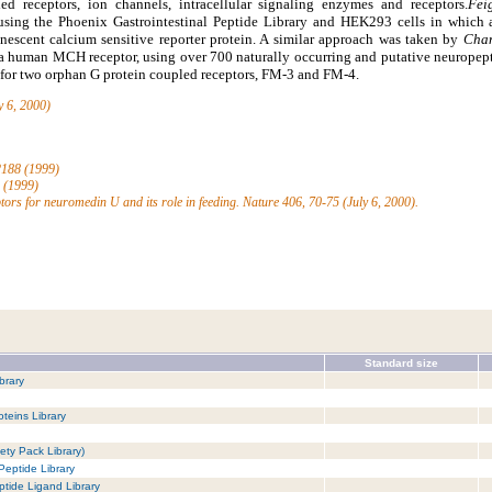
ed receptors, ion channels, intracellular signaling enzymes and receptors.
Fei
 using the Phoenix Gastrointestinal Peptide Library and HEK293 cells in which
nescent calcium sensitive reporter protein. A similar approach was taken by
Cham
 a human MCH receptor, using over 700 naturally occurring and putative neuropept
d for two orphan G protein coupled receptors, FM-3 and FM-4.
y 6, 2000)
-2188 (1999)
5 (1999)
ptors for neuromedin U and its role in feeding. Nature 406, 70-75 (July 6, 2000).
Standard size
brary
teins Library
ety Pack Library)
Peptide Library
tide Ligand Library