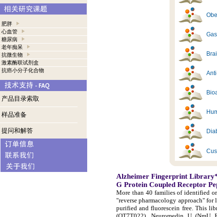
Obes
肥胖
心血管
Gast
糖尿病
老年痴呆
Brai
抗微生物
激素酶联试剂盒
抗癌小分子化合物
Ant
Bioa
产品目录索取
Hum
样品准备
提问和解答
Diab
Cus
Alzheimer Fingerprint Library
G Protein Coupled Receptor Pe
More than 40 families of identified o
"reverse pharmacology approach" for 
purified and fluorescein free. This 
(OT7T022), Neuromedin U (NmU R-