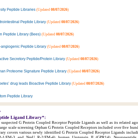
ity Peptide Libraries
(Updated
08/07/2026
)
rointestinal Peptide Library
(Updated
08/07/2026
)
n Peptide Library (Bees)
(Updated
08/07/2026
)
i-angiogenic Peptide Library
(Updated
08/07/2026
)
ctive Secretory Peptide/Protein Library
(Updated
08/07/2026
)
an Proteome Signature Peptide Library
(Updated
08/07/2026
)
etes’ drug leads Bioactive Peptide Library
(Updated
08/07/2026
)
tom Peptide Library
*
ptide Ligand Library*:
r suspected G Protein Coupled Receptor Peptide Ligands as well as its related ago
large scale screening Orphan G Protein Coupled Receptors included over five hun
library covers various newly identified G Protein Coupled Receptor Ligands inclu
1/FM-3 and NmU R-2/FM-4), human Urotensin II (GPR14), Neuropeptide 