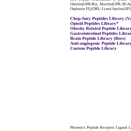
Ghrelin(GHS-Rs), Motilin(GPR-38-A
Orphanin FQ (ORL-1) and Apelin(APJ)
Chop-Suey Peptides Library (V
Opioid Peptides Library*
Obesity Related Peptide Librar
Gastrointestinal Peptides Libra
Brain Peptide Library (Bees)
Anti-angiogenic Peptide Librar
Custom Peptide Library
Phoenix's Peptide Receptor Ligand Li