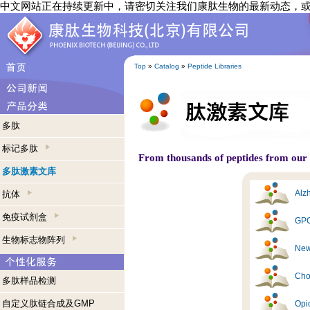
中文网站正在持续更新中，请密切关注我们康肽生物的最新动态，
Top
»
Catalog
»
Peptide Libraries
多肽
标记多肽
From thousands of peptides from our s
多肽激素文库
Alzh
抗体
免疫试剂盒
GPC
生物标志物阵列
New
Cho
多肽样品检测
自定义肽链合成及GMP
Opi