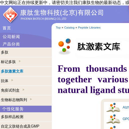
中文网站正在持续更新中，请密切关注我们康肽生物的最新动态，
Top
»
Catalog
»
Peptide Libraries
多肽
标记多肽
From thousands
多肽激素文库
together variou
抗体
natural ligand st
免疫试剂盒
生物标志物阵列
Alzh
多肽样品检测
GPC
自定义肽链合成及GMP