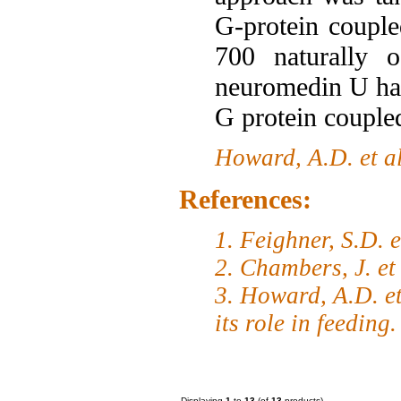
G-protein coupl
700 naturally o
neuromedin U has
G protein couple
Howard, A.D. et a
References:
1. Feighner, S.D. 
2. Chambers, J. et
3. Howard, A.D. et
its role in feeding
Displaying
1
to
13
(of
13
products)