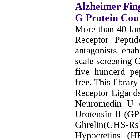
Alzheimer Fin
G Protein Cou
More than 40 fam
Receptor Peptid
antagonists ena
scale screening 
five hunderd pe
free. This librar
Receptor Ligand
Neuromedin U
Urotensin II (G
Ghrelin(GHS-Rs
Hypocretins (H