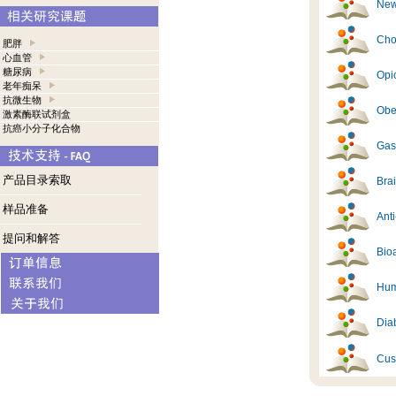
New
Cho
肥胖
心血管
糖尿病
Opi
老年痴呆
抗微生物
Obes
激素酶联试剂盒
抗癌小分子化合物
Gast
产品目录索取
Brai
样品准备
Ant
提问和解答
Bioa
Hum
Diab
Cus