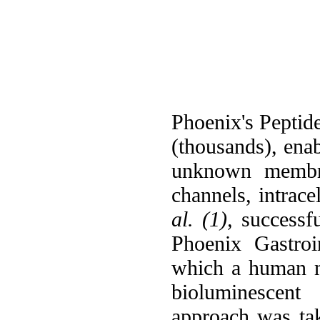
Phoenix's Peptide
(thousands), ena
unknown membran
channels, intrace
al. (1),
successfu
Phoenix Gastroi
which a human m
bioluminescent 
approach was t