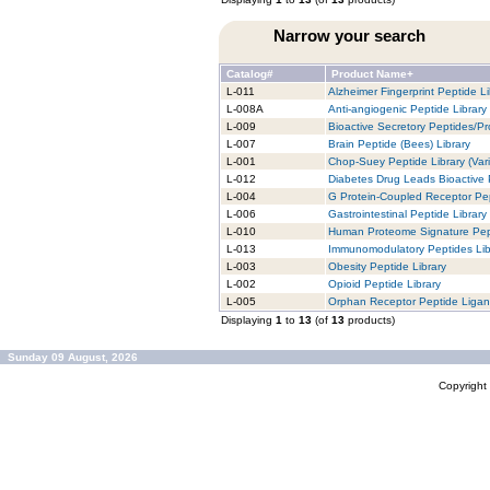
Narrow your search
Catalog#
Product Name+
L-011
Alzheimer Fingerprint Peptide Li
L-008A
Anti-angiogenic Peptide Library
L-009
Bioactive Secretory Peptides/Pro
L-007
Brain Peptide (Bees) Library
L-001
Chop-Suey Peptide Library (Vari
L-012
Diabetes Drug Leads Bioactive 
L-004
G Protein-Coupled Receptor Pep
L-006
Gastrointestinal Peptide Library
L-010
Human Proteome Signature Pept
L-013
Immunomodulatory Peptides Lib
L-003
Obesity Peptide Library
L-002
Opioid Peptide Library
L-005
Orphan Receptor Peptide Ligan
Displaying
1
to
13
(of
13
products)
Sunday 09 August, 2026
Copyrigh