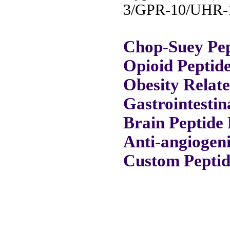
3/GPR-10/UHR-1
Chop-Suey Pep
Opioid Peptid
Obesity Relat
Gastrointestin
Brain Peptide 
Anti-angiogeni
Custom Peptid