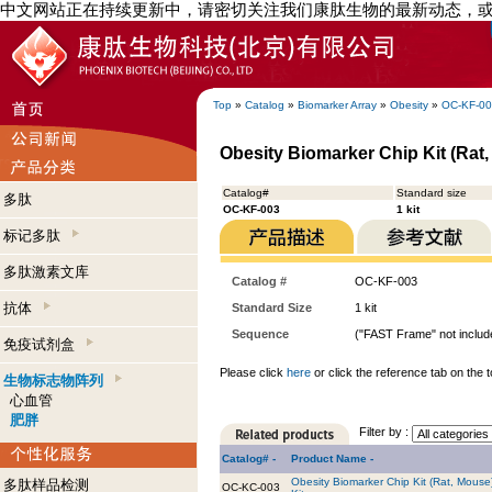
中文网站正在持续更新中，请密切关注我们康肽生物的最新动态，
Top
»
Catalog
»
Biomarker Array
»
Obesity
»
OC-KF-0
Obesity Biomarker Chip Kit (Rat, 
Catalog#
Standard size
多肽
OC-KF-003
1 kit
标记多肽
多肽激素文库
Catalog #
OC-KF-003
抗体
Standard Size
1 kit
Sequence
("FAST Frame" not include
免疫试剂盒
Please click
here
or click the reference tab on the t
生物标志物阵列
心血管
肥胖
Filter by :
Catalog# -
Product Name -
Obesity Biomarker Chip Kit (Rat, Mouse
多肽样品检测
OC-KC-003