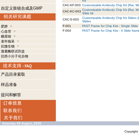
Kit
CAC-KF-003
Customizable Antibody Chip Kit (Rat, Mo
自定义肽链合成及GMP
Customizable Antibody Chip Kit (Rat, M
CAC-KC-003
Slide kit
Customizable Antibody Chip Kit Slides 
CAC-S-003
Slides
F-001
FAST Frame for Chip Kits - Single Slide
肥胖
F-004
FAST Frame for Chip Kits - 4 Slide fram
心血管
糖尿病
老年痴呆
抗微生物
激素酶联试剂盒
抗癌小分子化合物
产品目录索取
样品准备
提问和解答
Saturday 08 August, 2026
Copyrigh