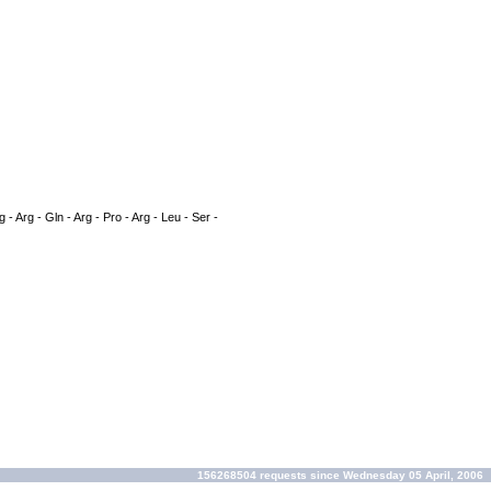
g - Arg - Gln - Arg - Pro - Arg - Leu - Ser -
156268504 requests since Wednesday 05 April, 2006