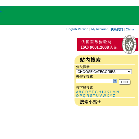
English Version
My Account
|
|
联系我们
|
China
分类搜索
关键字搜索
按字母搜索
A
B
C
D
E
F
G
H
I
J
K
L
M
N
O
P
Q
R
S
T
U
V
W
X
Y
Z