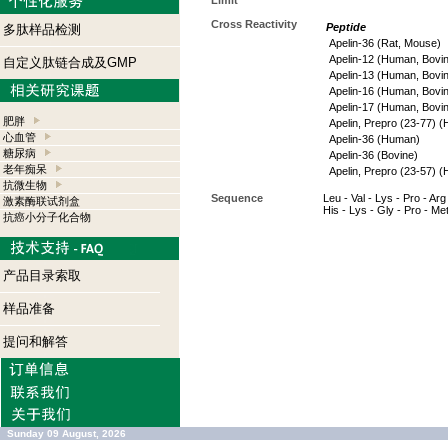
Limit
Cross Reactivity
Peptide
多肽样品检测
Apelin-36 (Rat, Mouse)
Apelin-12 (Human, Bovi
自定义肽链合成及GMP
Apelin-13 (Human, Bovi
Apelin-16 (Human, Bovi
Apelin-17 (Human, Bovi
肥胖
Apelin, Prepro (23-77) 
心血管
Apelin-36 (Human)
糖尿病
Apelin-36 (Bovine)
老年痴呆
Apelin, Prepro (23-57) 
抗微生物
Sequence
Leu - Val - Lys - Pro - Arg 
激素酶联试剂盒
His - Lys - Gly - Pro - Me
抗癌小分子化合物
产品目录索取
样品准备
提问和解答
Sunday 09 August, 2026