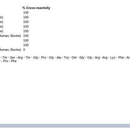
% Cross-reactivity
100
ne)
100
ne)
100
ne)
100
ne)
100
(Human, Bovine)
100
100
100
(Human, Bovine)
0
- Thr - Ser - Arg - Thr - Gly - Pro - Gly - Ala - Trp - Gln - Gly - Gly - Arg - Arg - Lys - Phe - Ar
t - Pro - Phe