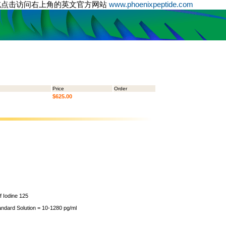
或点击访问右上角的英文官方网站
www.phoenixpeptide.com
Price
Order
$625.00
of Iodine 125
andard Solution = 10-1280 pg/ml