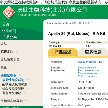
中文网站正在持续更新中，请密切关注我们康肽生物的最新动态，
Top
»
Catalog
»
Kits
»
RIA
»
RK-057-28
Apelin-36 (Rat, Mouse) - RIA Kit
Catalog#
Standard size
多肽
RK-057-28
1 kit
标记多肽
多肽激素文库
Protocol
Assay Protocol (PDF)
抗体
Sample
Blood collection
Preparation
Plasma extraction
Tissue extraction
免疫试剂盒
CSF extraction
放射性免疫试剂
Catalog #
RK-057-28
酶联免疫吸附试剂
Standard Size
125 RIA tubes
蛋白质免疫印迹
斑点杂交印记
Radioactivity
This kit contains 1.5 µCi 
Range
1-128 pg/tube of 100µl St
生物标志物阵列
Lowest Detection
25.7 pg/ml