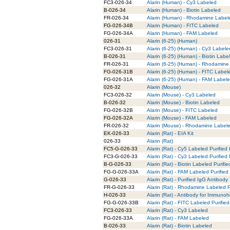
FC3-026-34
Alarin (Human) - Cy3 Labeled
B-026-34
Alarin (Human) - Biotin Labeled
FR-026-34
Alarin (Human) - Rhodamine Label
FG-026-34B
Alarin (Human) - FITC Labeled
FG-026-34A
Alarin (Human) - FAM Labeled
026-31
Alarin (6-25) (Human)
FC3-026-31
Alarin (6-25) (Human) - Cy3 Labele
B-026-31
Alarin (6-25) (Human) - Biotin Labe
FR-026-31
Alarin (6-25) (Human) - Rhodamine
FG-026-31B
Alarin (6-25) (Human) - FITC Label
FG-026-31A
Alarin (6-25) (Human) - FAM Label
026-32
Alarin (Mouse)
FC3-026-32
Alarin (Mouse) - Cy3 Labeled
B-026-32
Alarin (Mouse) - Biotin Labeled
FG-026-32B
Alarin (Mouse) - FITC Labeled
FG-026-32A
Alarin (Mouse) - FAM Labeled
FR-026-32
Alarin (Mouse) - Rhodamine Label
EK-026-33
Alarin (Rat) - EIA Kit
026-33
Alarin (Rat)
FC5-G-026-33
Alarin (Rat) - Cy5 Labeled Purified
FC3-G-026-33
Alarin (Rat) - Cy3 Labeled Purified
B-G-026-33
Alarin (Rat) - Biotin Labeled Purifi
FG-G-026-33A
Alarin (Rat) - FAM Labeled Purified
G-026-33
Alarin (Rat) - Purified IgG Antibody
FR-G-026-33
Alarin (Rat) - Rhodamine Labeled P
H-026-33
Alarin (Rat) - Antibody for Immunoh
FG-G-026-33B
Alarin (Rat) - FITC Labeled Purifie
FC3-026-33
Alarin (Rat) - Cy3 Labeled
FG-026-33A
Alarin (Rat) - FAM Labeled
B-026-33
Alarin (Rat) - Biotin Labeled