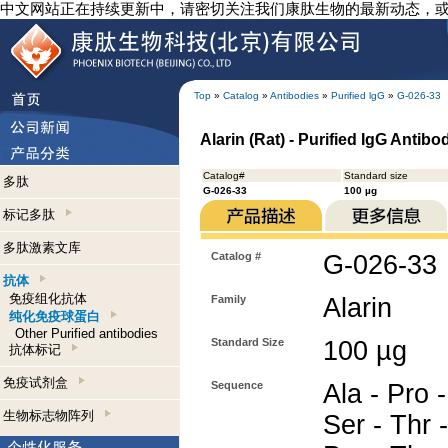
中文网站正在持续更新中，请密切关注我们康肽生物的最新动态，
Top
»
Catalog
»
Antibodies
»
Purified lgG
»
G-026-33
Alarin (Rat) - Purified IgG Antibo
Catalog#
Standard size
多肽
G-026-33
100 µg
标记多肽
多肽激素文库
Catalog #
G-026-33
抗体
免疫组化抗体
Family
Alarin
纯化免疫球蛋白
Other Purified antibodies
Standard Size
100 µg
抗体标记
免疫试剂盒
Sequence
Ala - Pro -
生物标志物阵列
Ser - Thr 