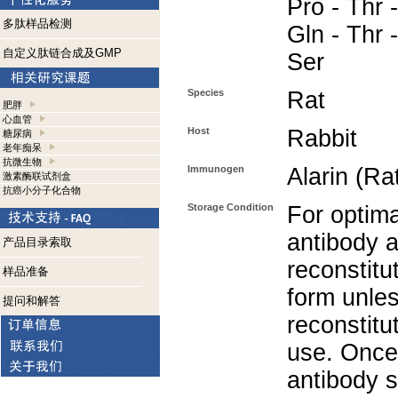
Pro - Thr -
多肽样品检测
Gln - Thr 
自定义肽链合成及GMP
Ser
Species
Rat
肥胖
心血管
Host
Rabbit
糖尿病
老年痴呆
抗微生物
Immunogen
Alarin (Ra
激素酶联试剂盒
抗癌小分子化合物
Storage Condition
For optima
antibody a
产品目录索取
reconstitut
样品准备
form unle
提问和解答
reconstitu
use. Once 
antibody s