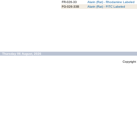
FR-026-33
Alarin (Rat) - Rhodamine Labeled
FG-026-33B
Alarin (Rat) - FITC Labeled
Thursday 06 August, 2026
Copyrigh