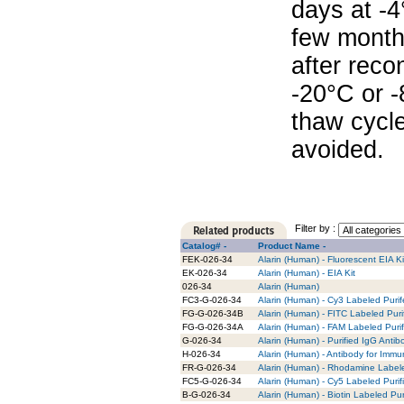
days at -4
few months
after reco
-20°C or 
thaw cycle
avoided.
Filter by :
Catalog# -
Product Name -
FEK-026-34
Alarin (Human) - Fluorescent EIA Ki
EK-026-34
Alarin (Human) - EIA Kit
026-34
Alarin (Human)
FC3-G-026-34
Alarin (Human) - Cy3 Labeled Puri
FG-G-026-34B
Alarin (Human) - FITC Labeled Puri
FG-G-026-34A
Alarin (Human) - FAM Labeled Puri
G-026-34
Alarin (Human) - Purified IgG Antib
H-026-34
Alarin (Human) - Antibody for Immu
FR-G-026-34
Alarin (Human) - Rhodamine Labele
FC5-G-026-34
Alarin (Human) - Cy5 Labeled Purif
B-G-026-34
Alarin (Human) - Biotin Labeled Pur