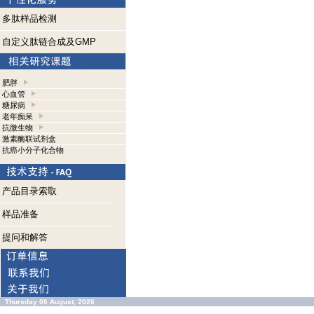
多肽样品检测
自定义肽链合成及GMP
肥胖
心血管
糖尿病
老年痴呆
抗微生物
激素酶联试剂盒
抗癌小分子化合物
产品目录索取
样品准备
提问和解答
Thursday 06 August, 2026