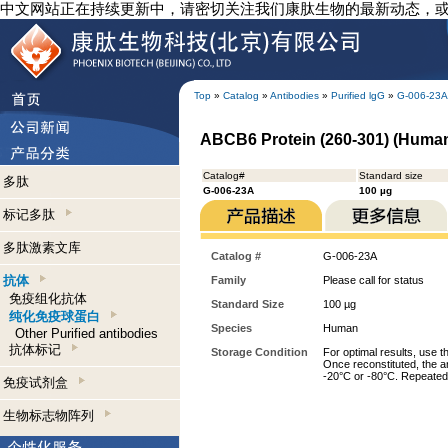
中文网站正在持续更新中，请密切关注我们康肽生物的最新动态，
Top
»
Catalog
»
Antibodies
»
Purified lgG
»
G-006-23A
ABCB6 Protein (260-301) (Human)
Catalog#
Standard size
多肽
G-006-23A
100 µg
标记多肽
多肽激素文库
Catalog #
G-006-23A
抗体
Family
Please call for status
免疫组化抗体
Standard Size
100 µg
纯化免疫球蛋白
Species
Human
Other Purified antibodies
抗体标记
Storage Condition
For optimal results, use t
Once reconstituted, the an
-20°C or -80°C. Repeated 
免疫试剂盒
生物标志物阵列