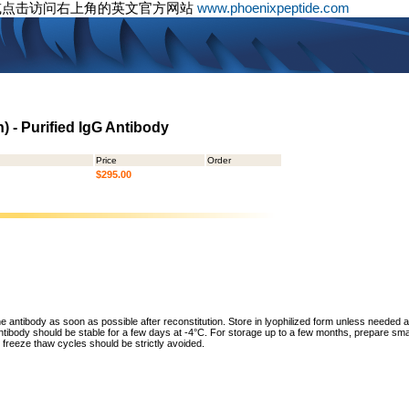
或点击访问右上角的英文官方网站
www.phoenixpeptide.com
 - Purified IgG Antibody
Price
Order
$295.00
he antibody as soon as possible after reconstitution. Store in lyophilized form unless needed 
tibody should be stable for a few days at -4°C. For storage up to a few months, prepare small
freeze thaw cycles should be strictly avoided.