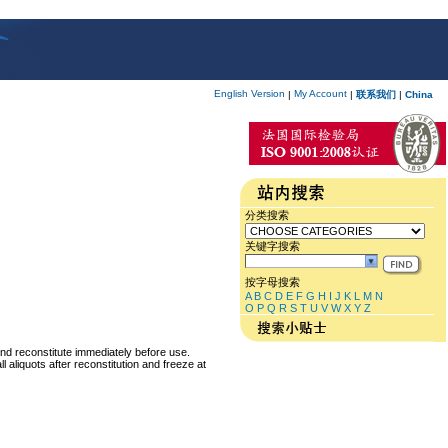
English Version
My Account
|
|
联系我们
|
China
分类搜索
关键字搜索
按字母搜索
A
B
C
D
E
F
G
H
I
J
K
L
M
N
O
P
Q
R
S
T
U
V
W
X
Y
Z
and reconstitute immediately before use.
 aliquots after reconstitution and freeze at