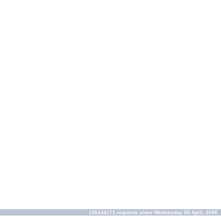
156144171 requests since Wednesday 05 April, 2006