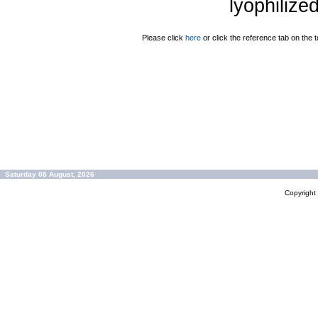
lyophilize
Please click
here
or click the reference tab on the t
Saturday 08 August, 2026
Copyrigh