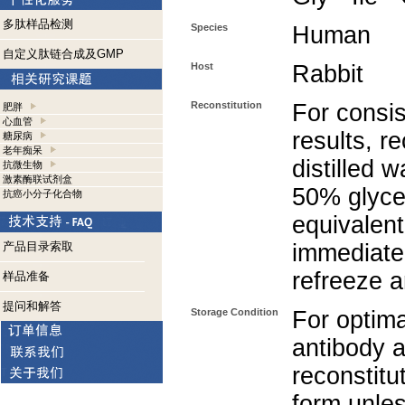
多肽样品检测
Species
Human
自定义肽链合成及GMP
Host
Rabbit
Reconstitution
For consis
肥胖
心血管
results, r
糖尿病
老年痴呆
distilled 
抗微生物
激素酶联试剂盒
50% glycer
抗癌小分子化合物
equivalent
产品目录索取
immediate
refreeze a
样品准备
提问和解答
Storage Condition
For optima
antibody a
reconstitut
form unle