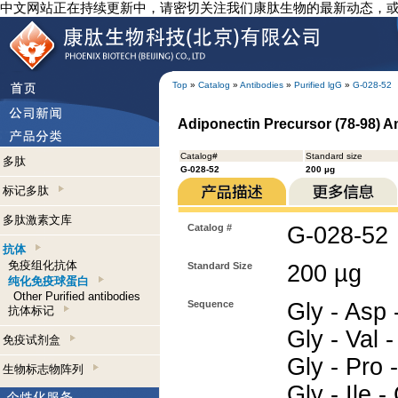
中文网站正在持续更新中，请密切关注我们康肽生物的最新动态，
Top
»
Catalog
»
Antibodies
»
Purified lgG
»
G-028-52
Adiponectin Precursor (78-98) A
Catalog#
Standard size
多肽
G-028-52
200 µg
标记多肽
多肽激素文库
Catalog #
G-028-52
抗体
免疫组化抗体
Standard Size
200 µg
纯化免疫球蛋白
Other Purified antibodies
Sequence
Gly - Asp -
抗体标记
Gly - Val -
免疫试剂盒
Gly - Pro -
生物标志物阵列
Gly - Ile 