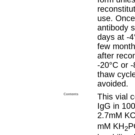
reconstitu
use. Once 
antibody s
days at -4
few months
after reco
-20°C or 
thaw cycle
avoided.
Contents
This vial 
IgG in 10
2.7mM KC
mM KH
P
2