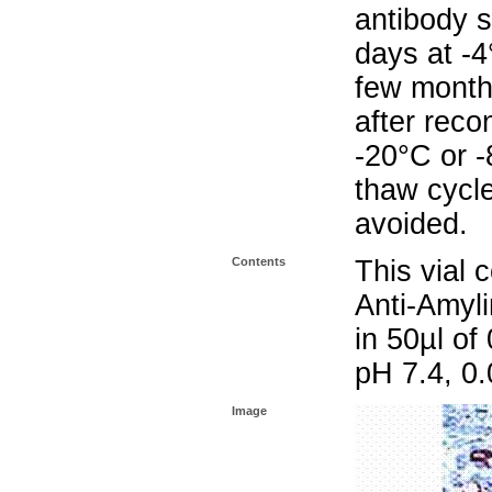
antibody s
days at -4
few months
after reco
-20°C or 
thaw cycle
avoided.
Contents
This vial 
Anti-Amyli
in 50µl o
pH 7.4, 0
Image