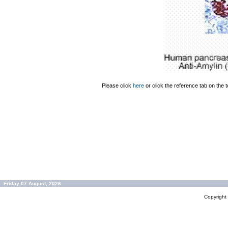
Please click
here
or click the reference tab on the t
Friday 07 August, 2026
Copyrigh