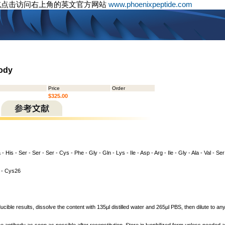
或点击访问右上角的英文官方网站
www.phoenixpeptide.com
body
Price
Order
$325.00
 - His - Ser - Ser - Ser - Cys - Phe - Gly - Gln - Lys - Ile - Asp - Arg - Ile - Gly - Ala - Val - Se
- Cys26
cible results, dissolve the content with 135µl distilled water and 265µl PBS, then dilute to a