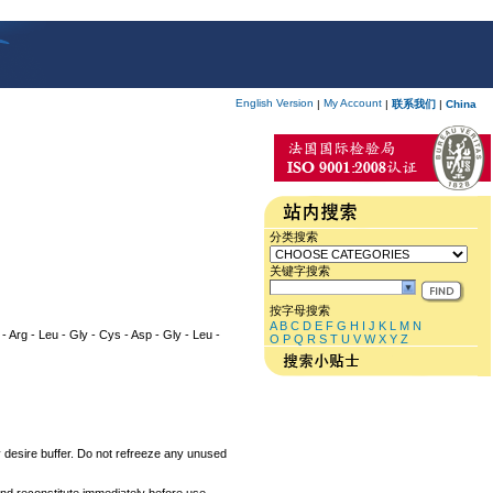
English Version
My Account
|
|
联系我们
|
China
分类搜索
关键字搜索
按字母搜索
A
B
C
D
E
F
G
H
I
J
K
L
M
N
r - Arg - Leu - Gly - Cys - Asp - Gly - Leu -
O
P
Q
R
S
T
U
V
W
X
Y
Z
ny desire buffer. Do not refreeze any unused