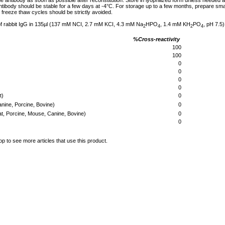
he antibody as soon as possible after reconstitution. Store in lyophilized form unless needed 
tibody should be stable for a few days at -4°C. For storage up to a few months, prepare small
freeze thaw cycles should be strictly avoided.
of rabbit IgG in 135µl (137 mM NCI, 2.7 mM KCI, 4.3 mM Na
HPO
, 1.4 mM KH
PO
, pH 7.5)
2
4
2
4
%Cross-reactivity
100
100
0
0
0
0
t)
0
ine, Porcine, Bovine)
0
t, Porcine, Mouse, Canine, Bovine)
0
0
op to see more articles that use this product.