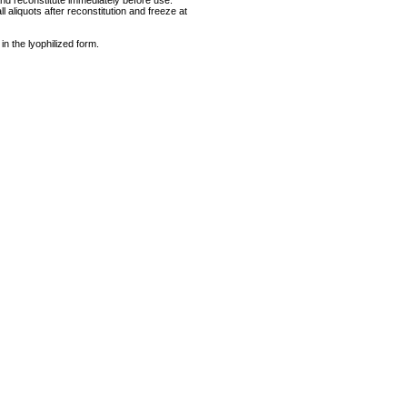
and reconstitute immediately before use.
 aliquots after reconstitution and freeze at
 in the lyophilized form.