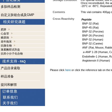
Storage Condition
For optimal results, use t
Once reconstituted, the an
-20°C or -80°C. Repeated 
多肽样品检测
Contents
This vial contains 400µg 
自定义肽链合成及GMP
Cross Reactivity
Peptide
BNP-32 (Rat)
BNP-45 (Rat)
肥胖
BNP-32 (Porcine)
心血管
BNP-26 (Porcine)
糖尿病
BNP-32 (Human)
老年痴呆
BNP-32 (Canine)
抗微生物
ANF (Rat, Mouse, Rabbi
激素酶联试剂盒
a
-ANP 1-28 (Human, Can
抗癌小分子化合物
Endothelin-1 (Human, Ra
Angiotensin II (Human)
产品目录索取
Please click
here
or click the reference tab on the t
样品准备
提问和解答