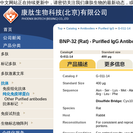
中文网站正在持续更新中，请密切关注我们康肽生物的最新动态，
Top
»
Catalog
»
Antibodies
»
Purified lgG
»
G-011-14
BNP-32 (Rat) - Purified IgG Anti
Catalog#
Standard size
多肽
G-011-14
400 µg
标记多肽
多肽激素文库
Catalog #
G-011-14
抗体
Standard Size
400 µg
免疫组化抗体
Sequence
Asn - Ser - Lys - Met - Ala
纯化免疫球蛋白
Arg - Leu - Phe
Other Purified antibodies
Disulfide Bridge:
Cys10 
抗体标记
Species
Rat
免疫试剂盒
Host
Rabbit
Reconstitution
For consistent and reprodu
生物标志物阵列
portions.