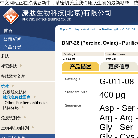
中文网站正在持续更新中，请密切关注我们康肽生物的最新动态，
Top
»
Catalog
»
Antibodies
»
Purified lgG
»
G-011-08
BNP-26 (Porcine, Ovine) - Purifi
Catalog#
Standard size
多肽
G-011-08
400 µg
标记多肽
多肽激素文库
Catalog #
G-011-08
抗体
免疫组化抗体
Standard Size
400 µg
纯化免疫球蛋白
Other Purified antibodies
Sequence
Asp - Ser 
抗体标记
Arg - Arg -
免疫试剂盒
Gly - Ser 
生物标志物阵列
Gly - Cys 