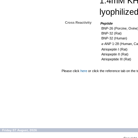
1.4mM K
lyophilize
Cross Reactivity
Peptide
BNP-26 (Porcine, Ovine
BNP-32 (Rat)
BNP-32 (Human)
a
-ANP 1-28 (Human, Can
Atriopeptin I (Rat)
Atriopeptin II (Rat)
Atriopeptide III (Rat)
Please click
here
or click the reference tab on the t
Friday 07 August, 2026