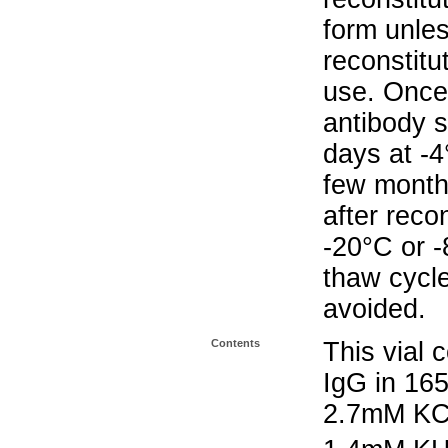
form unle
reconstitu
use. Once 
antibody s
days at -4
few months
after reco
-20°C or 
thaw cycle
avoided.
Contents
This vial 
IgG in 16
2.7mM KC