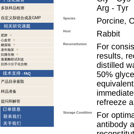
Arg - Tyr
多肽样品检测
自定义肽链合成及GMP
Species
Porcine, 
Host
Rabbit
肥胖
心血管
Reconstitution
For consis
糖尿病
老年痴呆
results, r
抗微生物
激素酶联试剂盒
distilled 
抗癌小分子化合物
50% glycer
产品目录索取
equivalent
immediate
样品准备
refreeze a
提问和解答
Storage Condition
For optima
antibody a
reconstitut