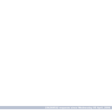
156268532 requests since Wednesday 05 April, 2006