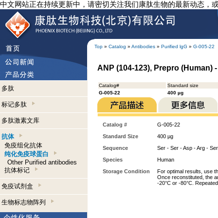
中文网站正在持续更新中，请密切关注我们康肽生物的最新动态，
Top
»
Catalog
»
Antibodies
»
Purified lgG
»
G-005-22
ANP (104-123), Prepro (Human) -
Catalog#
Standard size
多肽
G-005-22
400 µg
标记多肽
多肽激素文库
Catalog #
G-005-22
抗体
Standard Size
400 µg
免疫组化抗体
Sequence
Ser - Ser - Asp - Arg - Ser
纯化免疫球蛋白
Species
Human
Other Purified antibodies
抗体标记
Storage Condition
For optimal results, use t
Once reconstituted, the an
-20°C or -80°C. Repeated 
免疫试剂盒
生物标志物阵列