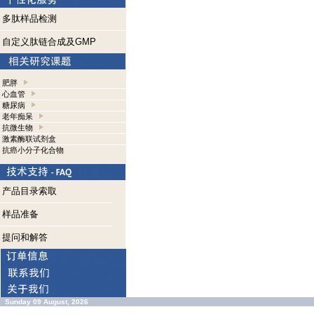
多肽样品检测
自定义肽链合成及GMP
肥胖
心血管
糖尿病
老年痴呆
抗微生物
激素酶联试剂盒
抗癌小分子化合物
产品目录索取
样品准备
提问和解答
Sunday 09 August, 2026