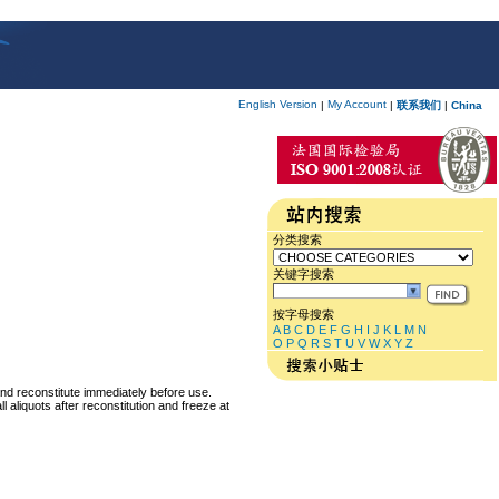
English Version
My Account
|
|
联系我们
|
China
分类搜索
关键字搜索
按字母搜索
A
B
C
D
E
F
G
H
I
J
K
L
M
N
O
P
Q
R
S
T
U
V
W
X
Y
Z
and reconstitute immediately before use.
 aliquots after reconstitution and freeze at