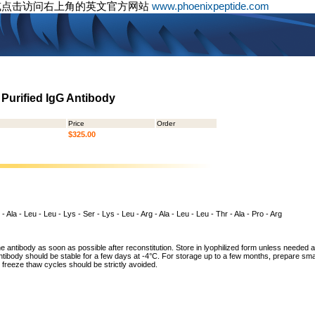
或点击访问右上角的英文官方网站
www.phoenixpeptide.com
 Purified IgG Antibody
Price
Order
$325.00
 - Ala - Leu - Leu - Lys - Ser - Lys - Leu - Arg - Ala - Leu - Leu - Thr - Ala - Pro - Arg
he antibody as soon as possible after reconstitution. Store in lyophilized form unless needed 
tibody should be stable for a few days at -4°C. For storage up to a few months, prepare small
freeze thaw cycles should be strictly avoided.