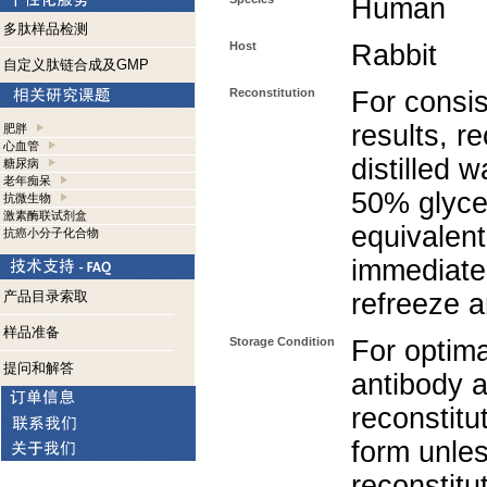
Human
多肽样品检测
Host
Rabbit
自定义肽链合成及GMP
Reconstitution
For consis
results, r
肥胖
心血管
distilled 
糖尿病
老年痴呆
50% glycer
抗微生物
激素酶联试剂盒
equivalent
抗癌小分子化合物
immediate
产品目录索取
refreeze a
样品准备
Storage Condition
For optima
提问和解答
antibody a
reconstitut
form unle
reconstitu