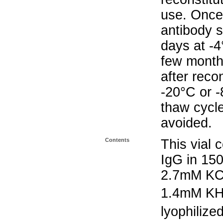
use. Once 
antibody s
days at -4
few months
after reco
-20°C or 
thaw cycle
avoided.
Contents
This vial 
IgG in 15
2.7mM KC
1.4mM K
lyophilize