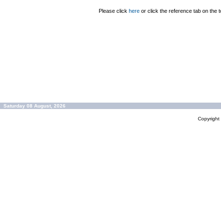
Please click
here
or click the reference tab on the t
Saturday 08 August, 2026
Copyrigh