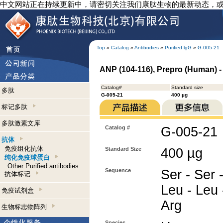
中文网站正在持续更新中，请密切关注我们康肽生物的最新动态，
Top
»
Catalog
»
Antibodies
»
Purified lgG
»
G-005-21
ANP (104-116), Prepro (Human) -
Catalog#
Standard size
多肽
G-005-21
400 µg
标记多肽
多肽激素文库
Catalog #
G-005-21
抗体
免疫组化抗体
Standard Size
400 µg
纯化免疫球蛋白
Other Purified antibodies
Sequence
Ser - Ser -
抗体标记
Leu - Leu 
免疫试剂盒
Arg
生物标志物阵列
Species