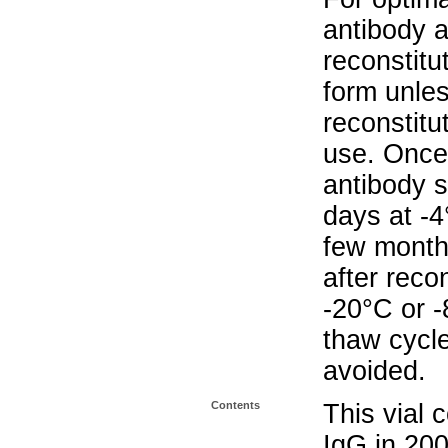
antibody a
reconstitut
form unle
reconstitu
use. Once 
antibody s
days at -4
few months
after reco
-20°C or 
thaw cycle
avoided.
Contents
This vial 
IgG in 20