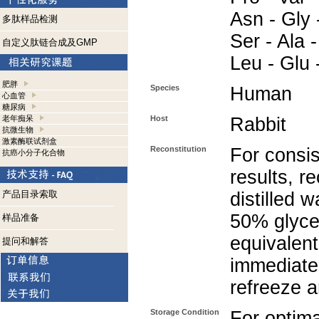
Asn - Gly 
多肽样品检测
Ser - Ala -
自定义肽链合成及GMP
Leu - Glu 
肥胖
Species
Human
心血管
糖尿病
老年痴呆
Host
Rabbit
抗微生物
激素酶联试剂盒
Reconstitution
For consis
抗癌小分子化合物
results, r
产品目录索取
distilled 
50% glycer
样品准备
equivalent
提问和解答
immediate
refreeze a
Storage Condition
For optima