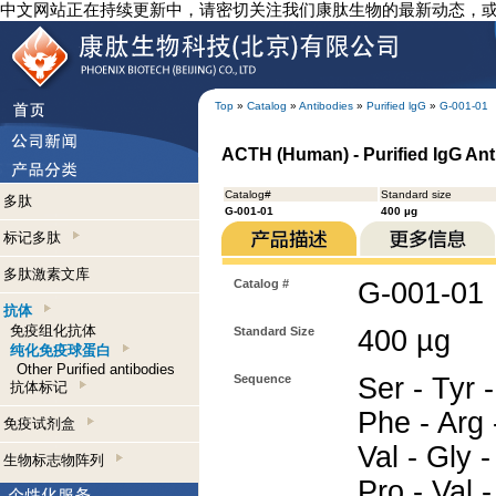
中文网站正在持续更新中，请密切关注我们康肽生物的最新动态，
Top
»
Catalog
»
Antibodies
»
Purified lgG
»
G-001-01
ACTH (Human) - Purified IgG An
Catalog#
Standard size
多肽
G-001-01
400 µg
标记多肽
多肽激素文库
Catalog #
G-001-01
抗体
免疫组化抗体
Standard Size
400 µg
纯化免疫球蛋白
Other Purified antibodies
Sequence
Ser - Tyr -
抗体标记
Phe - Arg -
免疫试剂盒
Val - Gly -
生物标志物阵列
Pro - Val -