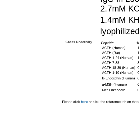
2.7mM KC
1.4mM K
lyophilize
Cross Reactivity
Peptide
%
ACTH (Human)
1
ACTH (Rat)
1
ACTH 1-24 (Human)
1
ACTH 7-38
3
ACTH 18-39 (Human)
ACTH 1-10 (Human)
b
-Endorphin (Human)
a
-MSH (Human)
Met-Enkephalin
Please click
here
or click the reference tab on the t