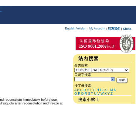
English Version
My Account
|
|
联系我们
|
China
分类搜索
关键字搜索
按字母搜索
A
B
C
D
E
F
G
H
I
J
K
L
M
N
O
P
Q
R
S
T
U
V
W
X
Y
Z
and reconstitute immediately before use.
 aliquots after reconstitution and freeze at