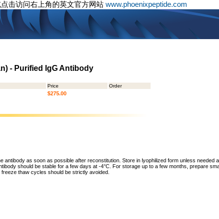
或点击访问右上角的英文官方网站
www.phoenixpeptide.com
) - Purified IgG Antibody
Price
Order
$275.00
he antibody as soon as possible after reconstitution. Store in lyophilized form unless needed 
tibody should be stable for a few days at -4°C. For storage up to a few months, prepare small
freeze thaw cycles should be strictly avoided.