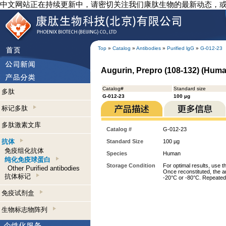
中文网站正在持续更新中，请密切关注我们康肽生物的最新动态，
Top
»
Catalog
»
Antibodies
»
Purified lgG
»
G-012-23
Augurin, Prepro (108-132) (Human
Catalog#
Standard size
多肽
G-012-23
100 µg
标记多肽
多肽激素文库
Catalog #
G-012-23
抗体
Standard Size
100 µg
免疫组化抗体
Species
Human
纯化免疫球蛋白
Storage Condition
For optimal results, use t
Other Purified antibodies
Once reconstituted, the an
抗体标记
-20°C or -80°C. Repeated 
免疫试剂盒
生物标志物阵列