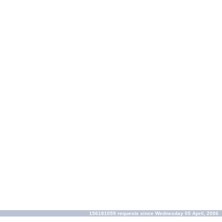
156181059 requests since Wednesday 05 April, 2006