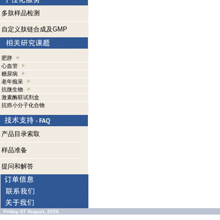
多肽样品检测
自定义肽链合成及GMP
肥胖
心血管
糖尿病
老年痴呆
抗微生物
激素酶联试剂盒
抗癌小分子化合物
产品目录索取
样品准备
提问和解答
Friday 07 August, 2026