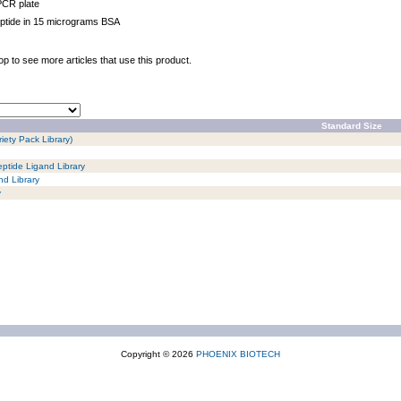
PCR plate
ptide in 15 micrograms BSA
op to see more articles that use this product.
Standard Size
iety Pack Library)
ptide Ligand Library
d Library
y
Copyright © 2026
PHOENIX BIOTECH