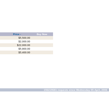
Price -
Buy Now
$5,500.00
$2,000.00
$22,000.00
$5,900.00
$5,400.00
156219681 requests since Wednesday 05 April, 2006