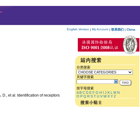
English Version
My Account
|
|
联系我们
|
China
分类搜索
关键字搜索
按字母搜索
A
B
C
D
E
F
G
H
I
J
K
L
M
N
, et al. Identification of receptors
O
P
Q
R
S
T
U
V
W
X
Y
Z