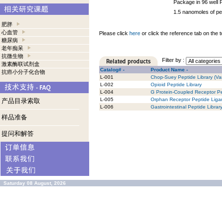
Package in 96 well 
1.5 nanomoles of pe
肥胖
心血管
Please click
here
or click the reference tab on the t
糖尿病
老年痴呆
抗微生物
Filter by :
激素酶联试剂盒
Catalog# -
Product Name -
抗癌小分子化合物
L-001
Chop-Suey Peptide Library (Var
L-002
Opioid Peptide Library
L-004
G Protein-Coupled Receptor Pe
L-005
Orphan Receptor Peptide Ligan
产品目录索取
L-006
Gastrointestinal Peptide Librar
样品准备
提问和解答
Saturday 08 August, 2026