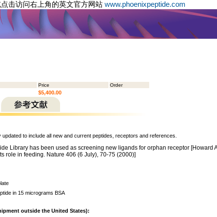
或点击访问右上角的英文官方网站
www.phoenixpeptide.com
Price
Order
$5,400.00
y updated to include all new and current peptides, receptors and references.
de Library has been used as screening new ligands for orphan receptor [Howard A. D.
s role in feeding. Nature 406 (6 July), 70-75 (2000)]
late
ptide in 15 micrograms BSA
hipment outside the United States):