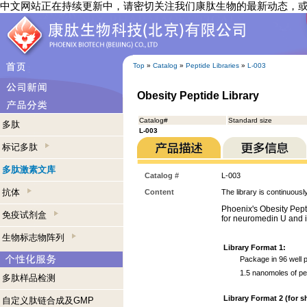
中文网站正在持续更新中，请密切关注我们康肽生物的最新动态，
Top
»
Catalog
»
Peptide Libraries
»
L-003
Obesity Peptide Library
Catalog#
Standard size
多肽
L-003
标记多肽
多肽激素文库
Catalog #
L-003
抗体
Content
The library is continuousl
Phoenix's Obesity Pepti
免疫试剂盒
for neuromedin U and it
生物标志物阵列
Library Format 1:
Package in 96 well p
1.5 nanomoles of pe
多肽样品检测
Library Format 2 (for s
自定义肽链合成及GMP