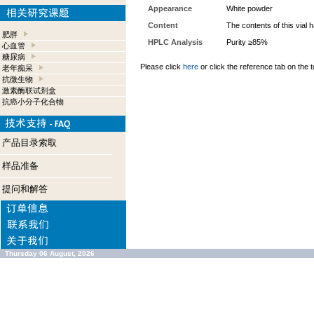
Appearance
White powder
Content
The contents of this vial
肥胖
HPLC Analysis
Purity ≥85%
心血管
糖尿病
Please click
here
or click the reference tab on the t
老年痴呆
抗微生物
激素酶联试剂盒
抗癌小分子化合物
产品目录索取
样品准备
提问和解答
Thursday 06 August, 2026