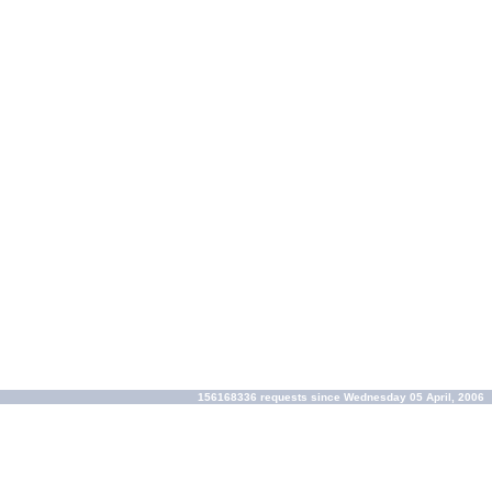
156168336 requests since Wednesday 05 April, 2006