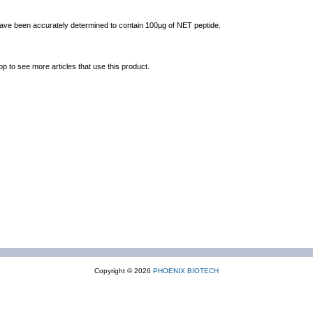
 have been accurately determined to contain 100µg of NET peptide.
op to see more articles that use this product.
Copyright © 2026
PHOENIX BIOTECH