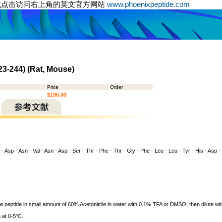
或点击访问右上角的英文官方网站
www.phoenixpeptide.com
23-244) (Rat, Mouse)
Price
Order
$190.00
 - Asp - Asn - Val - Asn - Asp - Ser - Thr - Phe - Thr - Gly - Phe - Leu - Leu - Tyr - His - Asp -
ve peptide in small amount of 60% Acetonitrile in water with 0.1% TFA or DMSO, then dilute wit
 at 0-5°C.