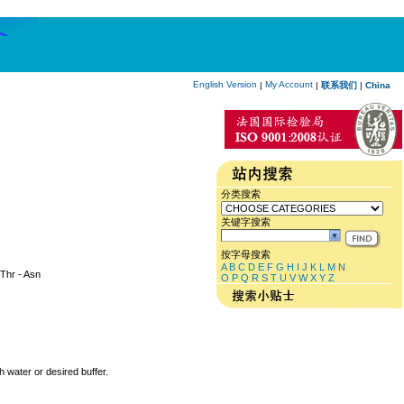
English Version
My Account
|
|
联系我们
|
China
分类搜索
关键字搜索
按字母搜索
A
B
C
D
E
F
G
H
I
J
K
L
M
N
 Thr - Asn
O
P
Q
R
S
T
U
V
W
X
Y
Z
h water or desired buffer.