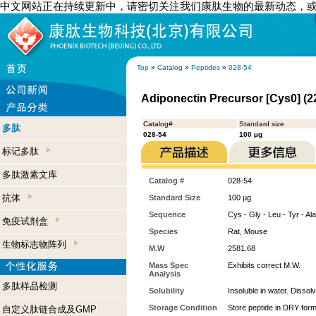
中文网站正在持续更新中，请密切关注我们康肽生物的最新动态，
Top
»
Catalog
»
Peptides
»
028-54
Adiponectin Precursor [Cys0] (2
Catalog#
Standard size
多肽
028-54
100 µg
标记多肽
多肽激素文库
Catalog #
028-54
抗体
Standard Size
100 µg
Sequence
Cys - Gly - Leu - Tyr - Ala
免疫试剂盒
Species
Rat, Mouse
生物标志物阵列
M.W
2581.68
Mass Spec
Exhibits correct M.W.
Analysis
多肽样品检测
Solubility
Insoluble in water. Dissol
Storage Condition
Store peptide in DRY form
自定义肽链合成及GMP