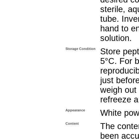
sterile, a
tube. Inve
hand to e
solution.
Storage Condition
Store pept
5°C. For b
reproducib
just befor
weigh out 
refreeze a
Appearance
White pow
Content
The conten
been accu