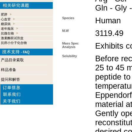
Gln - Gly 
肥胖
Species
Human
心血管
糖尿病
老年痴呆
M.W
3119.49
抗微生物
激素酶联试剂盒
抗癌小分子化合物
Mass Spec
Exhibits c
Analysis
Solubility
Before rec
产品目录索取
25 to 45 m
样品准备
peptide to
提问和解答
temperatur
Eppendorf 
material a
Gently op
reconstitu
desired co