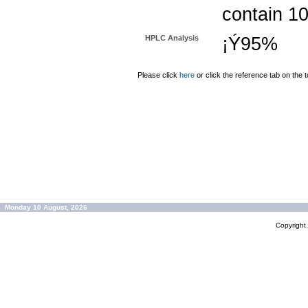
contain 1
HPLC Analysis
¡Ý95%
Please click
here
or click the reference tab on the t
Monday 10 August, 2026
Copyrigh