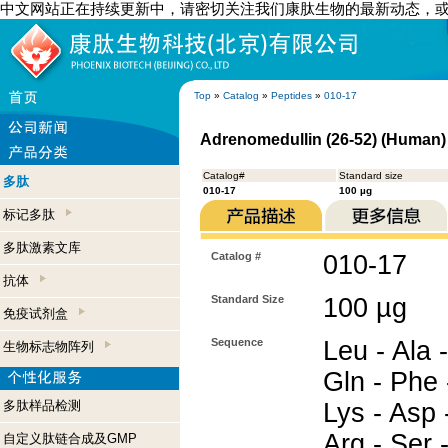
中文网站正在持续更新中，请密切关注我们康肽生物的最新动态，
Top
»
Catalog
»
Peptides
»
010-17
Adrenomedullin (26-52) (Human)
Catalog#
Standard size
多肽
010-17
100 µg
标记多肽
多肽激素文库
Catalog #
010-17
抗体
Standard Size
100 µg
免疫试剂盒
Sequence
Leu - Ala -
生物标志物阵列
Gln - Phe 
多肽样品检测
Lys - Asp -
Arg - Ser -
自定义肽链合成及GMP