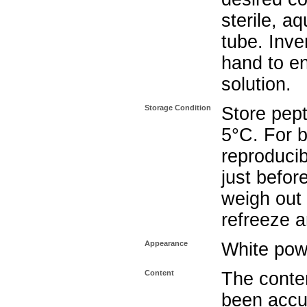
sterile, a
tube. Inve
hand to e
solution.
Storage Condition
Store pept
5°C. For b
reproducib
just befor
weigh out 
refreeze a
Appearance
White pow
Content
The conten
been accu