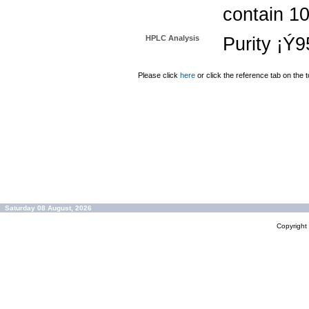
contain 1
HPLC Analysis
Purity ¡Ý
Please click
here
or click the reference tab on the t
Saturday 08 August, 2026
Copyrigh