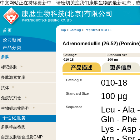
中文网站正在持续更新中，请密切关注我们康肽生物的最新动态，
Top
»
Catalog
»
Peptides
»
010-18
Adrenomedullin (26-52) (Porcine
Catalog#
Standard size
多肽
010-18
100 µg
标记多肽
多肽激素文库
Catalog #
010-18
抗体
Standard Size
100 µg
免疫试剂盒
Sequence
Leu - Ala -
生物标志物阵列
Gln - Phe 
多肽样品检测
Lys - Asp -
Arg - Ser -
自定义肽链合成及GMP