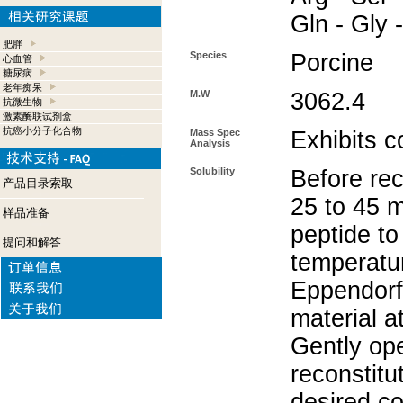
Gln - Gly 
肥胖
Species
Porcine
心血管
糖尿病
老年痴呆
M.W
3062.4
抗微生物
激素酶联试剂盒
抗癌小分子化合物
Mass Spec
Exhibits c
Analysis
Solubility
Before rec
产品目录索取
25 to 45 m
样品准备
peptide to
提问和解答
temperatur
Eppendorf 
material a
Gently op
reconstitu
desired co