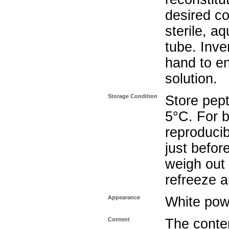
desired co
sterile, a
tube. Inve
hand to e
solution.
Storage Condition
Store pept
5°C. For b
reproducib
just befor
weigh out 
refreeze a
Appearance
White pow
Content
The conten