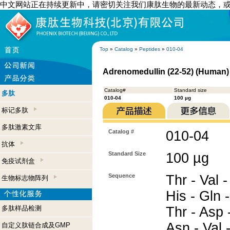
中文网站正在持续更新中，请密切关注我们康肽生物的最新动态，
Top
»
Catalog
»
Peptides
»
010-04
Adrenomedullin (22-52) (Human)
Catalog#
Standard size
多肽
010-04
100 µg
标记多肽
多肽激素文库
Catalog #
010-04
抗体
Standard Size
100 µg
免疫试剂盒
Sequence
Thr - Val -
生物标志物阵列
His - Gln -
多肽样品检测
Thr - Asp 
Asn - Val -
自定义肽链合成及GMP