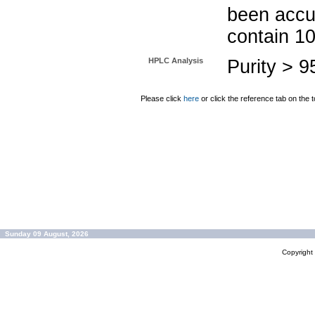
been accu
contain 1
HPLC Analysis
Purity > 
Please click
here
or click the reference tab on the t
Sunday 09 August, 2026
Copyrigh