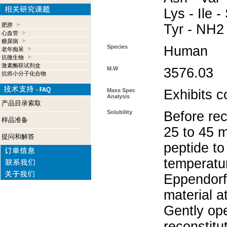
Lys - Ile -
肥胖
Tyr - NH2
心血管
糖尿病
Species
Human
老年痴呆
抗微生物
激素酶联试剂盒
M.W
3576.03
抗癌小分子化合物
Mass Spec
Exhibits c
Analysis
产品目录索取
Solubility
Before rec
样品准备
25 to 45 m
提问和解答
peptide to
temperatur
Eppendorf 
material a
Gently op
reconstitu