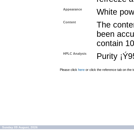
Appearance
White pow
Content
The conten
been accu
contain 1
HPLC Analysis
Purity ¡Ý
Please click
here
or click the reference tab on the t
Sunday 09 August, 2026