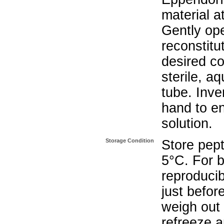
material a
Gently op
reconstitu
desired co
sterile, a
tube. Inve
hand to e
solution.
Storage Condition
Store pept
5°C. For b
reproducib
just befor
weigh out 
refreeze a