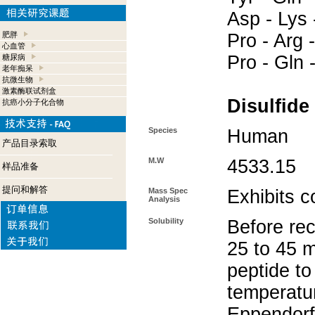
Asp - Lys 
肥胖
Pro - Arg -
心血管
Pro - Gln 
糖尿病
老年痴呆
抗微生物
激素酶联试剂盒
Disulfide
抗癌小分子化合物
Species
Human
产品目录索取
M.W
4533.15
样品准备
提问和解答
Mass Spec
Exhibits c
Analysis
Solubility
Before rec
25 to 45 m
peptide to
temperatur
Eppendorf 