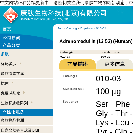
中文网站正在持续更新中，请密切关注我们康肽生物的最新动态，
Top
»
Catalog
»
Peptides
»
010-03
Adrenomedullin (13-52) (Human)
Catalog#
Standard size
多肽
010-03
100 µg
标记多肽
多肽激素文库
Catalog #
010-03
抗体
Standard Size
100 µg
免疫试剂盒
Sequence
Ser - Phe 
生物标志物阵列
Gly - Thr -
多肽样品检测
Lys - Leu -
Tyr - Gln 
自定义肽链合成及GMP