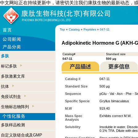
中文网站正在持续更新中，请密切关注我们康肽生物的最新动态，
Top
»
Catalog
»
Peptides
»
047-11
Adipokinetic Hormone G (AKH-G)
Catalog#
Standard size
多肽
047-11
500 µg
标记多肽
多肽激素文库
Catalog #
047-11
抗体
Standard Size
500 µg
Sequence
pGlu - Val - Asn - Phe - S
免疫试剂盒
Specific Specie
Gryllus bimaculatus
生物标志物阵列
M.W
919.40
Mass Spec
Exhibits correct M.W.
Analysis
多肽样品检测
Solubility
Insoluble in water. Dissol
0.1% TFA. Dilute with desi
自定义肽链合成及GMP