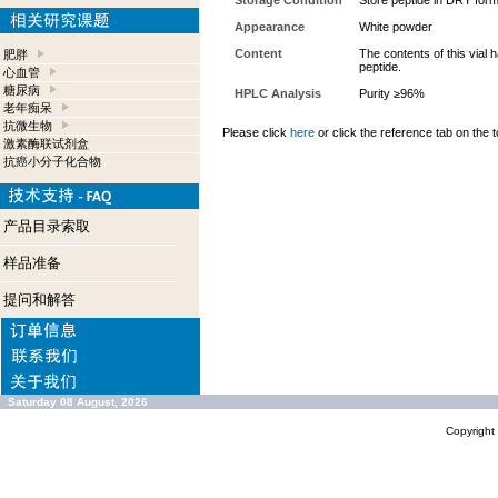
Storage Condition
Store peptide in DRY form
Appearance
White powder
Content
The contents of this vial
肥胖
peptide.
心血管
糖尿病
HPLC Analysis
Purity ≥96%
老年痴呆
抗微生物
Please click
here
or click the reference tab on the t
激素酶联试剂盒
抗癌小分子化合物
产品目录索取
样品准备
提问和解答
Saturday 08 August, 2026
Copyrigh