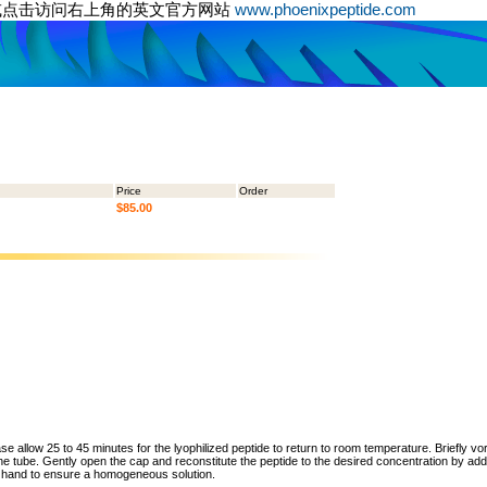
或点击访问右上角的英文官方网站
www.phoenixpeptide.com
Price
Order
$85.00
ase allow 25 to 45 minutes for the lyophilized peptide to return to room temperature. Briefly vo
the tube. Gently open the cap and reconstitute the peptide to the desired concentration by addi
y hand to ensure a homogeneous solution.