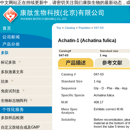
中文网站正在持续更新中，请密切关注我们康肽生物的最新动态，
Top
»
Catalog
»
Peptides
»
047-03
Achatin-1 (Achatina fulica)
Catalog#
Standard size
多肽
047-03
1 mg
标记多肽
多肽激素文库
Catalog #
047-03
抗体
Standard Size
1 mg
Sequence
Gly - D - Phe - Ala - Asp
免疫试剂盒
Specific Specie
Achatina fulica
生物标志物阵列
M.W
408.17
Mass Spec
Exhibits correct M.W.
Analysis
多肽样品检测
Solubility
Before reconstitution, ple
material at the bottom of 
Invert the tube 5 times b
自定义肽链合成及GMP