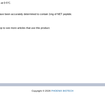
 at 0-5°C.
 have been accurately determined to contain 1mg of NET peptide.
op to see more articles that use this product.
Copyright © 2026
PHOENIX BIOTECH