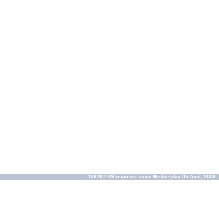
156187789 requests since Wednesday 05 April, 2006