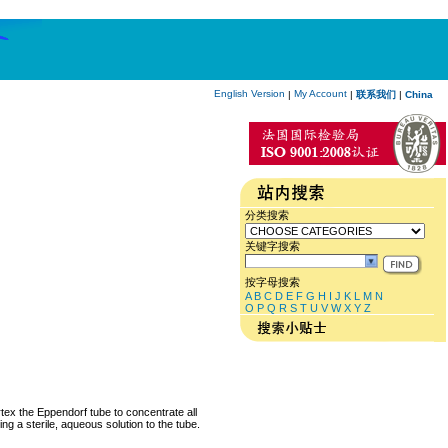
English Version
My Account
|
|
联系我们
|
China
分类搜索
关键字搜索
按字母搜索
A
B
C
D
E
F
G
H
I
J
K
L
M
N
O
P
Q
R
S
T
U
V
W
X
Y
Z
rtex the Eppendorf tube to concentrate all
ng a sterile, aqueous solution to the tube.