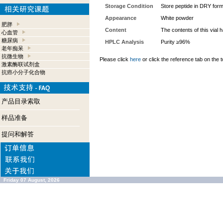
Storage Condition
Store peptide in DRY form
Appearance
White powder
肥胖
Content
The contents of this vial
心血管
糖尿病
HPLC Analysis
Purity ≥96%
老年痴呆
抗微生物
Please click
here
or click the reference tab on the t
激素酶联试剂盒
抗癌小分子化合物
产品目录索取
样品准备
提问和解答
Friday 07 August, 2026