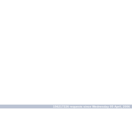
156217226 requests since Wednesday 05 April, 2006