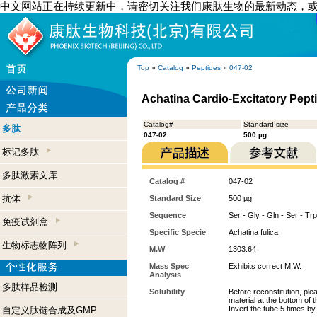
中文网站正在持续更新中，请密切关注我们康肽生物的最新动态，
Top
»
Catalog
»
Peptides
»
047-02
Achatina Cardio-Excitatory Pepti
Catalog#
Standard size
多肽
047-02
500 µg
标记多肽
多肽激素文库
Catalog #
047-02
抗体
Standard Size
500 µg
Sequence
Ser - Gly - Gln - Ser - Trp
免疫试剂盒
Specific Specie
Achatina fulica
生物标志物阵列
M.W
1303.64
Mass Spec
Exhibits correct M.W.
Analysis
多肽样品检测
Solubility
Before reconstitution, ple
material at the bottom of 
Invert the tube 5 times b
自定义肽链合成及GMP