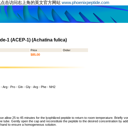
或点击访问右上角的英文官方网站
www.phoenixpeptide.com
de-1 (ACEP-1) (Achatina fulica)
Price
Order
$85.00
 - Arg - Pro - Gln - Gly - Arg - Phe - NH2
ase allow 25 to 45 minutes for the lyophilized peptide to return to room temperature. Briefly vo
the tube. Gently open the cap and reconstitute the peptide to the desired concentration by addi
y hand to ensure a homogeneous solution.