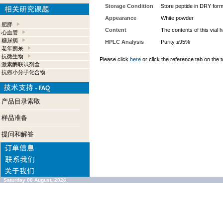
Storage Condition
Store peptide in DRY form
Appearance
White powder
肥胖
Content
The contents of this vial
心血管
糖尿病
HPLC Analysis
Purity ≥95%
老年痴呆
抗微生物
Please click
here
or click the reference tab on the t
激素酶联试剂盒
抗癌小分子化合物
产品目录索取
样品准备
提问和解答
Saturday 08 August, 2026