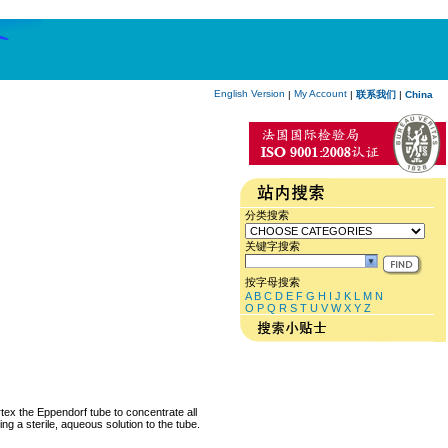
English Version
My Account
|
|
联系我们
|
China
分类搜索
关键字搜索
按字母搜索
A
B
C
D
E
F
G
H
I
J
K
L
M
N
O
P
Q
R
S
T
U
V
W
X
Y
Z
rtex the Eppendorf tube to concentrate all
ng a sterile, aqueous solution to the tube.