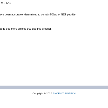
 at 0-5°C.
 have been accurately determined to contain 500µg of NET peptide.
op to see more articles that use this product.
Copyright © 2026
PHOENIX BIOTECH