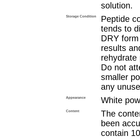
solution.
Storage Condition
Peptide c
tends to d
DRY form 
results and
rehydrate 
Do not att
smaller po
any unuse
Appearance
White pow
Content
The conten
been accu
contain 1