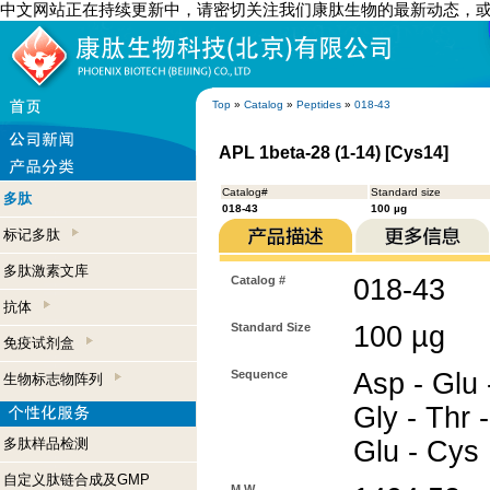
中文网站正在持续更新中，请密切关注我们康肽生物的最新动态，
Top
»
Catalog
»
Peptides
»
018-43
APL 1beta-28 (1-14) [Cys14]
Catalog#
Standard size
多肽
018-43
100 µg
标记多肽
多肽激素文库
Catalog #
018-43
抗体
Standard Size
100 µg
免疫试剂盒
Sequence
Asp - Glu -
生物标志物阵列
Gly - Thr -
多肽样品检测
Glu - Cys
自定义肽链合成及GMP
M.W