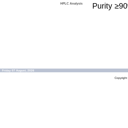
HPLC Analysis
Purity ≥9
Friday 07 August, 2026
Copyrigh