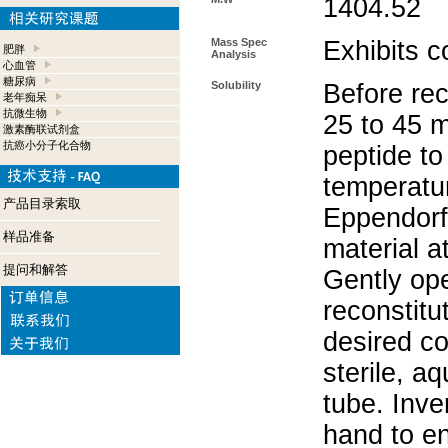
1404.52
Mass Spec
Exhibits c
肥胖
Analysis
心血管
糖尿病
Solubility
Before rec
老年痴呆
抗微生物
25 to 45 m
激素酶联试剂盒
抗癌小分子化合物
peptide to
temperatur
产品目录索取
Eppendorf 
样品准备
material a
提问和解答
Gently op
reconstitu
desired co
sterile, a
tube. Inve
hand to e