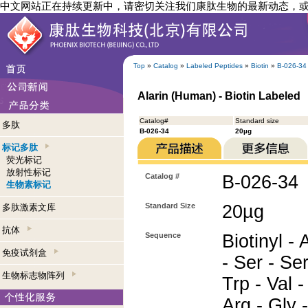
中文网站正在持续更新中，请密切关注我们康肽生物的最新动态，
Top
»
Catalog
»
Labeled Peptides
»
Biotin
»
B-026-34
Alarin (Human) - Biotin Labeled
Catalog#
Standard size
多肽
B-026-34
20µg
标记多肽
荧光标记
放射性标记
Catalog #
B-026-34
生物素标记
Standard Size
20µg
多肽激素文库
抗体
Sequence
Biotinyl - 
免疫试剂盒
- Ser - Ser
生物标志物阵列
Trp - Val -
Arg - Gly -