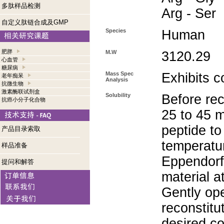
多肽样品检测
Arg - Ser
自定义肽链合成及GMP
Species
Human
肥胖
M.W
3120.29
心血管
糖尿病
Mass Spec
Exhibits c
老年痴呆
Analysis
抗微生物
激素酶联试剂盒
Solubility
Before rec
抗癌小分子化合物
25 to 45 m
peptide to
产品目录索取
temperatur
样品准备
Eppendorf 
提问和解答
material a
Gently op
reconstitu
desired co