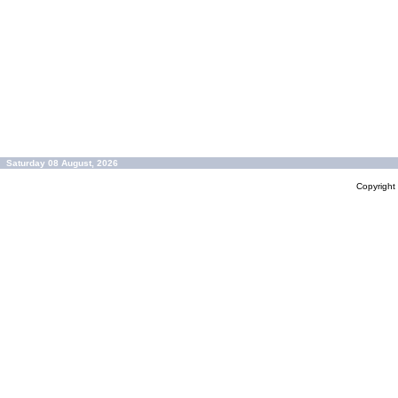
Saturday 08 August, 2026
Copyrigh