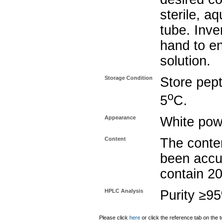
sterile, a
tube. Inve
hand to e
solution.
Storage Condition
Store pept
o
5
C.
Appearance
White pow
Content
The conten
been accu
contain 2
HPLC Analysis
Purity ≥9
Please click
here
or click the reference tab on the t