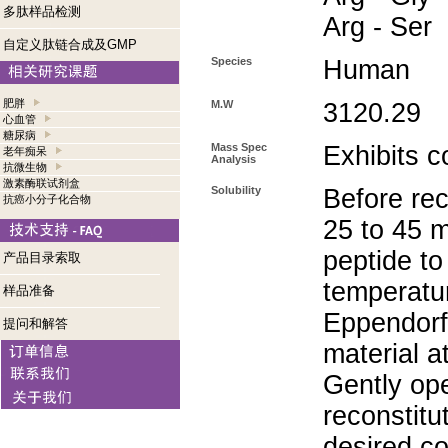
多肽样品检测
Arg - Ser
自定义肽链合成及GMP
Species
Human
肥胖
M.W
3120.29
心血管
糖尿病
Mass Spec
Exhibits c
老年痴呆
Analysis
抗微生物
激素酶联试剂盒
Solubility
Before rec
抗癌小分子化合物
25 to 45 m
peptide to
产品目录索取
temperatur
样品准备
Eppendorf 
提问和解答
material a
Gently op
reconstitu
desired co