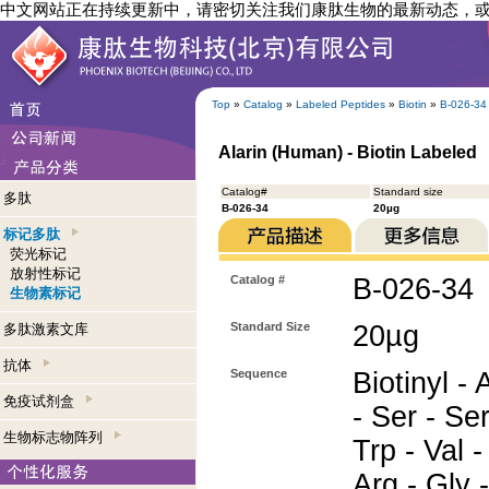
中文网站正在持续更新中，请密切关注我们康肽生物的最新动态，
Top
»
Catalog
»
Labeled Peptides
»
Biotin
»
B-026-34
Alarin (Human) - Biotin Labeled
Catalog#
Standard size
多肽
B-026-34
20µg
标记多肽
荧光标记
放射性标记
Catalog #
B-026-34
生物素标记
Standard Size
20µg
多肽激素文库
抗体
Sequence
Biotinyl - 
免疫试剂盒
- Ser - Ser
生物标志物阵列
Trp - Val -
Arg - Gly -