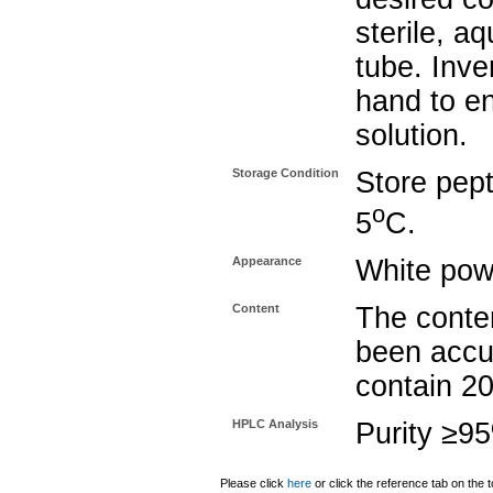
sterile, a
tube. Inve
hand to e
solution.
Storage Condition
Store pept
o
5
C.
Appearance
White pow
Content
The conten
been accu
contain 2
HPLC Analysis
Purity ≥9
Please click
here
or click the reference tab on the t