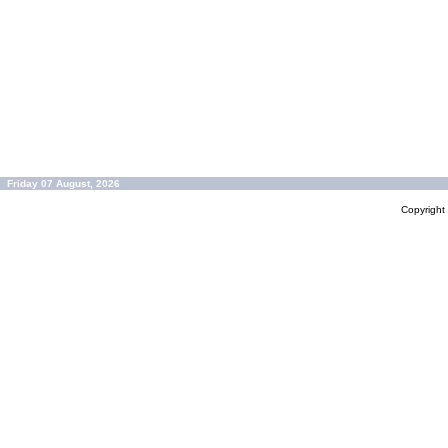
Friday 07 August, 2026
Copyrigh