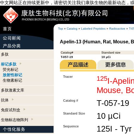
中文网站正在持续更新中，请密切关注我们康肽生物的最新动态，
Top
»
Catalog
»
Labeled Peptides
»
Radioactive
»
T-0
Apelin-13 (Human, Rat, Mouse, Bo
Catalog#
Standard size
多肽
T-057-19
10 µCi
标记多肽
荧光标记
放射性标记
Tracer
125
I-Apeli
生物素标记
Mouse, Bo
多肽激素文库
抗体
Catalog #
T-057-19
免疫试剂盒
Standard Size
10 µCi
生物标志物阵列
Sequence
125I - Tyr 