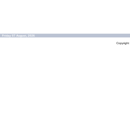
Friday 07 August, 2026
Copyrigh