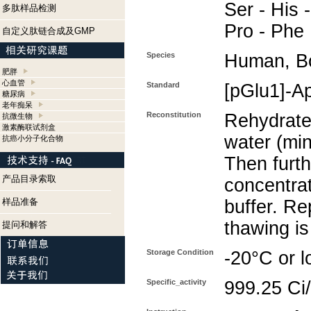
Ser - His -
多肽样品检测
Pro - Phe
自定义肽链合成及GMP
Species
Human, B
肥胖
心血管
Standard
[pGlu1]-A
糖尿病
老年痴呆
Reconstitution
Rehydrate 
抗微生物
激素酶联试剂盒
water (min
抗癌小分子化合物
Then furth
产品目录索取
concentra
样品准备
buffer. Re
thawing i
提问和解答
Storage Condition
-20°C or l
Specific_activity
999.25 Ci