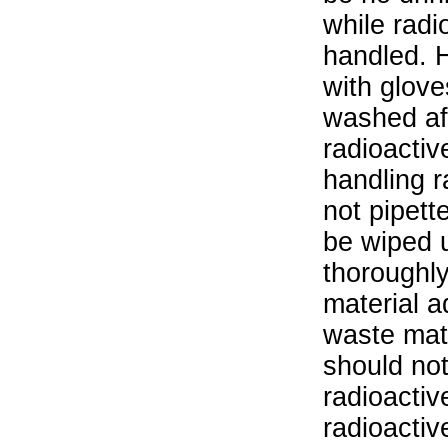
while radi
handled. 
with glove
washed aft
radioactiv
handling r
not pipett
be wiped 
thoroughl
material a
waste mat
should not
radioactiv
radioactiv