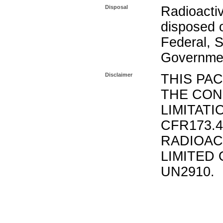
Disposal
Radioacti
disposed o
Federal, S
Governmen
Disclaimer
THIS PA
THE CON
LIMITATI
CFR173.
RADIOAC
LIMITED 
UN2910.