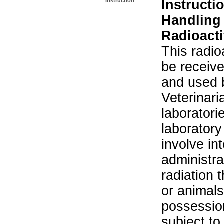
Instruction
Instructi
Handling
Radioacti
This radio
be receiv
and used 
Veterinari
laboratorie
laboratory 
involve in
administra
radiation 
or animals.
possession
subject to