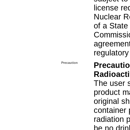
license re
Nuclear R
of a State
Commissio
agreement 
regulatory
Precaution
Precautio
Radioacti
The user s
product ma
original s
container 
radiation 
be no drin