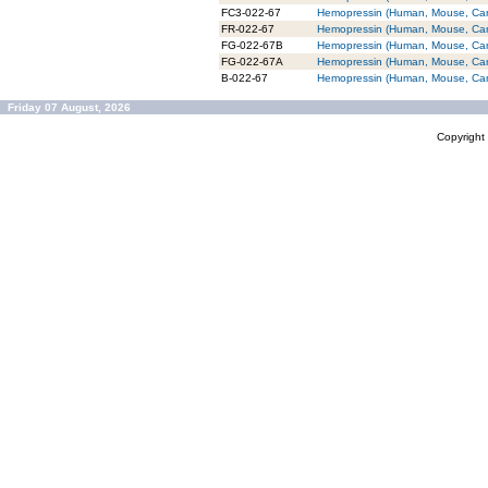
FC3-022-67
Hemopressin (Human, Mouse, Cani
FR-022-67
Hemopressin (Human, Mouse, Cani
FG-022-67B
Hemopressin (Human, Mouse, Cani
FG-022-67A
Hemopressin (Human, Mouse, Cani
B-022-67
Hemopressin (Human, Mouse, Canin
Friday 07 August, 2026
Copyrigh