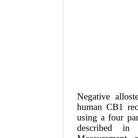
Negative allost
human CB1 rece
using a four pa
described in 