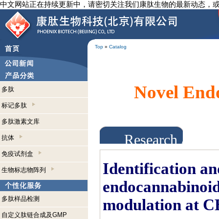
中文网站正在持续更新中，请密切关注我们康肽生物的最新动态，
Top
»
Catalog
Novel Endo
多肽
标记多肽
多肽激素文库
Research Abst
抗体
免疫试剂盒
Identification an
生物标志物阵列
endocannabinoids
多肽样品检测
modulation at C
自定义肽链合成及GMP