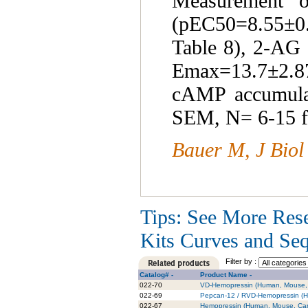
Measurement 
(pEC50=8.55±
Table 8), 2-AG
Emax=13.7±2.87)
cAMP accumulat
SEM, N= 6-15 f
Bauer M, J Biol
Tips: See More Res
Kits Curves and Sequ
Filter by :
Catalog# -
Product Name -
022-70
VD-Hemopressin (Human, Mouse, 
022-69
Pepcan-12 / RVD-Hemopressin (Hu
022-67
Hemopressin (Human, Mouse, Cani