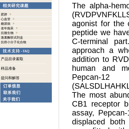
The alpha-hemo
(RVDPVNFKLLS
肥胖
心血管
agonist for the
糖尿病
老年痴呆
peptide we have
抗微生物
激素酶联试剂盒
C-terminal par
抗癌小分子化合物
approach a who
addition to RVD
产品目录索取
human and mo
样品准备
Pepcan-12
提问和解答
(SALSDLHAHKLR
The most abund
CB1 receptor bi
assay, Pepcan-1
displaced both