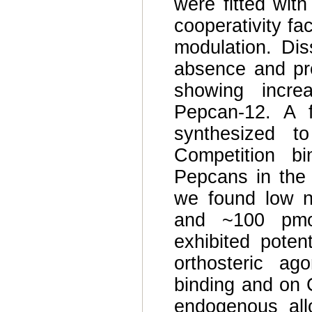
were fitted with
cooperativity fac
modulation. Dis
absence and pr
showing incre
Pepcan-12. A f
synthesized t
Competition bi
Pepcans in the 
we found low n
and ~100 pmol
exhibited poten
orthosteric ag
binding and on C
endogenous allo