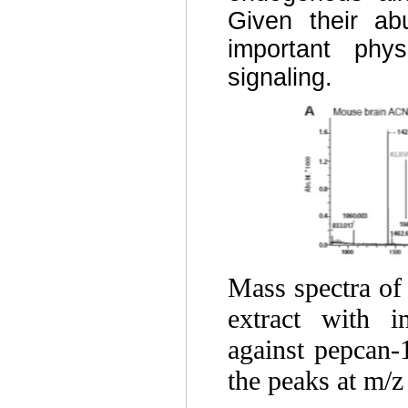
Given their ab
important phys
signaling.
Mass spectra of
extract with i
against pepcan
the peaks at m