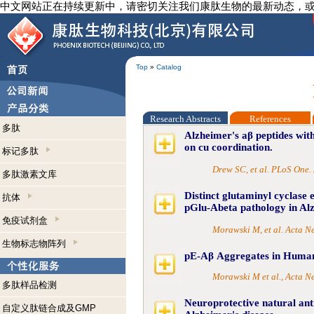
中文网站正在持续更新中，请密切关注我们康肽生物的最新动态，
Top
»
Catalog
Research Abstracts
References
多肽
Alzheimer's aβ peptides with
on cu coordination.
标记多肽
Drew SC, et al. PLoS One.
多肽激素文库
Distinct glutaminyl cyclase 
抗体
pGlu-Abeta pathology in Alz
免疫试剂盒
Morawski M, et al. Acta 
生物标志物阵列
pE-Aβ Aggregates in Human
Morawski M et al., Acta 
多肽样品检测
Neuroprotective natural ant
自定义肽链合成及GMP