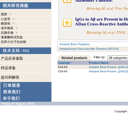
Alzheimer's disease.
Britschgi M, et al. Proc 
肥胖
IgGs to Aβ are Present in H
心血管
糖尿病
ADan Cross-Reactive Antibo
老年痴呆
Biritschgi M, et al. PNAS
抗微生物
激素酶联试剂盒
抗癌小分子化合物
Amyloid Beta Peptides
Amyloid-beta Precursor-like Proteins (APLPs)
Filter by :
产品目录索取
Catalog# -
Product Name -
018-63
Amyloid Beta-Protein, [pGlu1
样品准备
018-64
Amyloid Beta-Protein, [pGlu3
提问和解答
Friday 07 August, 2026
Copyrigh