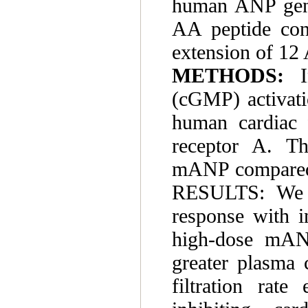
human ANP gene,
AA peptide con
extension of 12
METHODS:
(cGMP) activati
human cardiac f
receptor A. Th
mANP compared 
RESULTS: We o
response with i
high-dose mANP
greater plasma c
filtration rate