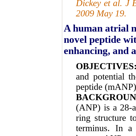
Dickey et al. J
2009 May 19.
A human atrial n
novel peptide wi
enhancing, and a
OBJECTIVES
and potential th
peptide (mANP)
BACKGROUN
(ANP) is a 28-a
ring structure
terminus. In a 