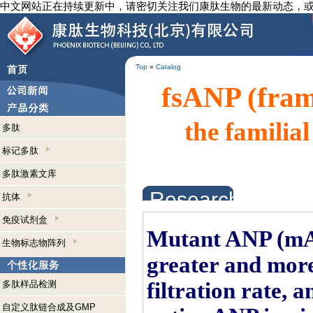
中文网站正在持续更新中，请密切关注我们康肽生物的最新动态，
Top
»
Catalog
fsANP (fra
the familia
多肽
标记多肽
多肽激素文库
Research Abstrac
抗体
免疫试剂盒
Mutant ANP (mAN
生物标志物阵列
greater and more
filtration rate, 
多肽样品检测
自定义肽链合成及GMP