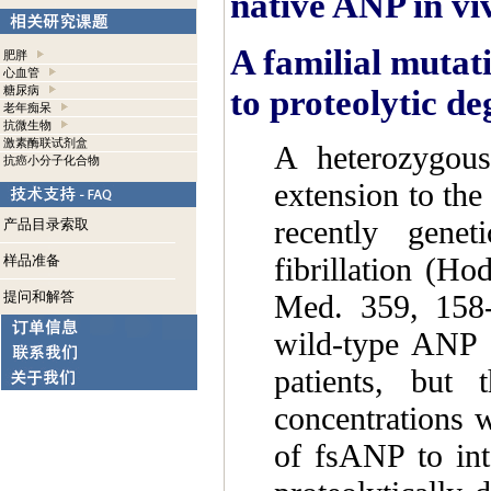
native ANP in vi
A familial mutati
肥胖
心血管
to proteolytic d
糖尿病
老年痴呆
抗微生物
激素酶联试剂盒
A heterozygous
抗癌小分子化合物
extension to the
recently genet
产品目录索取
fibrillation (H
样品准备
提问和解答
Med. 359, 158-
wild-type ANP 
patients, but 
concentrations 
of fsANP to inte