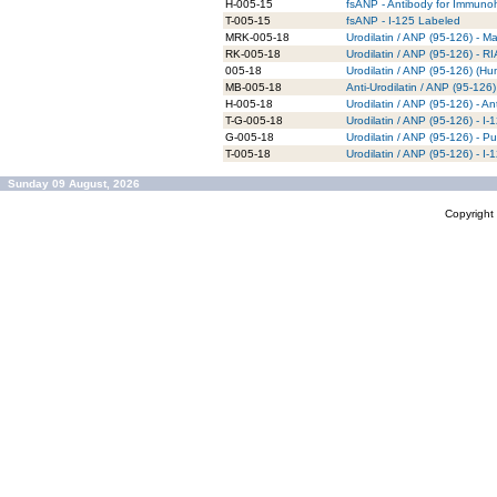
H-005-15
fsANP - Antibody for Immunoh
T-005-15
fsANP - I-125 Labeled
MRK-005-18
Urodilatin / ANP (95-126) - M
RK-005-18
Urodilatin / ANP (95-126) - RI
005-18
Urodilatin / ANP (95-126) (H
MB-005-18
Anti-Urodilatin / ANP (95-12
H-005-18
Urodilatin / ANP (95-126) - A
T-G-005-18
Urodilatin / ANP (95-126) - I
G-005-18
Urodilatin / ANP (95-126) - Pu
T-005-18
Urodilatin / ANP (95-126) - I
Sunday 09 August, 2026
Copyrigh