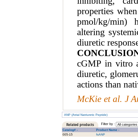
inhibiting, ca
properties whe
pmol/kg/min) h
altering system
diuretic respon
CONCLUSION
cGMP in vitro a
diuretic, glomer
actions than nat
McKie et al. J 
ANP (Atrial Natriuretic Peptide)
Filter by :
Catalog# -
Product Name -
005-15
fsANP