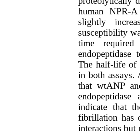
proteolytically
human NPR-A 
slightly incr
susceptibility w
time required
endopeptidase 
The half-life o
in both assays. 
that wtANP and
endopeptidase a
indicate that t
fibrillation has
interactions but