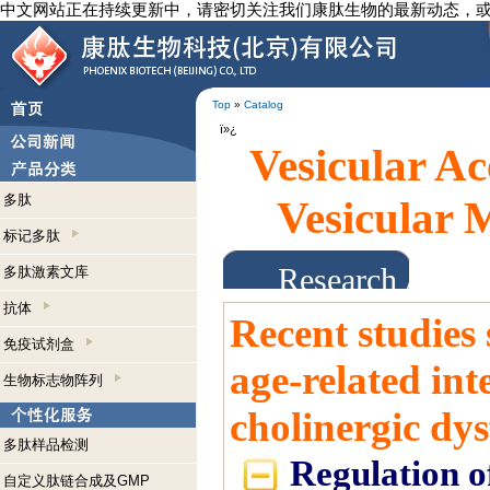
中文网站正在持续更新中，请密切关注我们康肽生物的最新动态，
Top
»
Catalog
ï»¿
Vesicular A
多肽
Vesicular
标记多肽
Research Abst
多肽激素文库
抗体
Recent studies
免疫试剂盒
age-related in
生物标志物阵列
cholinergic dy
多肽样品检测
Regulation of
自定义肽链合成及GMP