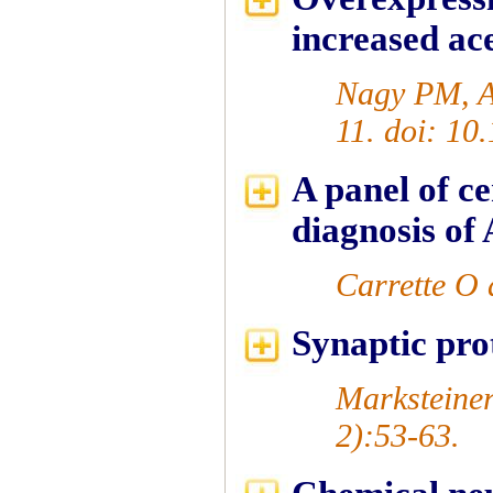
increased ac
Nagy PM, Au
11. doi: 10
A panel of ce
diagnosis of
Carrette O 
Synaptic pro
Marksteiner
2):53-63.