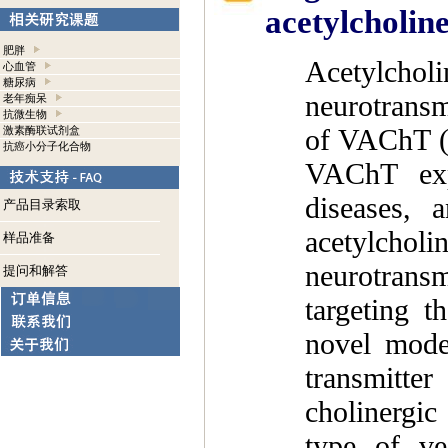
acetylcholine
肥胖
Acetylchol
心血管
糖尿病
neurotransmi
老年痴呆
抗微生物
of VAChT (v
激素酶联试剂盒
抗癌小分子化合物
VAChT exp
diseases, 
产品目录索取
acetylchol
样品准备
neurotransm
提问和解答
targeting 
novel mode
transmitte
cholinergic
type of ves