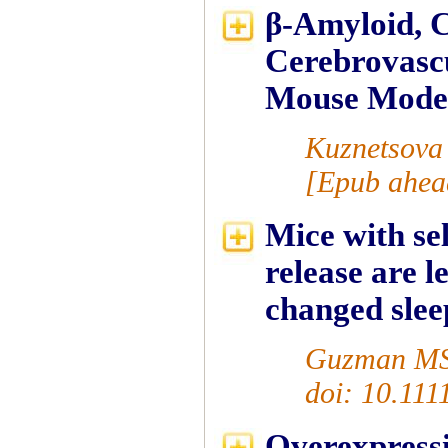
β-Amyloid, C
Cerebrovascu
Mouse Model
Kuznetsova
[Epub ahead
Mice with sel
release are 
changed slee
Guzman MS 
doi: 10.111
Overexpressi