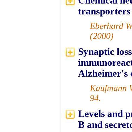
Chemical neu
transporters
Eberhard W
(2000)
Synaptic loss
immunoreact
Alzheimer's
Kaufmann W
94.
Levels and p
B and secreto