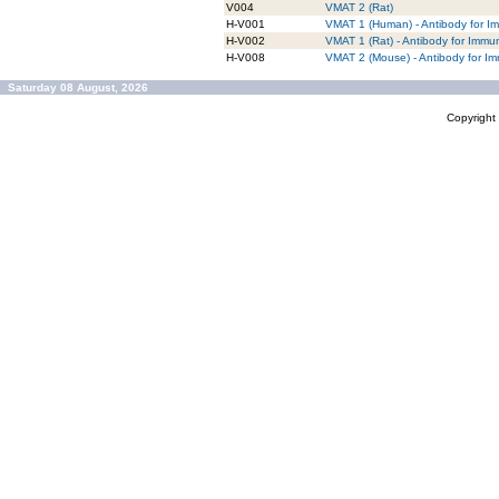
V004
VMAT 2 (Rat)
H-V001
VMAT 1 (Human) - Antibody for I
H-V002
VMAT 1 (Rat) - Antibody for Immu
H-V008
VMAT 2 (Mouse) - Antibody for I
Saturday 08 August, 2026
Copyrigh