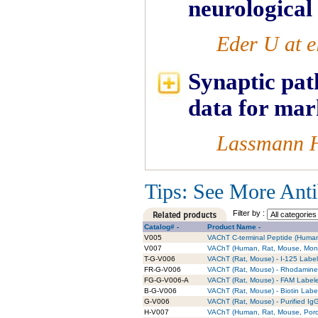
neurological
Eder U at e
Synaptic pat
data for mar
Lassmann H 
Tips: See More Antib
Filter by :
Catalog# -
Product Name -
V005
VAChT C-terminal Peptide (Huma
V007
VAChT (Human, Rat, Mouse, Monk
T-G-V006
VAChT (Rat, Mouse) - I-125 Label
FR-G-V006
VAChT (Rat, Mouse) - Rhodamine 
FG-G-V006-A
VAChT (Rat, Mouse) - FAM Labele
B-G-V006
VAChT (Rat, Mouse) - Biotin Labe
G-V006
VAChT (Rat, Mouse) - Purified Ig
H-V007
VAChT (Human, Rat, Mouse, Porci