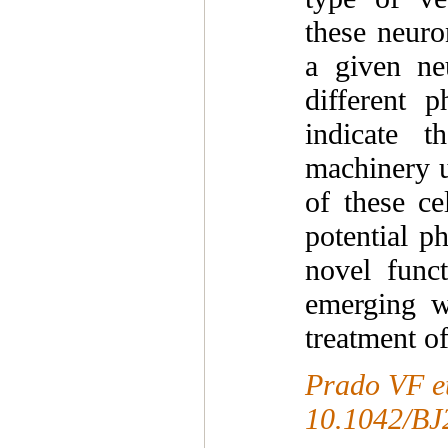
these neuro
a given ne
different p
indicate t
machinery u
of these ce
potential p
novel func
emerging wi
treatment of
Prado VF et
10.1042/BJ