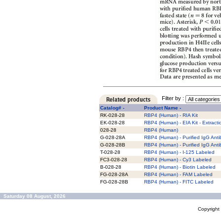
Filter by :
Catalog# -
Product Name -
RK-028-28
RBP4 (Human) - RIA Kit
EK-028-28
RBP4 (Human) - EIA Kit - Extracti
028-28
RBP4 (Human)
G-028-28A
RBP4 (Human) - Purified IgG Ant
G-028-28B
RBP4 (Human) - Purified IgG Ant
T-028-28
RBP4 (Human) - I-125 Labeled
FC3-028-28
RBP4 (Human) - Cy3 Labeled
B-028-28
RBP4 (Human) - Biotin Labeled
FG-028-28A
RBP4 (Human) - FAM Labeled
FG-028-28B
RBP4 (Human) - FITC Labeled
Saturday 08 August, 2026
Copyrigh