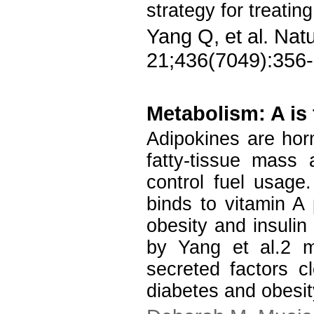
strategy for treatin
Yang Q, et al. Nat
21;436(7049):356-
Metabolism: A is 
Adipokines are hor
fatty-tissue mass
control fuel usage.
binds to vitamin A
obesity and insulin 
by Yang et al.2 m
secreted factors c
diabetes and obesit