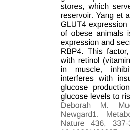
stores, which serv
reservoir. Yang et a
GLUT4 expression th
of obese animals 
expression and secre
RBP4. This factor,
with retinol (vitami
in muscle, inhib
interferes with in
glucose production
glucose levels to ri
Deborah M. Muo
Newgard1. Metabo
Nature 436, 337-