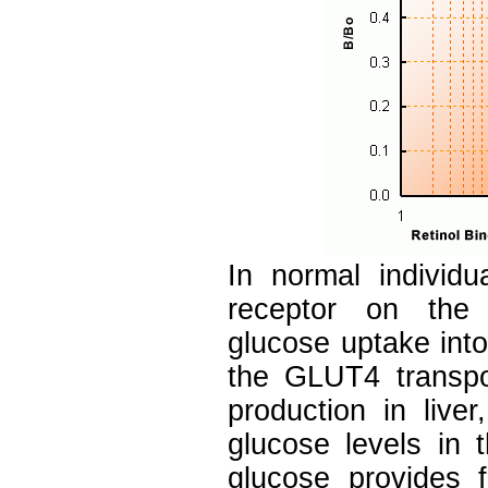
In normal individua
receptor on the 
glucose uptake into
the GLUT4 transpor
production in live
glucose levels in 
glucose provides f