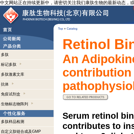
中文网站正在持续更新中，请密切关注我们康肽生物的最新动态，
Top
»
Catalog
Retinol Bi
多肽
An Adipokine
标记多肽
contribution
多肽激素文库
pathophysiol
抗体
免疫试剂盒
生物标志物阵列
Serum retinol bin
多肽样品检测
contributes to in
自定义肽链合成及GMP