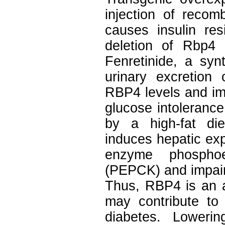
injection of reco
causes insulin res
deletion of Rbp4 e
Fenretinide, a synt
urinary excretion
RBP4 levels and im
glucose intolerance
by a high-fat di
induces hepatic ex
enzyme phosphoen
(PEPCK) and impairs
Thus, RBP4 is an ad
may contribute to
diabetes. Lower