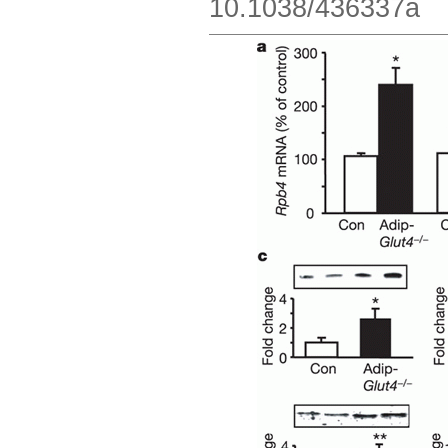
10.1038/436337a