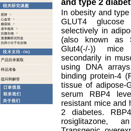
and type 2 diabet
In obesity and type
肥胖
GLUT4 glucose t
心血管
糖尿病
selectively in adip
老年痴呆
抗微生物
(also known as S
激素酶联试剂盒
抗癌小分子化合物
Glut4(-/-)) mice
secondarily in mus
产品目录索取
using DNA arrays,
样品准备
binding protein-4 
提问和解答
tissue of adipose-
serum RBP4 level
resistant mice and
2 diabetes. RBP4
rosiglitazone, an
Transgenic overe