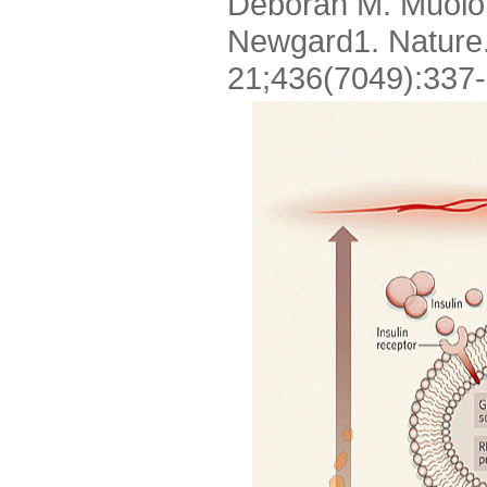
Deborah M. Muoio1
Newgard1. Nature.
21;436(7049):337-