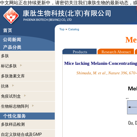
中文网站正在持续更新中，请密切关注我们康肽生物的最新动态，
Top
»
Catalog
Me
Products
Research Abstract
多肽
Mice lacking Melanin-Concentratin
标记多肽
Shimada, M. et al., Nature 396, 670
多肽激素文库
抗体
免疫试剂盒
生物标志物阵列
多肽样品检测
自定义肽链合成及GMP