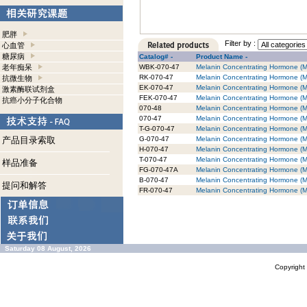
肥胖
Filter by :
心血管
糖尿病
Catalog# -
Product Name -
老年痴呆
WBK-070-47
Melanin Concentrating Hormone (M
RK-070-47
Melanin Concentrating Hormone (M
抗微生物
EK-070-47
Melanin Concentrating Hormone (M
激素酶联试剂盒
FEK-070-47
Melanin Concentrating Hormone (MC
抗癌小分子化合物
070-48
Melanin Concentrating Hormone (
070-47
Melanin Concentrating Hormone (
T-G-070-47
Melanin Concentrating Hormone (MC
产品目录索取
G-070-47
Melanin Concentrating Hormone (M
H-070-47
Melanin Concentrating Hormone (M
T-070-47
Melanin Concentrating Hormone (M
样品准备
FG-070-47A
Melanin Concentrating Hormone (
B-070-47
Melanin Concentrating Hormone (M
提问和解答
FR-070-47
Melanin Concentrating Hormone (
Saturday 08 August, 2026
Copyrigh