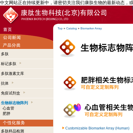
中文网站正在持续更新中，请密切关注我们康肽生物的最新动态，
Top
»
Catalog
»
Biomarker Array
多肽
标记多肽
多肽激素文库
抗体
免疫试剂盒
生物标志物阵列
心血管
肥胖
Customizable Biomarker Array (Human)
多肽样品检测