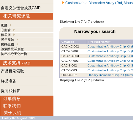
Customizable Biomarker Array (Rat, Mous
自定义肽链合成及GMP
Displaying
1
to
7
(of
7
products)
肥胖
心血管
Narrow your search
糖尿病
老年痴呆
Catalog#
Product Name+
抗微生物
CAC-KC-002
Customizable Antibody Chip Kit (
激素酶联试剂盒
CAC-KF-002
Customizable Antibody Chip Kit (
抗癌小分子化合物
CAC-KC-003
Customizable Antibody Chip Kit (
CAC-KF-003
Customizable Antibody Chip Kit (R
CAC-S-002
Customizable Antibody Chip Kit S
CAC-S-003
Customizable Antibody Chip Kit S
产品目录索取
OC-KC-002
Obesity Biomarker Chip Kit (Huma
Displaying
1
to
7
(of
7
products)
样品准备
提问和解答
Friday 07 August, 2026