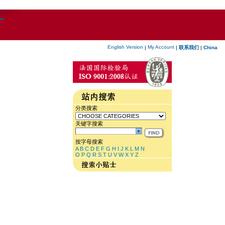
English Version
My Account
|
|
联系我们
|
China
分类搜索
关键字搜索
按字母搜索
A
B
C
D
E
F
G
H
I
J
K
L
M
N
O
P
Q
R
S
T
U
V
W
X
Y
Z