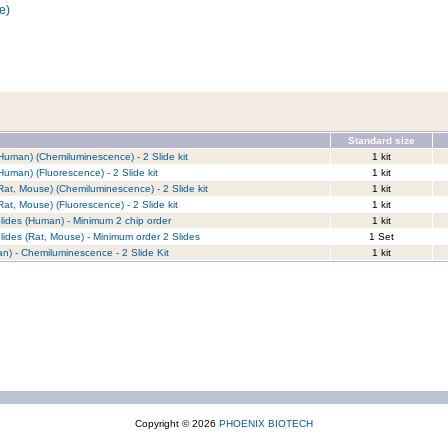
e)
Standard size
Human) (Chemiluminescence) - 2 Slide kit
1 kit
Human) (Fluorescence) - 2 Slide kit
1 kit
Rat, Mouse) (Chemiluminescence) - 2 Slide kit
1 kit
at, Mouse) (Fluorescence) - 2 Slide kit
1 kit
lides (Human) - Minimum 2 chip order
1 kit
lides (Rat, Mouse) - Minimum order 2 Slides
1 Set
n) - Chemiluminescence - 2 Slide Kit
1 kit
Copyright © 2026
PHOENIX BIOTECH