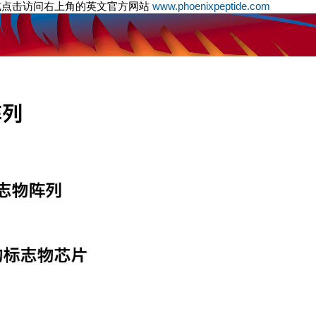
或点击访问右上角的英文官方网站
www.phoenixpeptide.com