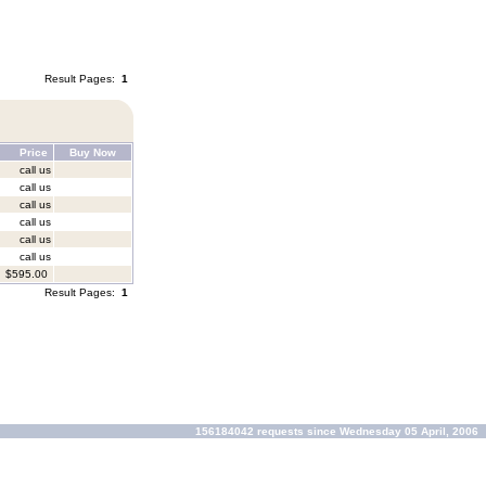
Result Pages:
1
Price
Buy Now
call us
call us
call us
call us
call us
call us
$595.00
Result Pages:
1
156184042 requests since Wednesday 05 April, 2006