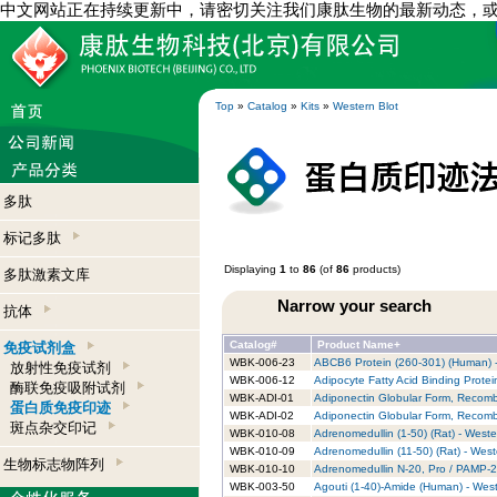
中文网站正在持续更新中，请密切关注我们康肽生物的最新动态，
Top
»
Catalog
»
Kits
»
Western Blot
多肽
标记多肽
Displaying
1
to
86
(of
86
products)
多肽激素文库
Narrow your search
抗体
Catalog#
Product Name+
免疫试剂盒
WBK-006-23
ABCB6 Protein (260-301) (Human) -
放射性免疫试剂
WBK-006-12
Adipocyte Fatty Acid Binding Protei
酶联免疫吸附试剂
WBK-ADI-01
Adiponectin Globular Form, Recombi
蛋白质免疫印迹
WBK-ADI-02
Adiponectin Globular Form, Recombi
斑点杂交印记
WBK-010-08
Adrenomedullin (1-50) (Rat) - Wester
WBK-010-09
Adrenomedullin (11-50) (Rat) - Weste
生物标志物阵列
WBK-010-10
Adrenomedullin N-20, Pro / PAMP-20 
WBK-003-50
Agouti (1-40)-Amide (Human) - West