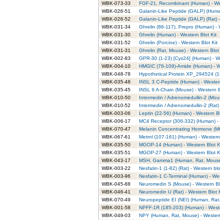
WBK-073-33
FGF-21, Recombinant (Human) - Wes
WBK-026-51
Galanin-Like Peptide (GALP) (Human
WBK-026-52
Galanin-Like Peptide (GALP) (Rat) -
WBK-031-34
Ghrelin (86-117), Prepro (Human) - 
WBK-031-30
Ghrelin (Human) - Western Blot Kit
WBK-031-52
Ghrelin (Porcine) - Western Blot Kit
WBK-031-31
Ghrelin (Rat, Mouse) - Western Blot 
WBK-002-83
GPR-30 (1-23) [Cys24] (Human) - We
WBK-004-10
HMGIC (76-109)-Amide (Human) - We
WBK-048-78
Hypothetical Protein XP_294524 (1
WBK-035-48
INSL 3 C-Peptide (Human) - Western
WBK-035-45
INSL 6 A-Chain (Mouse) - Western B
WBK-010-50
Intermedin / Adrenomedullin-2 (Mous
WBK-010-52
Intermedin / Adrenomedullin-2 (Rat) 
WBK-003-06
Leptin (22-56) (Human) - Western Bl
WBK-006-17
MC4 Receptor (306-332) (Human) - 
WBK-070-47
Melanin Concentrating Hormone (MC
WBK-067-61
Metrnl (107-161) (Human) - Western 
WBK-035-50
MGOP-14 (Human) - Western Blot K
WBK-035-51
MGOP-27 (Human) - Western Blot K
WBK-043-17
MSH, Gamma1 (Human, Rat, Mouse) 
WBK-003-22
Nesfatin-1 (1-82) (Rat) - Western blo
WBK-003-96
Nesfatin-1 C-Terminal (Human) - Wes
WBK-045-88
Neuromedin S (Mouse) - Western Blo
WBK-046-41
Neuromedin U (Rat) - Western Blot K
WBK-070-49
Neuropeptide EI (NEI) (Human, Rat,
WBK-001-58
NPFF-1R (185-203) (Human) - Weste
WBK-049-03
NPY (Human, Rat, Mouse) - Western