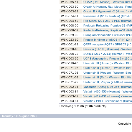
WBK-055-51
OBAP (Rat, Mouse) - Western Blot k
WBK-003-30
Orexin A (Human, Rat, Mouse, Porci
WBK-003-31
Orexin B / Hypocretin-2 (Human) - W
WBK-074-01
Presenilin-1 (S182 Protein) (431-46
WBK-004-52
Pro-SAAS (221-242) / PEN (Human) 
WBK-008-50
Prolactin-Releasing Peptide-31 (Pr
WBK-008-52
Prolactin-Releasing Peptide-31 (PrR
WBK-029-30
Proopiomelanocortin Precursor (POMC
WBK-023-69
Protein Inhibitor of nNOS (PIN) (24
WBK-001-81
QRFP receptor AQ27 / SP9155 (401-
WBK-028-40
Resistin (51-108) (Human) - Western
WBK-006-22
SORL1 (2177-2214) (Human) - Weste
WBK-003-95
UCP3 (Uncoupling Protein 3) (110-1
WBK-019-28
Urocortin III (Human) - Western Blot 
WBK-071-05
Urotensin II (Human) - Western Blot 
WBK-071-08
Urotensin II (Mouse) - Western Blot 
WBK-071-09
Urotensin II (Rat) - Western Blot Kit
WBK-071-22
Urotensin II, Prepro (71-84) (Human)
WBK-002-94
Vasohibin [Cys0] (336-365) (Human)
WBK-003-84
Visfatin (400-450) (Human) - Wester
WBK-003-82
Visfatin (412-431) (Human) - Wester
WBK-003-81
Visfatin / PBEF, recombinant (Human
Displaying
1
to
86
(of
86
products)
Monday 10 August, 2026
Copyrigh