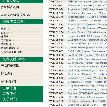
WBK-003-57
AGRP (82-131)-Amide (Mouse) - Wes
WBK-003-53
AGRP (83-132)-Amide (Human) - Wes
多肽样品检测
WBK-002-24
Angiotensin I (1-7) / Angiotensin II
WBK-002-12
Angiotensin II (Human, Rat, Mouse, 
自定义肽链合成及GMP
WBK-001-79
Apelin Receptor APJ (357-377) (Rat)
WBK-057-23
Apelin-12 (Human, Rat, Mouse, Bovi
WBK-012-22
Augurin (71-107) (Human) - Western
WBK-012-25
Augurin (71-148) (Human) - Western
肥胖
WBK-012-24
Augurin, Prepro (133-148) (Human, 
心血管
WBK-051-55
Betatrophin (139-198) (Human) - We
糖尿病
WBK-056-60
C19orf10/ MYDGF precursor (32-98)
老年痴呆
WBK-002-81
Cannabinoid Receptor CB2 (323-360
抗微生物
WBK-002-87
Carnitine Palmitoyl Transferase I, b
激素酶联试剂盒
WBK-003-63
CART (1-39) (Human, Rat) - Western
抗癌小分子化合物
WBK-003-60
CART (55-102) (Human) - Western Bl
WBK-003-62
CART (55-102) (Rat, Mouse, Bovine)
WBK-003-61
CART (61-102) (Human, Rat, Mouse, 
产品目录索取
WBK-012-03
CNP-22 (Human, Rat, Mouse, Porcine
WBK-019-06
Corticotropin Releasing Factor (CRF
样品准备
WBK-006-24
Corticotropin Releasing Factor Rece
WBK-060-11
Cortistatin-17 (Human) - Western Blo
提问和解答
WBK-060-12
Cortistatin-29 (Human) - Western Blo
WBK-007-49
Coupling Factor 6 (CF6) (33-108)-Am
WBK-028-82
Desnutrin (296-318) (Mouse) - Weste
WBK-028-83
Desnutrin (465-486) (Mouse) - Weste
WBK-075-16
EC SOD (Extracellular Superoxide D
WBK-047-69
EM-66 / Secretogranin II (219-284) (
WBK-023-37
Endothelin-1 (ET-1) (18-50), Prepro