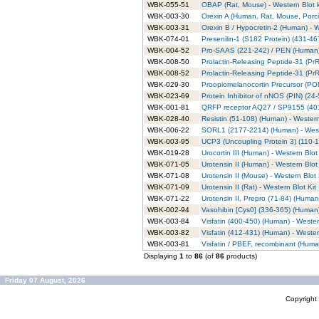
WBK-055-51
OBAP (Rat, Mouse) - Western Blot k
WBK-003-30
Orexin A (Human, Rat, Mouse, Porci
WBK-003-31
Orexin B / Hypocretin-2 (Human) - W
WBK-074-01
Presenilin-1 (S182 Protein) (431-46
WBK-004-52
Pro-SAAS (221-242) / PEN (Human) 
WBK-008-50
Prolactin-Releasing Peptide-31 (Pr
WBK-008-52
Prolactin-Releasing Peptide-31 (PrR
WBK-029-30
Proopiomelanocortin Precursor (POMC
WBK-023-69
Protein Inhibitor of nNOS (PIN) (24
WBK-001-81
QRFP receptor AQ27 / SP9155 (401-
WBK-028-40
Resistin (51-108) (Human) - Western
WBK-006-22
SORL1 (2177-2214) (Human) - Weste
WBK-003-95
UCP3 (Uncoupling Protein 3) (110-1
WBK-019-28
Urocortin III (Human) - Western Blot 
WBK-071-05
Urotensin II (Human) - Western Blot 
WBK-071-08
Urotensin II (Mouse) - Western Blot 
WBK-071-09
Urotensin II (Rat) - Western Blot Kit
WBK-071-22
Urotensin II, Prepro (71-84) (Human)
WBK-002-94
Vasohibin [Cys0] (336-365) (Human)
WBK-003-84
Visfatin (400-450) (Human) - Wester
WBK-003-82
Visfatin (412-431) (Human) - Wester
WBK-003-81
Visfatin / PBEF, recombinant (Human
Displaying
1
to
86
(of
86
products)
Friday 07 August, 2026
Copyrigh