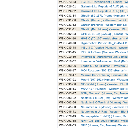
WBK-073-33
FGF-21, Recombinant (Human) - Wes
WBK-026-51
Galanin-Like Peptide (GALP) (Human
WBK-026-52
Galanin-Like Peptide (GALP) (Rat) -
WBK-031-34
Ghrelin (86-117), Prepro (Human) - 
WBK-031-30
Ghrelin (Human) - Western Blot Kit
WBK-031-52
Ghrelin (Porcine) - Western Blot Kit
WBK-031-31
Ghrelin (Rat, Mouse) - Western Blot 
WBK-002-83
GPR-30 (1-23) [Cys24] (Human) - We
WBK-004-10
HMGIC (76-109)-Amide (Human) - We
WBK-048-78
Hypothetical Protein XP_294524 (1
WBK-035-48
INSL 3 C-Peptide (Human) - Western
WBK-035-45
INSL 6 A-Chain (Mouse) - Western B
WBK-010-50
Intermedin / Adrenomedullin-2 (Mous
WBK-010-52
Intermedin / Adrenomedullin-2 (Rat) 
WBK-003-06
Leptin (22-56) (Human) - Western Bl
WBK-006-17
MC4 Receptor (306-332) (Human) - 
WBK-070-47
Melanin Concentrating Hormone (MC
WBK-067-61
Metrnl (107-161) (Human) - Western 
WBK-035-50
MGOP-14 (Human) - Western Blot K
WBK-035-51
MGOP-27 (Human) - Western Blot K
WBK-043-17
MSH, Gamma1 (Human, Rat, Mouse) 
WBK-003-22
Nesfatin-1 (1-82) (Rat) - Western blo
WBK-003-96
Nesfatin-1 C-Terminal (Human) - Wes
WBK-045-88
Neuromedin S (Mouse) - Western Blo
WBK-046-41
Neuromedin U (Rat) - Western Blot K
WBK-070-49
Neuropeptide EI (NEI) (Human, Rat,
WBK-001-58
NPFF-1R (185-203) (Human) - Weste
WBK-049-03
NPY (Human, Rat, Mouse) - Western