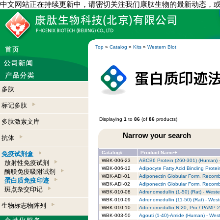
中文网站正在持续更新中，请密切关注我们康肽生物的最新动态，
Top
»
Catalog
»
Kits
»
Western Blot
多肽
标记多肽
Displaying
1
to
86
(of
86
products)
多肽激素文库
Narrow your search
抗体
Catalog#
Product Name+
免疫试剂盒
WBK-006-23
ABCB6 Protein (260-301) (Human) -
放射性免疫试剂
WBK-006-12
Adipocyte Fatty Acid Binding Protei
酶联免疫吸附试剂
WBK-ADI-01
Adiponectin Globular Form, Recombi
蛋白质免疫印迹
WBK-ADI-02
Adiponectin Globular Form, Recombi
斑点杂交印记
WBK-010-08
Adrenomedullin (1-50) (Rat) - Wester
WBK-010-09
Adrenomedullin (11-50) (Rat) - Weste
生物标志物阵列
WBK-010-10
Adrenomedullin N-20, Pro / PAMP-20 
WBK-003-50
Agouti (1-40)-Amide (Human) - West