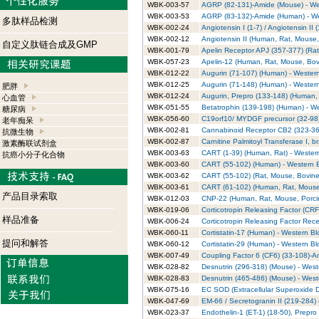
WBK-003-57
AGRP (82-131)-Amide (Mouse) - Wes
WBK-003-53
AGRP (83-132)-Amide (Human) - Wes
多肽样品检测
WBK-002-24
Angiotensin I (1-7) / Angiotensin II
WBK-002-12
Angiotensin II (Human, Rat, Mouse, 
自定义肽链合成及GMP
WBK-001-79
Apelin Receptor APJ (357-377) (Rat)
WBK-057-23
Apelin-12 (Human, Rat, Mouse, Bovi
WBK-012-22
Augurin (71-107) (Human) - Western
WBK-012-25
Augurin (71-148) (Human) - Western
肥胖
WBK-012-24
Augurin, Prepro (133-148) (Human, 
心血管
WBK-051-55
Betatrophin (139-198) (Human) - We
糖尿病
WBK-056-60
C19orf10/ MYDGF precursor (32-98)
老年痴呆
WBK-002-81
Cannabinoid Receptor CB2 (323-360
抗微生物
WBK-002-87
Carnitine Palmitoyl Transferase I, b
激素酶联试剂盒
WBK-003-63
CART (1-39) (Human, Rat) - Western
抗癌小分子化合物
WBK-003-60
CART (55-102) (Human) - Western Bl
WBK-003-62
CART (55-102) (Rat, Mouse, Bovine)
WBK-003-61
CART (61-102) (Human, Rat, Mouse, 
产品目录索取
WBK-012-03
CNP-22 (Human, Rat, Mouse, Porcine
WBK-019-06
Corticotropin Releasing Factor (CRF
样品准备
WBK-006-24
Corticotropin Releasing Factor Rece
WBK-060-11
Cortistatin-17 (Human) - Western Blo
提问和解答
WBK-060-12
Cortistatin-29 (Human) - Western Blo
WBK-007-49
Coupling Factor 6 (CF6) (33-108)-Am
WBK-028-82
Desnutrin (296-318) (Mouse) - Weste
WBK-028-83
Desnutrin (465-486) (Mouse) - Weste
WBK-075-16
EC SOD (Extracellular Superoxide D
WBK-047-69
EM-66 / Secretogranin II (219-284) (
WBK-023-37
Endothelin-1 (ET-1) (18-50), Prepro