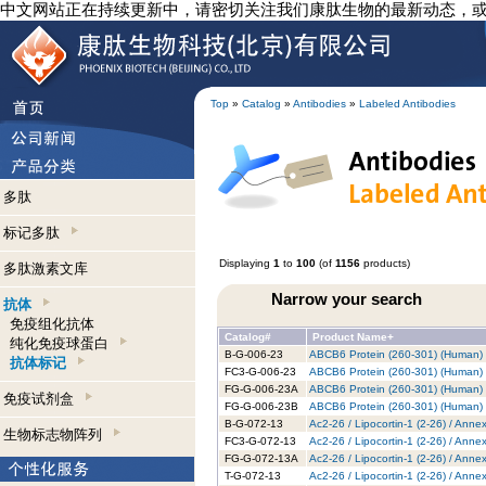
中文网站正在持续更新中，请密切关注我们康肽生物的最新动态，
Top
»
Catalog
»
Antibodies
»
Labeled Antibodies
多肽
标记多肽
Displaying
1
to
100
(of
1156
products)
多肽激素文库
Narrow your search
抗体
免疫组化抗体
Catalog#
Product Name+
纯化免疫球蛋白
B-G-006-23
ABCB6 Protein (260-301) (Human) -
抗体标记
FC3-G-006-23
ABCB6 Protein (260-301) (Human) -
FG-G-006-23A
ABCB6 Protein (260-301) (Human) 
免疫试剂盒
FG-G-006-23B
ABCB6 Protein (260-301) (Human) -
B-G-072-13
Ac2-26 / Lipocortin-1 (2-26) / Anne
生物标志物阵列
FC3-G-072-13
Ac2-26 / Lipocortin-1 (2-26) / Anne
FG-G-072-13A
Ac2-26 / Lipocortin-1 (2-26) / Anne
T-G-072-13
Ac2-26 / Lipocortin-1 (2-26) / Anne