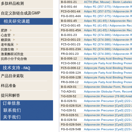
B-G-001-21
ACTH (Rat, Mouse) - Biotin Labeled
多肽样品检测
B-G-001-44
Adipo R1 (357-375) / Adiponectin R
FC3-G-001-44
Adipo R1 (357-375) / Adiponectin 
自定义肽链合成及GMP
FG-G-001-44A
Adipo R1 (357-375) / Adiponectin 
B-G-001-45
Adipo R1 (41-65) / Adiponectin Rec
FC3-G-001-45
Adipo R1 (41-65) / Adiponectin Rec
肥胖
FG-G-001-45A
Adipo R1 (41-65) / Adiponectin Re
心血管
B-G-001-23
Adipo R2 (374-386) / Adiponectin R
糖尿病
FC3-G-001-23
Adipo R2 (374-386) / Adiponectin 
老年痴呆
FC5-G-001-23
Adipo R2 (374-386) / Adiponectin 
抗微生物
FG-G-001-23A
Adipo R2 (374-386) / Adiponectin 
激素酶联试剂盒
FR-G-001-23
Adipo R2 (374-386) / Adiponectin 
抗癌小分子化合物
B-G-006-12
Adipocyte Fatty Acid Binding Prote
FC3-G-006-12
Adipocyte Fatty Acid Binding Prote
FC5-G-006-12
Adipocyte Fatty Acid Binding Prote
FG-G-006-12A
Adipocyte Fatty Acid Binding Prote
产品目录索取
FG-G-006-12B
Adipocyte Fatty Acid Binding Prote
FR-G-006-12
Adipocyte Fatty Acid Binding Prot
样品准备
B-G-ADI-01
Adiponectin Globular Form, Recomb
T-G-ADI-01
Adiponectin Globular Form, Recomb
提问和解答
T-G-028-52
Adiponectin Precursor (78-98) Amid
B-G-028-51
Adiponectin Precursor [Cys0] (222-
FG-G-028-51A
Adiponectin Precursor [Cys0] (222-
T-G-028-51
Adiponectin Precursor [Cys0] (222-
FR-G-028-51
Adiponectin Precursor [Cys0] (222
B-G-028-54
Adiponectin Precursor [Cys0] (223-
FG-G-028-54A
Adiponectin Precursor [Cys0] (223-
FG-G-028-54B
Adiponectin Precursor [Cys0] (223-