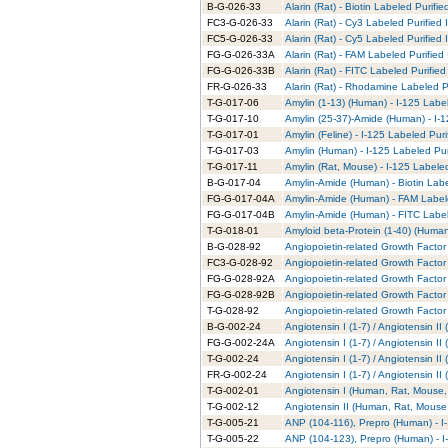
B-G-026-33
Alarin (Rat) - Biotin Labeled Purifie
FC3-G-026-33
Alarin (Rat) - Cy3 Labeled Purified
FC5-G-026-33
Alarin (Rat) - Cy5 Labeled Purified
FG-G-026-33A
Alarin (Rat) - FAM Labeled Purified
FG-G-026-33B
Alarin (Rat) - FITC Labeled Purified
FR-G-026-33
Alarin (Rat) - Rhodamine Labeled P
T-G-017-06
Amylin (1-13) (Human) - I-125 Labe
T-G-017-10
Amylin (25-37)-Amide (Human) - I-1
T-G-017-01
Amylin (Feline) - I-125 Labeled Puri
T-G-017-03
Amylin (Human) - I-125 Labeled Pur
T-G-017-11
Amylin (Rat, Mouse) - I-125 Labele
B-G-017-04
Amylin-Amide (Human) - Biotin Labe
FG-G-017-04A
Amylin-Amide (Human) - FAM Labele
FG-G-017-04B
Amylin-Amide (Human) - FITC Label
T-G-018-01
Amyloid beta-Protein (1-40) (Human
B-G-028-92
Angiopoietin-related Growth Factor 
FC3-G-028-92
Angiopoietin-related Growth Factor 
FG-G-028-92A
Angiopoietin-related Growth Factor
FG-G-028-92B
Angiopoietin-related Growth Factor 
T-G-028-92
Angiopoietin-related Growth Factor 
B-G-002-24
Angiotensin I (1-7) / Angiotensin I
FG-G-002-24A
Angiotensin I (1-7) / Angiotensin I
T-G-002-24
Angiotensin I (1-7) / Angiotensin I
FR-G-002-24
Angiotensin I (1-7) / Angiotensin 
T-G-002-01
Angiotensin I (Human, Rat, Mouse, 
T-G-002-12
Angiotensin II (Human, Rat, Mouse,
T-G-005-21
ANP (104-116), Prepro (Human) - I
T-G-005-22
ANP (104-123), Prepro (Human) - I