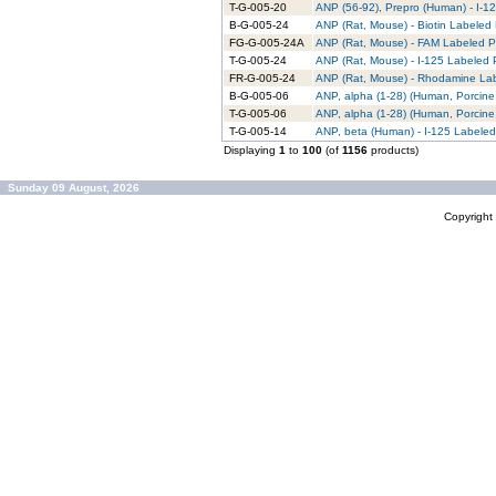
T-G-005-20
ANP (56-92), Prepro (Human) - I-12
B-G-005-24
ANP (Rat, Mouse) - Biotin Labeled 
FG-G-005-24A
ANP (Rat, Mouse) - FAM Labeled Pu
T-G-005-24
ANP (Rat, Mouse) - I-125 Labeled P
FR-G-005-24
ANP (Rat, Mouse) - Rhodamine Lab
B-G-005-06
ANP, alpha (1-28) (Human, Porcine,
T-G-005-06
ANP, alpha (1-28) (Human, Porcine,
T-G-005-14
ANP, beta (Human) - I-125 Labeled
Displaying
1
to
100
(of
1156
products)
Sunday 09 August, 2026
Copyrigh