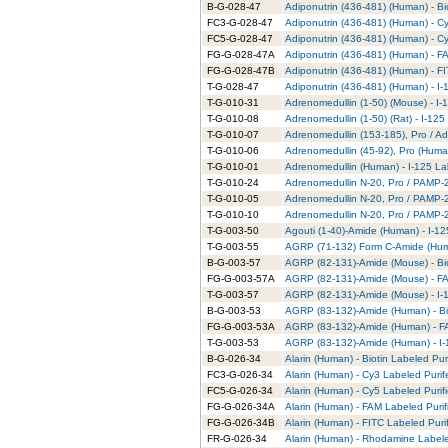
B-G-028-47
Adiponutrin (436-481) (Human) - Bi
FC3-G-028-47
Adiponutrin (436-481) (Human) - C
FC5-G-028-47
Adiponutrin (436-481) (Human) - C
FG-G-028-47A
Adiponutrin (436-481) (Human) - F
FG-G-028-47B
Adiponutrin (436-481) (Human) - FI
T-G-028-47
Adiponutrin (436-481) (Human) - I-
T-G-010-31
Adrenomedullin (1-50) (Mouse) - I-
T-G-010-08
Adrenomedullin (1-50) (Rat) - I-125
T-G-010-07
Adrenomedullin (153-185), Pro / Ad
T-G-010-06
Adrenomedullin (45-92), Pro (Human
T-G-010-01
Adrenomedullin (Human) - I-125 La
T-G-010-24
Adrenomedullin N-20, Pro / PAMP-20
T-G-010-05
Adrenomedullin N-20, Pro / PAMP-2
T-G-010-10
Adrenomedullin N-20, Pro / PAMP-20
T-G-003-50
Agouti (1-40)-Amide (Human) - I-12
T-G-003-55
AGRP (71-132) Form C-Amide (Huma
B-G-003-57
AGRP (82-131)-Amide (Mouse) - Bio
FG-G-003-57A
AGRP (82-131)-Amide (Mouse) - FA
T-G-003-57
AGRP (82-131)-Amide (Mouse) - I-1
B-G-003-53
AGRP (83-132)-Amide (Human) - Bio
FG-G-003-53A
AGRP (83-132)-Amide (Human) - FA
T-G-003-53
AGRP (83-132)-Amide (Human) - I-
B-G-026-34
Alarin (Human) - Biotin Labeled Pur
FC3-G-026-34
Alarin (Human) - Cy3 Labeled Puri
FC5-G-026-34
Alarin (Human) - Cy5 Labeled Purif
FG-G-026-34A
Alarin (Human) - FAM Labeled Purif
FG-G-026-34B
Alarin (Human) - FITC Labeled Puri
FR-G-026-34
Alarin (Human) - Rhodamine Labele