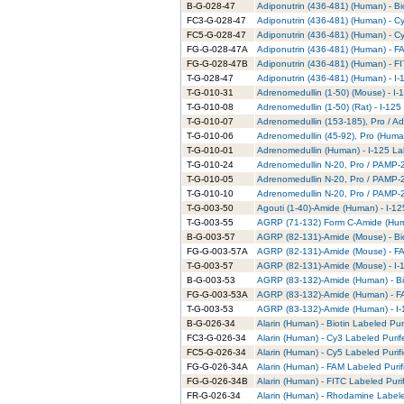
B-G-028-47
Adiponutrin (436-481) (Human) - Bi
FC3-G-028-47
Adiponutrin (436-481) (Human) - C
FC5-G-028-47
Adiponutrin (436-481) (Human) - C
FG-G-028-47A
Adiponutrin (436-481) (Human) - F
FG-G-028-47B
Adiponutrin (436-481) (Human) - FI
T-G-028-47
Adiponutrin (436-481) (Human) - I-
T-G-010-31
Adrenomedullin (1-50) (Mouse) - I-
T-G-010-08
Adrenomedullin (1-50) (Rat) - I-125
T-G-010-07
Adrenomedullin (153-185), Pro / Ad
T-G-010-06
Adrenomedullin (45-92), Pro (Human
T-G-010-01
Adrenomedullin (Human) - I-125 La
T-G-010-24
Adrenomedullin N-20, Pro / PAMP-20
T-G-010-05
Adrenomedullin N-20, Pro / PAMP-2
T-G-010-10
Adrenomedullin N-20, Pro / PAMP-20
T-G-003-50
Agouti (1-40)-Amide (Human) - I-12
T-G-003-55
AGRP (71-132) Form C-Amide (Huma
B-G-003-57
AGRP (82-131)-Amide (Mouse) - Bio
FG-G-003-57A
AGRP (82-131)-Amide (Mouse) - FA
T-G-003-57
AGRP (82-131)-Amide (Mouse) - I-1
B-G-003-53
AGRP (83-132)-Amide (Human) - Bio
FG-G-003-53A
AGRP (83-132)-Amide (Human) - FA
T-G-003-53
AGRP (83-132)-Amide (Human) - I-
B-G-026-34
Alarin (Human) - Biotin Labeled Pur
FC3-G-026-34
Alarin (Human) - Cy3 Labeled Puri
FC5-G-026-34
Alarin (Human) - Cy5 Labeled Purif
FG-G-026-34A
Alarin (Human) - FAM Labeled Purif
FG-G-026-34B
Alarin (Human) - FITC Labeled Puri
FR-G-026-34
Alarin (Human) - Rhodamine Labele