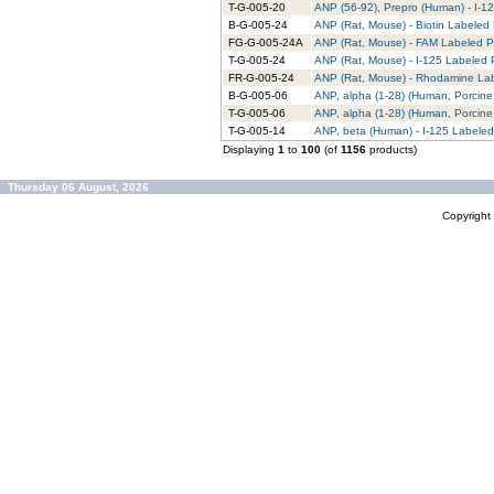
T-G-005-20
ANP (56-92), Prepro (Human) - I-12
B-G-005-24
ANP (Rat, Mouse) - Biotin Labeled 
FG-G-005-24A
ANP (Rat, Mouse) - FAM Labeled Pu
T-G-005-24
ANP (Rat, Mouse) - I-125 Labeled P
FR-G-005-24
ANP (Rat, Mouse) - Rhodamine Lab
B-G-005-06
ANP, alpha (1-28) (Human, Porcine,
T-G-005-06
ANP, alpha (1-28) (Human, Porcine,
T-G-005-14
ANP, beta (Human) - I-125 Labeled
Displaying
1
to
100
(of
1156
products)
Thursday 06 August, 2026
Copyrigh