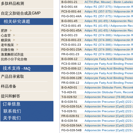
B-G-001-21
ACTH (Rat, Mouse) - Biotin Labeled
多肽样品检测
B-G-001-44
Adipo R1 (357-375) / Adiponectin R
FC3-G-001-44
Adipo R1 (357-375) / Adiponectin 
自定义肽链合成及GMP
FG-G-001-44A
Adipo R1 (357-375) / Adiponectin 
B-G-001-45
Adipo R1 (41-65) / Adiponectin Rec
FC3-G-001-45
Adipo R1 (41-65) / Adiponectin Rec
肥胖
FG-G-001-45A
Adipo R1 (41-65) / Adiponectin Re
心血管
B-G-001-23
Adipo R2 (374-386) / Adiponectin R
糖尿病
FC3-G-001-23
Adipo R2 (374-386) / Adiponectin 
老年痴呆
FC5-G-001-23
Adipo R2 (374-386) / Adiponectin 
抗微生物
FG-G-001-23A
Adipo R2 (374-386) / Adiponectin 
激素酶联试剂盒
FR-G-001-23
Adipo R2 (374-386) / Adiponectin 
抗癌小分子化合物
B-G-006-12
Adipocyte Fatty Acid Binding Prote
FC3-G-006-12
Adipocyte Fatty Acid Binding Prote
FC5-G-006-12
Adipocyte Fatty Acid Binding Prote
FG-G-006-12A
Adipocyte Fatty Acid Binding Prote
产品目录索取
FG-G-006-12B
Adipocyte Fatty Acid Binding Prote
FR-G-006-12
Adipocyte Fatty Acid Binding Prot
样品准备
B-G-ADI-01
Adiponectin Globular Form, Recomb
T-G-ADI-01
Adiponectin Globular Form, Recomb
提问和解答
T-G-028-52
Adiponectin Precursor (78-98) Amid
B-G-028-51
Adiponectin Precursor [Cys0] (222-
FG-G-028-51A
Adiponectin Precursor [Cys0] (222-
T-G-028-51
Adiponectin Precursor [Cys0] (222-
FR-G-028-51
Adiponectin Precursor [Cys0] (222
B-G-028-54
Adiponectin Precursor [Cys0] (223-
FG-G-028-54A
Adiponectin Precursor [Cys0] (223-
FG-G-028-54B
Adiponectin Precursor [Cys0] (223-