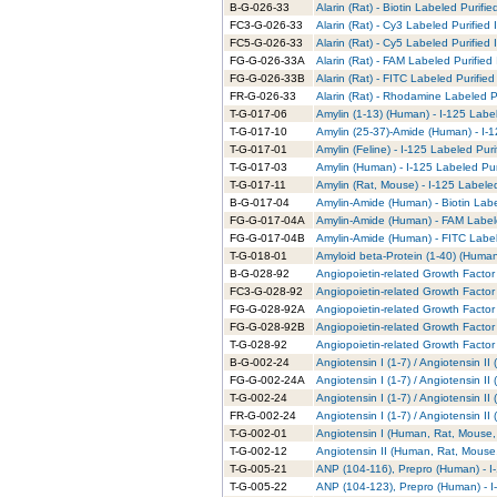
B-G-026-33
Alarin (Rat) - Biotin Labeled Purifie
FC3-G-026-33
Alarin (Rat) - Cy3 Labeled Purified
FC5-G-026-33
Alarin (Rat) - Cy5 Labeled Purified
FG-G-026-33A
Alarin (Rat) - FAM Labeled Purified
FG-G-026-33B
Alarin (Rat) - FITC Labeled Purified
FR-G-026-33
Alarin (Rat) - Rhodamine Labeled P
T-G-017-06
Amylin (1-13) (Human) - I-125 Labe
T-G-017-10
Amylin (25-37)-Amide (Human) - I-1
T-G-017-01
Amylin (Feline) - I-125 Labeled Puri
T-G-017-03
Amylin (Human) - I-125 Labeled Pur
T-G-017-11
Amylin (Rat, Mouse) - I-125 Labele
B-G-017-04
Amylin-Amide (Human) - Biotin Labe
FG-G-017-04A
Amylin-Amide (Human) - FAM Labele
FG-G-017-04B
Amylin-Amide (Human) - FITC Label
T-G-018-01
Amyloid beta-Protein (1-40) (Human
B-G-028-92
Angiopoietin-related Growth Factor 
FC3-G-028-92
Angiopoietin-related Growth Factor 
FG-G-028-92A
Angiopoietin-related Growth Factor
FG-G-028-92B
Angiopoietin-related Growth Factor 
T-G-028-92
Angiopoietin-related Growth Factor 
B-G-002-24
Angiotensin I (1-7) / Angiotensin I
FG-G-002-24A
Angiotensin I (1-7) / Angiotensin I
T-G-002-24
Angiotensin I (1-7) / Angiotensin I
FR-G-002-24
Angiotensin I (1-7) / Angiotensin 
T-G-002-01
Angiotensin I (Human, Rat, Mouse, 
T-G-002-12
Angiotensin II (Human, Rat, Mouse,
T-G-005-21
ANP (104-116), Prepro (Human) - I
T-G-005-22
ANP (104-123), Prepro (Human) - I