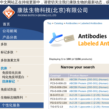
中文网站正在持续更新中，请密切关注我们康肽生物的最新动态，
Top
»
Catalog
»
Antibodies
»
Labeled Antibodies
多肽
标记多肽
Displaying
1
to
100
(of
1156
products)
多肽激素文库
Narrow your search
抗体
免疫组化抗体
Catalog#
Product Name+
纯化免疫球蛋白
B-G-006-23
ABCB6 Protein (260-301) (Human) -
抗体标记
FC3-G-006-23
ABCB6 Protein (260-301) (Human) -
FG-G-006-23A
ABCB6 Protein (260-301) (Human) 
免疫试剂盒
FG-G-006-23B
ABCB6 Protein (260-301) (Human) -
B-G-072-13
Ac2-26 / Lipocortin-1 (2-26) / Anne
生物标志物阵列
FC3-G-072-13
Ac2-26 / Lipocortin-1 (2-26) / Anne
FG-G-072-13A
Ac2-26 / Lipocortin-1 (2-26) / Anne
T-G-072-13
Ac2-26 / Lipocortin-1 (2-26) / Anne