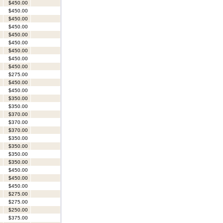
$450.00
$450.00
$450.00
$450.00
$450.00
$450.00
$450.00
$450.00
$450.00
$275.00
$450.00
$450.00
$350.00
$350.00
$370.00
$370.00
$370.00
$350.00
$350.00
$350.00
$350.00
$450.00
$450.00
$450.00
$275.00
$275.00
$250.00
$375.00