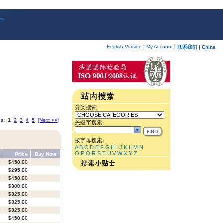
English Version
My Account
|
|
联系我们
|
China
分类搜索
es:
1
2
3
4
5
[Next >>]
关键字搜索
按字母搜索
A
B
C
D
E
F
G
H
I
J
K
L
M
N
O
P
Q
R
S
T
U
V
W
X
Y
Z
Price
Buy Now
$450.00
$295.00
$450.00
$300.00
$325.00
$325.00
$325.00
$450.00