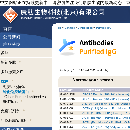
中文网站正在持续更新中，请密切关注我们康肽生物的最新动态，
Top
»
Catalog
»
Antibodies
»
Purified lgG
多肽
标记多肽
Displaying
1
to
100
(of
452
products)
多肽激素文库
Narrow your search
抗体
免疫组化抗体
Catalog#
Product Name+
纯化免疫球蛋白
G-006-23B
ABCB6 Protein (260-301) (Human) -
Other Purified antibodies
G-006-23A
ABCB6 Protein (260-301) (Human) -
抗体标记
G-072-13
Ac2-26 / Lipocortin-1 (2-26) / Anne
G-001-06
ACTH (1-24) (Human, Rat, Mouse, Po
免疫试剂盒
G-001-14
ACTH (18-39) / CLIP (Human) - Puri
G-001-01
ACTH (Human) - Purified IgG Antib
生物标志物阵列
G-001-21
ACTH (Rat, Mouse) - Purified IgG A
G-001-44
Adipo R1 (357-375) / Adiponectin R