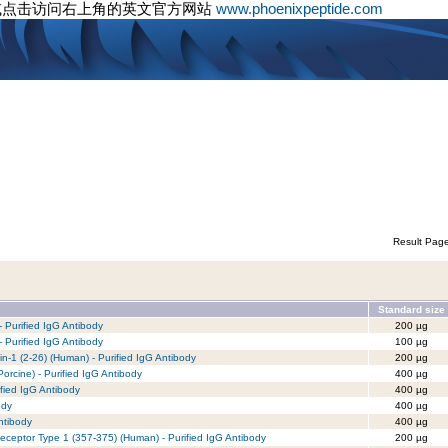
或点击访问右上角的英文官方网站
www.phoenixpeptide.com
Result Pag
Standard size
 Purified IgG Antibody
200 µg
 Purified IgG Antibody
100 µg
xin-1 (2-26) (Human) - Purified IgG Antibody
200 µg
rcine) - Purified IgG Antibody
400 µg
fied IgG Antibody
400 µg
ody
400 µg
ntibody
400 µg
eceptor Type 1 (357-375) (Human) - Purified IgG Antibody
200 µg