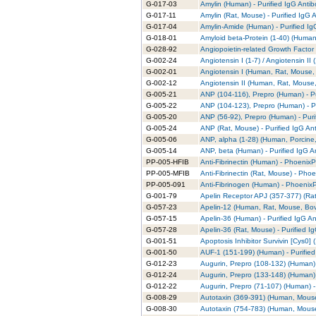
G-017-03
Amylin (Human) - Purified IgG Anti
G-017-11
Amylin (Rat, Mouse) - Purified IgG 
G-017-04
Amylin-Amide (Human) - Purified Ig
G-018-01
Amyloid beta-Protein (1-40) (Human)
G-028-92
Angiopoietin-related Growth Factor 
G-002-24
Angiotensin I (1-7) / Angiotensin II
G-002-01
Angiotensin I (Human, Rat, Mouse, 
G-002-12
Angiotensin II (Human, Rat, Mouse,
G-005-21
ANP (104-116), Prepro (Human) - Pu
G-005-22
ANP (104-123), Prepro (Human) - Pu
G-005-20
ANP (56-92), Prepro (Human) - Puri
G-005-24
ANP (Rat, Mouse) - Purified IgG An
G-005-06
ANP, alpha (1-28) (Human, Porcine,
G-005-14
ANP, beta (Human) - Purified IgG A
PP-005-HFIB
Anti-Fibrinectin (Human) - PhoenixPa
PP-005-MFIB
Anti-Fibrinectin (Rat, Mouse) - Phoe
PP-005-091
Anti-Fibrinogen (Human) - PhoenixP
G-001-79
Apelin Receptor APJ (357-377) (Rat)
G-057-23
Apelin-12 (Human, Rat, Mouse, Bovi
G-057-15
Apelin-36 (Human) - Purified IgG A
G-057-28
Apelin-36 (Rat, Mouse) - Purified I
G-001-51
Apoptosis Inhibitor Survivin [Cys0] 
G-001-50
AUF-1 (151-199) (Human) - Purified
G-012-23
Augurin, Prepro (108-132) (Human) 
G-012-24
Augurin, Prepro (133-148) (Human) 
G-012-22
Augurin, Prepro (71-107) (Human) -
G-008-29
Autotaxin (369-391) (Human, Mouse)
G-008-30
Autotaxin (754-783) (Human, Mouse)