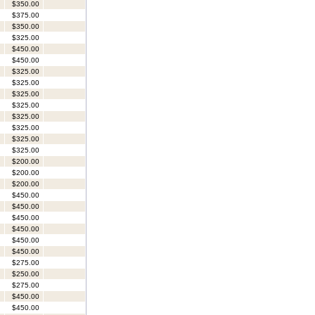
$350.00
$375.00
$350.00
$325.00
$450.00
$450.00
$325.00
$325.00
$325.00
$325.00
$325.00
$325.00
$325.00
$325.00
$200.00
$200.00
$200.00
$450.00
$450.00
$450.00
$450.00
$450.00
$450.00
$275.00
$250.00
$275.00
$450.00
$450.00