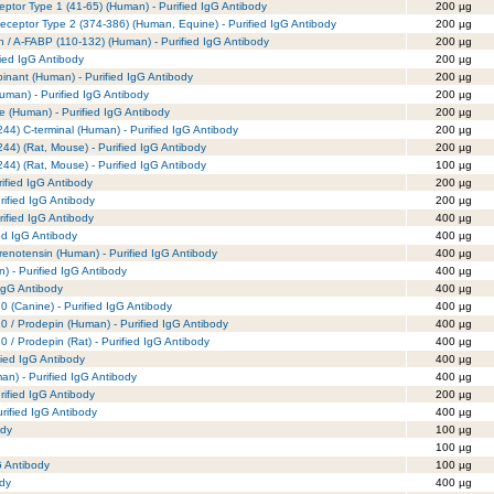
eptor Type 1 (41-65) (Human) - Purified IgG Antibody
200 µg
eceptor Type 2 (374-386) (Human, Equine) - Purified IgG Antibody
200 µg
in / A-FABP (110-132) (Human) - Purified IgG Antibody
200 µg
fied IgG Antibody
200 µg
inant (Human) - Purified IgG Antibody
200 µg
uman) - Purified IgG Antibody
200 µg
e (Human) - Purified IgG Antibody
200 µg
244) C-terminal (Human) - Purified IgG Antibody
200 µg
44) (Rat, Mouse) - Purified IgG Antibody
200 µg
44) (Rat, Mouse) - Purified IgG Antibody
100 µg
ified IgG Antibody
200 µg
rified IgG Antibody
200 µg
rified IgG Antibody
400 µg
ied IgG Antibody
400 µg
renotensin (Human) - Purified IgG Antibody
400 µg
) - Purified IgG Antibody
400 µg
IgG Antibody
400 µg
 (Canine) - Purified IgG Antibody
400 µg
 / Prodepin (Human) - Purified IgG Antibody
400 µg
 / Prodepin (Rat) - Purified IgG Antibody
400 µg
fied IgG Antibody
400 µg
) - Purified IgG Antibody
400 µg
ified IgG Antibody
200 µg
ified IgG Antibody
400 µg
ody
100 µg
100 µg
G Antibody
100 µg
ody
400 µg