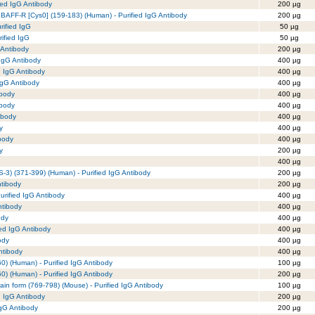
ed IgG Antibody
200 µg
 BAFF-R [Cys0] (159-183) (Human) - Purified IgG Antibody
200 µg
rified IgG
50 µg
ified IgG
50 µg
 Antibody
200 µg
 IgG Antibody
400 µg
d IgG Antibody
400 µg
IgG Antibody
400 µg
ibody
400 µg
ibody
400 µg
ibody
400 µg
y
400 µg
body
400 µg
y
200 µg
400 µg
3) (371-399) (Human) - Purified IgG Antibody
200 µg
ntibody
200 µg
urified IgG Antibody
400 µg
ntibody
400 µg
ody
400 µg
ied IgG Antibody
400 µg
ody
400 µg
Antibody
400 µg
) (Human) - Purified IgG Antibody
100 µg
) (Human) - Purified IgG Antibody
200 µg
rain form (769-798) (Mouse) - Purified IgG Antibody
100 µg
d IgG Antibody
200 µg
IgG Antibody
200 µg