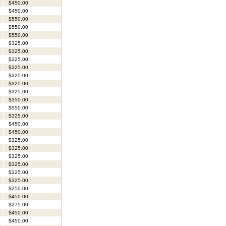
$450.00
$450.00
$550.00
$550.00
$550.00
$325.00
$325.00
$325.00
$325.00
$325.00
$325.00
$325.00
$350.00
$550.00
$325.00
$450.00
$450.00
$325.00
$325.00
$325.00
$325.00
$325.00
$325.00
$250.00
$450.00
$275.00
$450.00
$450.00