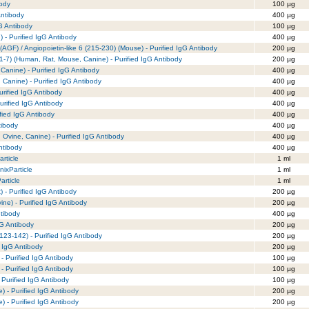
body
100 µg
Antibody
400 µg
G Antibody
100 µg
 - Purified IgG Antibody
400 µg
(AGF) / Angiopoietin-like 6 (215-230) (Mouse) - Purified IgG Antibody
200 µg
 (1-7) (Human, Rat, Mouse, Canine) - Purified IgG Antibody
200 µg
Canine) - Purified IgG Antibody
400 µg
 Canine) - Purified IgG Antibody
400 µg
rified IgG Antibody
400 µg
rified IgG Antibody
400 µg
fied IgG Antibody
400 µg
tibody
400 µg
 Ovine, Canine) - Purified IgG Antibody
400 µg
ntibody
400 µg
rticle
1 ml
nixParticle
1 ml
article
1 ml
 - Purified IgG Antibody
200 µg
ne) - Purified IgG Antibody
200 µg
ntibody
400 µg
gG Antibody
200 µg
(123-142) - Purified IgG Antibody
200 µg
 IgG Antibody
200 µg
- Purified IgG Antibody
100 µg
- Purified IgG Antibody
100 µg
 Purified IgG Antibody
100 µg
 - Purified IgG Antibody
200 µg
 - Purified IgG Antibody
200 µg