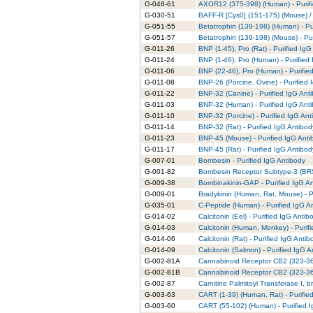
G-048-61
AXOR12 (375-398) (Human) - Purifi
G-030-51
BAFF-R [Cys0] (151-175) (Mouse) /
G-051-55
Betatrophin (139-198) (Human) - Pu
G-051-57
Betatrophin (139-198) (Mouse) - Pur
G-011-26
BNP (1-45), Pro (Rat) - Purified IgG
G-011-24
BNP (1-46), Pro (Human) - Purified
G-011-06
BNP (22-46), Pro (Human) - Purifie
G-011-08
BNP-26 (Porcine, Ovine) - Purified 
G-011-22
BNP-32 (Canine) - Purified IgG Ant
G-011-03
BNP-32 (Human) - Purified IgG Ant
G-011-10
BNP-32 (Porcine) - Purified IgG Ant
G-011-14
BNP-32 (Rat) - Purified IgG Antibod
G-011-23
BNP-45 (Mouse) - Purified IgG Anti
G-011-17
BNP-45 (Rat) - Purified IgG Antibod
G-007-01
Bombesin - Purified IgG Antibody
G-001-82
Bombesin Receptor Subtype-3 (BRS-
G-009-38
Bombinakinin-GAP - Purified IgG A
G-009-01
Bradykinin (Human, Rat, Mouse) - P
G-035-01
C-Peptide (Human) - Purified IgG A
G-014-02
Calcitonin (Eel) - Purified IgG Antib
G-014-03
Calcitonin (Human, Monkey) - Purif
G-014-06
Calcitonin (Rat) - Purified IgG Antib
G-014-09
Calcitonin (Salmon) - Purified IgG 
G-002-81A
Cannabinoid Receptor CB2 (323-360
G-002-81B
Cannabinoid Receptor CB2 (323-360
G-002-87
Carnitine Palmitoyl Transferase I, b
G-003-63
CART (1-39) (Human, Rat) - Purifie
G-003-60
CART (55-102) (Human) - Purified 