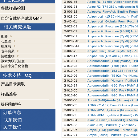
G-001-45
Adipo R1 (41-65) / Adiponectin Rec
G-001-23
Adipo R2 (374-386) / Adiponectin R
多肽样品检测
G-006-12
Adipocyte Fatty Acid Binding Prote
G-028-55
Adiponectin (15-36) (Human) - Puri
自定义肽链合成及GMP
G-ADI-01
Adiponectin Globular Form, Recomb
G-028-53
Adiponectin Precursor (152-176) (H
G-028-52
Adiponectin Precursor (78-98) Amid
肥胖
G-028-51
Adiponectin Precursor [Cys0] (222-
心血管
G-028-54B
Adiponectin Precursor [Cys0] (223-2
糖尿病
G-028-54A
Adiponectin Precursor [Cys0] (223-2
老年痴呆
G-002-72
Adiponutrin (378-413) (Mouse) - Pur
抗微生物
G-028-47
Adiponutrin (436-481) (Human) - Pu
激素酶联试剂盒
G-010-31
Adrenomedullin (1-50) (Mouse) - Pu
抗癌小分子化合物
G-010-08
Adrenomedullin (1-50) (Rat) - Purif
G-010-07
Adrenomedullin (153-185), Pro / Ad
G-010-06
Adrenomedullin (45-92), Pro (Human
G-010-01
Adrenomedullin (Human) - Purified 
产品目录索取
G-010-24
Adrenomedullin N-20, Pro / PAMP-20
G-010-05
Adrenomedullin N-20, Pro / PAMP-20
样品准备
G-010-10
Adrenomedullin N-20, Pro / PAMP-20
G-003-50
Agouti (1-40)-Amide (Human) - Puri
提问和解答
G-003-55
AGRP (71-132) Form C-Amide (Human
G-003-57
AGRP (82-131)-Amide (Mouse) - Pur
G-003-53
AGRP (83-132)-Amide (Human) - Pur
G-026-34
Alarin (Human) - Purified IgG Antib
G-026-33
Alarin (Rat) - Purified IgG Antibody
G-017-06
Amylin (1-13) (Human) - Purified Ig
G-017-01
Amylin (Feline) - Purified IgG Antib