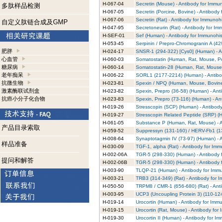
H-067-04
Secretin (Mouse) - Antibody for Immu
多肽样品检测
H-067-05
Secretin (Porcine, Bovine) - Antibody
H-067-06
Secretin (Rat) - Antibody for Immunoh
自定义肽链合成及GMP
H-047-95
Secretoneurin (Rat) - Antibody for I
H-SEF-01
Sef (Human) - Antibody for Immunohis
H-053-45
Serpinin / Prepro-Chromogranin A (42
肥胖
H-024-17
SNSR-1 (294-322) [Cys0] (Human) - A
心血管
H-060-03
Somatostatin (Human, Rat, Mouse, Por
糖尿病
H-060-14
Somatostatin-28 (Human, Rat, Mouse,
老年痴呆
H-006-22
SORL1 (2177-2214) (Human) - Antibo
抗微生物
H-023-81
Spexin / NPQ (Human, Mouse, Bovine)
激素酶联试剂盒
H-023-82
Spexin, Prepro (36-58) (Human) - Ant
抗癌小分子化合物
H-023-83
Spexin, Prepro (73-116) (Human) - An
H-019-26
Stresscopin (SCP) (Human) - Antibod
H-019-27
Stresscopin Related Peptide (SRP) (
H-061-05
Substance P (Human, Rat, Mouse) - A
产品目录索取
H-059-52
Suppressyn (131-160) / HERV-Fb1 (13
H-008-64
Synaptotagmin IV (73-97) (Human) - 
样品准备
H-030-09
TGF-1, alpha (Rat) - Antibody for Im
H-002-06A
TGR-5 (298-330) (Human) - Antibody 
提问和解答
H-002-06B
TGR-5 (298-330) (Human) - Antibody 
H-003-90
TLQP-21 (Human) - Antibody for Immu
H-003-21
TRB3 (314-349) (Rat) - Antibody for 
H-050-50
TRPM8 / CMR-1 (656-680) (Rat) - Ant
H-003-95
UCP3 (Uncoupling Protein 3) (110-124
H-019-14
Urocortin (Human) - Antibody for Imm
H-019-15
Urocortin (Rat, Mouse) - Antibody for
H-019-30
Urocortin II (Human) - Antibody for I