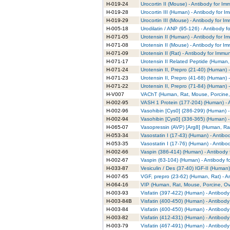
H-019-24
Urocortin II (Mouse) - Antibody for I
H-019-28
Urocortin III (Human) - Antibody for 
H-019-29
Urocortin III (Mouse) - Antibody for 
H-005-18
Urodilatin / ANP (95-126) - Antibody 
H-071-05
Urotensin II (Human) - Antibody for 
H-071-08
Urotensin II (Mouse) - Antibody for I
H-071-09
Urotensin II (Rat) - Antibody for Immu
H-071-17
Urotensin II Related Peptide (Human,
H-071-24
Urotensin II, Prepro (21-40) (Human) 
H-071-23
Urotensin II, Prepro (41-68) (Human) 
H-071-22
Urotensin II, Prepro (71-84) (Human) 
H-V007
VAChT (Human, Rat, Mouse, Porcine, 
H-002-95
VASH 1 Protein (177-204) (Human) - 
H-002-96
Vasohibin [Cys0] (286-299) (Human) -
H-002-94
Vasohibin [Cys0] (336-365) (Human) -
H-065-07
Vasopressin (AVP) [Arg8] (Human, Rat
H-053-34
Vasostatin I (17-43) (Human) - Antib
H-053-35
Vasostatin I (17-76) (Human) - Antib
H-002-66
Vaspin (386-414) (Human) - Antibody 
H-002-67
Vaspin (63-104) (Human) - Antibody f
H-033-87
Vesiculin / Des (37-40) IGF-II (Human
H-007-65
VGF, prepro (23-62) (Human, Rat) - A
H-064-16
VIP (Human, Rat, Mouse, Porcine, Ovi
H-003-93
Visfatin (397-422) (Human) - Antibod
H-003-84B
Visfatin (400-450) (Human) - Antibod
H-003-84
Visfatin (400-450) (Human) - Antibod
H-003-82
Visfatin (412-431) (Human) - Antibod
H-003-79
Visfatin (467-491) (Human) - Antibod