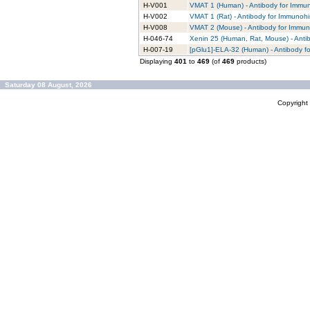
H-V001
VMAT 1 (Human) - Antibody for Immun
H-V002
VMAT 1 (Rat) - Antibody for Immunohi
H-V008
VMAT 2 (Mouse) - Antibody for Immun
H-046-74
Xenin 25 (Human, Rat, Mouse) - Anti
H-007-19
[pGlu1]-ELA-32 (Human) - Antibody f
Displaying
401
to
469
(of
469
products)
Saturday 08 August, 2026
Copyrigh