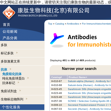
中文网站正在持续更新中，请密切关注我们康肽生物的最新动态，
Top
»
Catalog
»
Antibodies
»
For Immunohistochemistr
多肽
标记多肽
Displaying
401
to
469
(of
469
products)
多肽激素文库
Narrow your search
抗体
免疫组化抗体
Catalog#
Product Name+
纯化免疫球蛋白
H-010-67
Salusin-alpha (Human) - Antibody for
抗体标记
H-010-68
Salusin-beta (Human) - Antibody for 
H-023-45
Sarafotoxin S6b (Atractaspis engadde
免疫试剂盒
H-023-46
Sarafotoxin S6c (Atractaspis engadde
H-023-48
Sarafotoxin S6d (Atractaspis engadde
生物标志物阵列
H-057-36
SCNH2 / Selective Cutting Apelin-36 
H-006-10
Secreted Frizzled-related Protein 2 
H-067-03
Secretin (Human) - Antibody for Immu