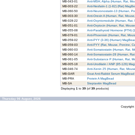
MB-043-01
Anti-MSH, Alpha (Human, Rat, M
MB-003-22
Anti-Nesfatin-1 (1-82) (Rat) MagB
MB-060-50
Anti-Neuronostatin-13 (Human, P
MB-003-30
Anti-Orexin A (Human, Rat, Mouse
MB-028-22
Anti-Oxyntomodulin (Human, Rat
MB-051-01
Anti-Oxytocin (Human, Rat, Mous
MB-055-08
Anti-Parathyroid Hormone (PTH) 
MB-079-01
Anti-Phoenixin (Human, Rat, Mou
MB-059-02
Anti-PYY (3-36) (Human) MagBea
MB-059-03
Anti-PYY (Rat, Mouse, Porcine, 
MB-060-03
Anti-Somatostatin (Human, Rat, 
MB-060-14
Anti-Somatostatin-28 (Human, Ra
MB-061-05
Anti-Substance P (Human, Rat, 
MB-005-18
Anti-Urodilatin / ANP (95-126) Ma
MB-046-74
Anti-Xenin 25 (Human, Rat, Mou
MB-GAR
Goat Anti-Rabbit Serum MagBead
MB-PRA
Protein A MagBead
MB-SA
Steptavitin MagBead
Displaying
1
to
39
(of
39
products)
Thursday 06 August, 2026
Copyrigh