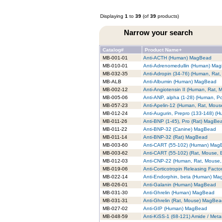
Displaying
1
to
39
(of
39
products)
Narrow your search
Catalog#
Product Name+
MB-001-01
Anti-ACTH (Human) MagBead
MB-010-01
Anti-Adrenomedullin (Human) Ma
MB-032-35
Anti-Adropin (34-76) (Human, Ra
MB-ALB
Anti-Albumin (Human) MagBead
MB-002-12
Anti-Angiotensin II (Human, Rat,
MB-005-06
Anti-ANP, alpha (1-28) (Human, P
MB-057-23
Anti-Apelin-12 (Human, Rat, Mou
MB-012-24
Anti-Augurin, Prepro (133-148) 
MB-011-26
Anti-BNP (1-45), Pro (Rat) MagBe
MB-011-22
Anti-BNP-32 (Canine) MagBead
MB-011-14
Anti-BNP-32 (Rat) MagBead
MB-003-60
Anti-CART (55-102) (Human) Mag
MB-003-62
Anti-CART (55-102) (Rat, Mouse,
MB-012-03
Anti-CNP-22 (Human, Rat, Mouse
MB-019-06
Anti-Corticotropin Releasing Fac
MB-022-14
Anti-Endorphin, beta (Human) M
MB-026-01
Anti-Galanin (Human) MagBead
MB-031-30
Anti-Ghrelin (Human) MagBead
MB-031-31
Anti-Ghrelin (Rat, Mouse) MagBe
MB-027-02
Anti-GIP (Human) MagBead
MB-048-59
Anti-KiSS-1 (68-121) Amide / Met