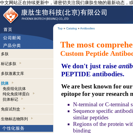
中文网站正在持续更新中，请密切关注我们康肽生物的最新动态，
Top
»
Catalog
»
Antibodies
The most comprehen
Custom Peptide Antibo
多肽
标记多肽
We don't just raise
antib
PEPTIDE antibodies.
多肽激素文库
抗体
We are best known for our a
免疫组化抗体
epitope for your research 
纯化免疫球蛋白
抗体标记
N-terminal or C-terminal s
免疫试剂盒
Sequence specific antibodie
similar peptides
生物标志物阵列
Regions of the protein wit
binding