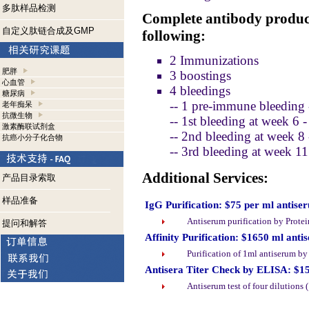
多肽样品检测
Complete antibody product
自定义肽链合成及GMP
following:
2 Immunizations
肥胖
3 boostings
心血管
4 bleedings
糖尿病
-- 1 pre-immune bleeding 
老年痴呆
抗微生物
-- 1st bleeding at week 6 
激素酶联试剂盒
-- 2nd bleeding at week 8
抗癌小分子化合物
-- 3rd bleeding at week 1
Additional Services:
产品目录索取
样品准备
IgG Purification: $75 per ml antise
Antiserum purification by Prote
提问和解答
Affinity Purification: $1650 ml anti
Purification of 1ml antiserum b
Antisera Titer Check by ELISA: $1
Antiserum test of four dilutions