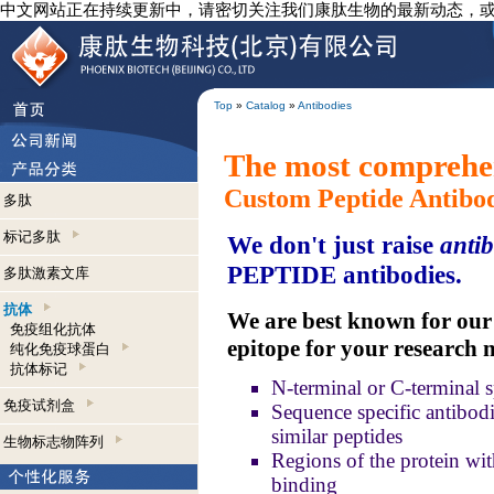
中文网站正在持续更新中，请密切关注我们康肽生物的最新动态，
Top
»
Catalog
»
Antibodies
The most comprehen
Custom Peptide Antibo
多肽
标记多肽
We don't just raise
antib
PEPTIDE antibodies.
多肽激素文库
抗体
We are best known for our a
免疫组化抗体
epitope for your research 
纯化免疫球蛋白
抗体标记
N-terminal or C-terminal s
免疫试剂盒
Sequence specific antibodie
similar peptides
生物标志物阵列
Regions of the protein wit
binding