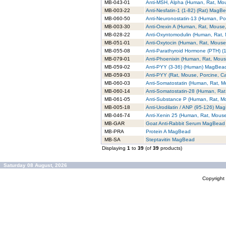
MB-043-01
Anti-MSH, Alpha (Human, Rat, M
MB-003-22
Anti-Nesfatin-1 (1-82) (Rat) MagB
MB-060-50
Anti-Neuronostatin-13 (Human, P
MB-003-30
Anti-Orexin A (Human, Rat, Mouse
MB-028-22
Anti-Oxyntomodulin (Human, Rat
MB-051-01
Anti-Oxytocin (Human, Rat, Mous
MB-055-08
Anti-Parathyroid Hormone (PTH) 
MB-079-01
Anti-Phoenixin (Human, Rat, Mou
MB-059-02
Anti-PYY (3-36) (Human) MagBea
MB-059-03
Anti-PYY (Rat, Mouse, Porcine, 
MB-060-03
Anti-Somatostatin (Human, Rat, 
MB-060-14
Anti-Somatostatin-28 (Human, Ra
MB-061-05
Anti-Substance P (Human, Rat, 
MB-005-18
Anti-Urodilatin / ANP (95-126) Ma
MB-046-74
Anti-Xenin 25 (Human, Rat, Mou
MB-GAR
Goat Anti-Rabbit Serum MagBead
MB-PRA
Protein A MagBead
MB-SA
Steptavitin MagBead
Displaying
1
to
39
(of
39
products)
Saturday 08 August, 2026
Copyrigh