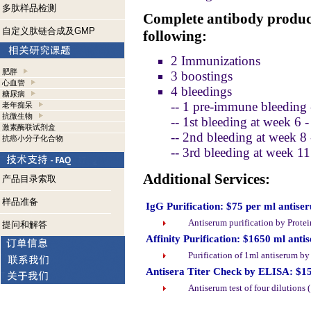
多肽样品检测
Complete antibody product
自定义肽链合成及GMP
following:
2 Immunizations
肥胖
3 boostings
心血管
4 bleedings
糖尿病
-- 1 pre-immune bleeding 
老年痴呆
抗微生物
-- 1st bleeding at week 6 
激素酶联试剂盒
-- 2nd bleeding at week 8
抗癌小分子化合物
-- 3rd bleeding at week 1
Additional Services:
产品目录索取
样品准备
IgG Purification: $75 per ml antise
Antiserum purification by Prote
提问和解答
Affinity Purification: $1650 ml anti
Purification of 1ml antiserum b
Antisera Titer Check by ELISA: $1
Antiserum test of four dilutions