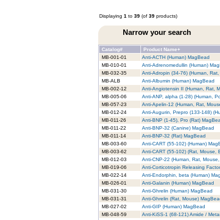
Displaying
1
to
39
(of
39
products)
Narrow your search
Catalog#
Product Name+
MB-001-01
Anti-ACTH (Human) MagBead
MB-010-01
Anti-Adrenomedullin (Human) Ma
MB-032-35
Anti-Adropin (34-76) (Human, Ra
MB-ALB
Anti-Albumin (Human) MagBead
MB-002-12
Anti-Angiotensin II (Human, Rat,
MB-005-06
Anti-ANP, alpha (1-28) (Human, P
MB-057-23
Anti-Apelin-12 (Human, Rat, Mou
MB-012-24
Anti-Augurin, Prepro (133-148) 
MB-011-26
Anti-BNP (1-45), Pro (Rat) MagBe
MB-011-22
Anti-BNP-32 (Canine) MagBead
MB-011-14
Anti-BNP-32 (Rat) MagBead
MB-003-60
Anti-CART (55-102) (Human) Mag
MB-003-62
Anti-CART (55-102) (Rat, Mouse,
MB-012-03
Anti-CNP-22 (Human, Rat, Mouse
MB-019-06
Anti-Corticotropin Releasing Fac
MB-022-14
Anti-Endorphin, beta (Human) M
MB-026-01
Anti-Galanin (Human) MagBead
MB-031-30
Anti-Ghrelin (Human) MagBead
MB-031-31
Anti-Ghrelin (Rat, Mouse) MagBe
MB-027-02
Anti-GIP (Human) MagBead
MB-048-59
Anti-KiSS-1 (68-121) Amide / Met