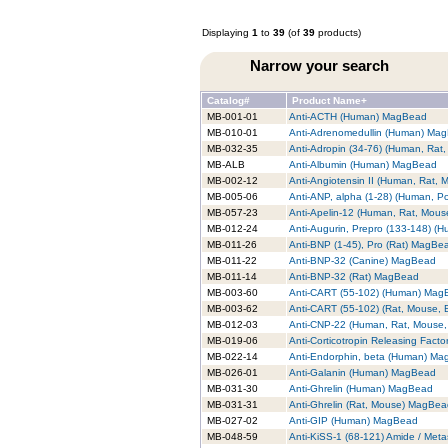
Displaying
1
to
39
(of
39
products)
Narrow your search
Catalog#
Product Name+
MB-001-01
Anti-ACTH (Human) MagBead
MB-010-01
Anti-Adrenomedullin (Human) Ma
MB-032-35
Anti-Adropin (34-76) (Human, Ra
MB-ALB
Anti-Albumin (Human) MagBead
MB-002-12
Anti-Angiotensin II (Human, Rat,
MB-005-06
Anti-ANP, alpha (1-28) (Human, P
MB-057-23
Anti-Apelin-12 (Human, Rat, Mou
MB-012-24
Anti-Augurin, Prepro (133-148) 
MB-011-26
Anti-BNP (1-45), Pro (Rat) MagBe
MB-011-22
Anti-BNP-32 (Canine) MagBead
MB-011-14
Anti-BNP-32 (Rat) MagBead
MB-003-60
Anti-CART (55-102) (Human) Mag
MB-003-62
Anti-CART (55-102) (Rat, Mouse,
MB-012-03
Anti-CNP-22 (Human, Rat, Mouse
MB-019-06
Anti-Corticotropin Releasing Fac
MB-022-14
Anti-Endorphin, beta (Human) M
MB-026-01
Anti-Galanin (Human) MagBead
MB-031-30
Anti-Ghrelin (Human) MagBead
MB-031-31
Anti-Ghrelin (Rat, Mouse) MagBe
MB-027-02
Anti-GIP (Human) MagBead
MB-048-59
Anti-KiSS-1 (68-121) Amide / Met