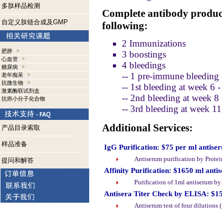
多肽样品检测
Complete antibody product
自定义肽链合成及GMP
following:
2 Immunizations
肥胖
3 boostings
心血管
4 bleedings
糖尿病
-- 1 pre-immune bleeding 
老年痴呆
抗微生物
-- 1st bleeding at week 6 
激素酶联试剂盒
-- 2nd bleeding at week 8
抗癌小分子化合物
-- 3rd bleeding at week 1
Additional Services:
产品目录索取
样品准备
IgG Purification: $75 per ml antise
Antiserum purification by Prote
提问和解答
Affinity Purification: $1650 ml anti
Purification of 1ml antiserum b
Antisera Titer Check by ELISA: $1
Antiserum test of four dilutions