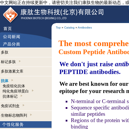
中文网站正在持续更新中，请密切关注我们康肽生物的最新动态，
Top
»
Catalog
»
Antibodies
The most comprehen
Custom Peptide Antibo
多肽
标记多肽
We don't just raise
antib
PEPTIDE antibodies.
多肽激素文库
抗体
We are best known for our a
免疫组化抗体
epitope for your research 
纯化免疫球蛋白
抗体标记
N-terminal or C-terminal s
免疫试剂盒
Sequence specific antibodie
similar peptides
生物标志物阵列
Regions of the protein wit
binding