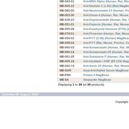
MB-043-01
Anti-MSH, Alpha (Human, Rat, M
MB-003-22
Anti-Nesfatin-1 (1-82) (Rat) MagB
MB-060-50
Anti-Neuronostatin-13 (Human, P
MB-003-30
Anti-Orexin A (Human, Rat, Mouse
MB-028-22
Anti-Oxyntomodulin (Human, Rat
MB-051-01
Anti-Oxytocin (Human, Rat, Mous
MB-055-08
Anti-Parathyroid Hormone (PTH) 
MB-079-01
Anti-Phoenixin (Human, Rat, Mou
MB-059-02
Anti-PYY (3-36) (Human) MagBea
MB-059-03
Anti-PYY (Rat, Mouse, Porcine, 
MB-060-03
Anti-Somatostatin (Human, Rat, 
MB-060-14
Anti-Somatostatin-28 (Human, Ra
MB-061-05
Anti-Substance P (Human, Rat, 
MB-005-18
Anti-Urodilatin / ANP (95-126) Ma
MB-046-74
Anti-Xenin 25 (Human, Rat, Mou
MB-GAR
Goat Anti-Rabbit Serum MagBead
MB-PRA
Protein A MagBead
MB-SA
Steptavitin MagBead
Displaying
1
to
39
(of
39
products)
Saturday 08 August, 2026
Copyrigh