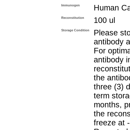
Immunogen
Human Cat
Reconstitution
100 ul
Storage Condition
Please sto
antibody a
For optima
antibody i
reconstitu
the antibo
three (3) 
term stora
months, pr
the recons
freeze at 