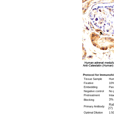
Protocol for Immunohi
Tissue Sample
Huma
Fixative
10%
Embedding
Para
Negative control
No p
Pretreatment
Inta
3%
Blocking
Rabb
Primary Antibody
27)
Optimal Dilution
1:5