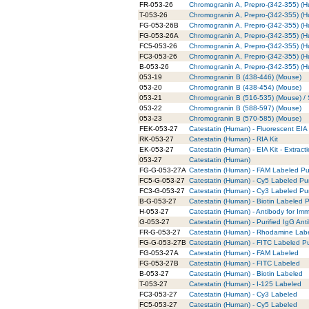
FR-053-26
Chromogranin A, Prepro-(342-355) (
T-053-26
Chromogranin A, Prepro-(342-355) (H
FG-053-26B
Chromogranin A, Prepro-(342-355) (H
FG-053-26A
Chromogranin A, Prepro-(342-355) (
FC5-053-26
Chromogranin A, Prepro-(342-355) (
FC3-053-26
Chromogranin A, Prepro-(342-355) (
B-053-26
Chromogranin A, Prepro-(342-355) (H
053-19
Chromogranin B (438-446) (Mouse)
053-20
Chromogranin B (438-454) (Mouse)
053-21
Chromogranin B (516-535) (Mouse) / S
053-22
Chromogranin B (588-597) (Mouse)
053-23
Chromogranin B (570-585) (Mouse)
FEK-053-27
Catestatin (Human) - Fluorescent EIA 
RK-053-27
Catestatin (Human) - RIA Kit
EK-053-27
Catestatin (Human) - EIA Kit - Extract
053-27
Catestatin (Human)
FG-G-053-27A
Catestatin (Human) - FAM Labeled Pur
FC5-G-053-27
Catestatin (Human) - Cy5 Labeled Pur
FC3-G-053-27
Catestatin (Human) - Cy3 Labeled Pur
B-G-053-27
Catestatin (Human) - Biotin Labeled P
H-053-27
Catestatin (Human) - Antibody for Im
G-053-27
Catestatin (Human) - Purified IgG Ant
FR-G-053-27
Catestatin (Human) - Rhodamine Labe
FG-G-053-27B
Catestatin (Human) - FITC Labeled Pu
FG-053-27A
Catestatin (Human) - FAM Labeled
FG-053-27B
Catestatin (Human) - FITC Labeled
B-053-27
Catestatin (Human) - Biotin Labeled
T-053-27
Catestatin (Human) - I-125 Labeled
FC3-053-27
Catestatin (Human) - Cy3 Labeled
FC5-053-27
Catestatin (Human) - Cy5 Labeled