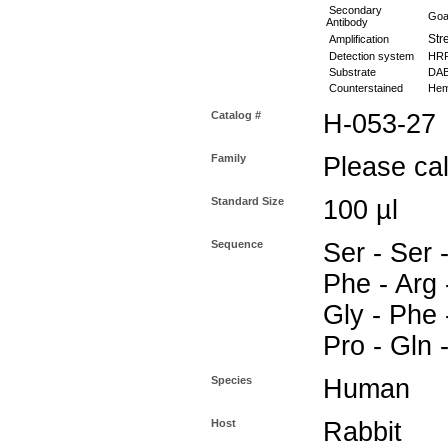
Secondary
Goat
Antibody
Stre
Amplification
Detection system
HR
Substrate
DAB 
Counterstained
Hema
Catalog #
H-053-27
Family
Please call
Standard Size
100 µl
Sequence
Ser - Ser 
Phe - Arg -
Gly - Phe -
Pro - Gln 
Species
Human
Host
Rabbit