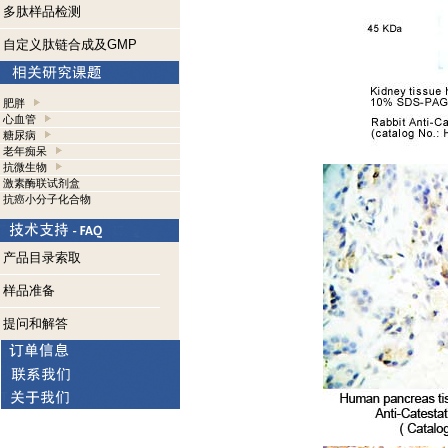
多肽样品检测
自定义肽链合成及GMP
肥胖
心血管
糖尿病
老年痴呆
抗微生物
激素酶联试剂盒
抗癌小分子化合物
产品目录索取
样品准备
提问和解答