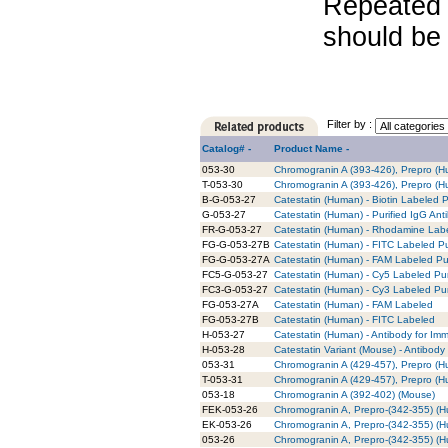
Repeated 
should be 
Filter by :
Catalog# -
Product Name -
053-30
Chromogranin A (393-426), Prepro (
T-053-30
Chromogranin A (393-426), Prepro (H
B-G-053-27
Catestatin (Human) - Biotin Labeled P
G-053-27
Catestatin (Human) - Purified IgG Ant
FR-G-053-27
Catestatin (Human) - Rhodamine Labe
FG-G-053-27B
Catestatin (Human) - FITC Labeled Pu
FG-G-053-27A
Catestatin (Human) - FAM Labeled Pur
FC5-G-053-27
Catestatin (Human) - Cy5 Labeled Pur
FC3-G-053-27
Catestatin (Human) - Cy3 Labeled Pur
FG-053-27A
Catestatin (Human) - FAM Labeled
FG-053-27B
Catestatin (Human) - FITC Labeled
H-053-27
Catestatin (Human) - Antibody for Im
H-053-28
Catestatin Variant (Mouse) - Antibody
053-31
Chromogranin A (429-457), Prepro (
T-053-31
Chromogranin A (429-457), Prepro (H
053-18
Chromogranin A (392-402) (Mouse)
FEK-053-26
Chromogranin A, Prepro-(342-355) (Hu
EK-053-26
Chromogranin A, Prepro-(342-355) (Hu
053-26
Chromogranin A, Prepro-(342-355) (