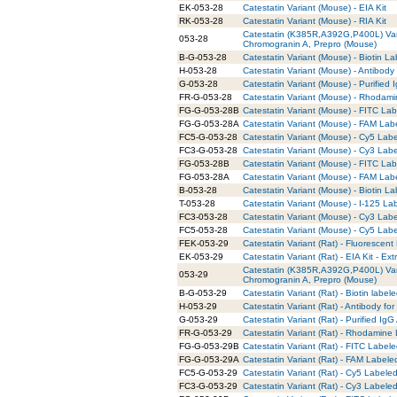
EK-053-28
Catestatin Variant (Mouse) - EIA Kit
RK-053-28
Catestatin Variant (Mouse) - RIA Kit
Catestatin (K385R,A392G,P400L) Va
053-28
Chromogranin A, Prepro (Mouse)
B-G-053-28
Catestatin Variant (Mouse) - Biotin La
H-053-28
Catestatin Variant (Mouse) - Antibody
G-053-28
Catestatin Variant (Mouse) - Purified
FR-G-053-28
Catestatin Variant (Mouse) - Rhodami
FG-G-053-28B
Catestatin Variant (Mouse) - FITC Lab
FG-G-053-28A
Catestatin Variant (Mouse) - FAM Lab
FC5-G-053-28
Catestatin Variant (Mouse) - Cy5 Labe
FC3-G-053-28
Catestatin Variant (Mouse) - Cy3 Labe
FG-053-28B
Catestatin Variant (Mouse) - FITC La
FG-053-28A
Catestatin Variant (Mouse) - FAM Lab
B-053-28
Catestatin Variant (Mouse) - Biotin L
T-053-28
Catestatin Variant (Mouse) - I-125 La
FC3-053-28
Catestatin Variant (Mouse) - Cy3 Lab
FC5-053-28
Catestatin Variant (Mouse) - Cy5 Lab
FEK-053-29
Catestatin Variant (Rat) - Fluorescent 
EK-053-29
Catestatin Variant (Rat) - EIA Kit - Ext
Catestatin (K385R,A392G,P400L) Va
053-29
Chromogranin A, Prepro (Mouse)
B-G-053-29
Catestatin Variant (Rat) - Biotin label
H-053-29
Catestatin Variant (Rat) - Antibody f
G-053-29
Catestatin Variant (Rat) - Purified IgG
FR-G-053-29
Catestatin Variant (Rat) - Rhodamine 
FG-G-053-29B
Catestatin Variant (Rat) - FITC Labele
FG-G-053-29A
Catestatin Variant (Rat) - FAM Labele
FC5-G-053-29
Catestatin Variant (Rat) - Cy5 Labeled
FC3-G-053-29
Catestatin Variant (Rat) - Cy3 Labeled