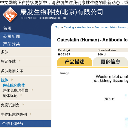
中文网站正在持续更新中，请密切关注我们康肽生物的最新动态，
Top
»
Catalog
»
Antibodies
»
For Immunohistochemistr
Catestatin (Human) - Antibody f
Catalog#
Standard size
多肽
H-053-27
100 µl
标记多肽
多肽激素文库
Image
抗体
免疫组化抗体
纯化免疫球蛋白
抗体标记
免疫试剂盒
生物标志物阵列