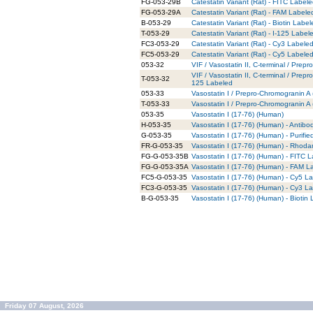
FG-053-29B
Catestatin Variant (Rat) - FITC Label
FG-053-29A
Catestatin Variant (Rat) - FAM Labele
B-053-29
Catestatin Variant (Rat) - Biotin Labe
T-053-29
Catestatin Variant (Rat) - I-125 Label
FC3-053-29
Catestatin Variant (Rat) - Cy3 Labele
FC5-053-29
Catestatin Variant (Rat) - Cy5 Labele
053-32
VIF / Vasostatin II, C-terminal / Pre
VIF / Vasostatin II, C-terminal / Prep
T-053-32
125 Labeled
053-33
Vasostatin I / Prepro-Chromogranin A
T-053-33
Vasostatin I / Prepro-Chromogranin A
053-35
Vasostatin I (17-76) (Human)
H-053-35
Vasostatin I (17-76) (Human) - Antib
G-053-35
Vasostatin I (17-76) (Human) - Purifi
FR-G-053-35
Vasostatin I (17-76) (Human) - Rhoda
FG-G-053-35B
Vasostatin I (17-76) (Human) - FITC L
FG-G-053-35A
Vasostatin I (17-76) (Human) - FAM L
FC5-G-053-35
Vasostatin I (17-76) (Human) - Cy5 La
FC3-G-053-35
Vasostatin I (17-76) (Human) - Cy3 La
B-G-053-35
Vasostatin I (17-76) (Human) - Biotin
Friday 07 August, 2026