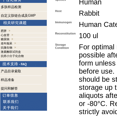
Human
多肽样品检测
Host
Rabbit
自定义肽链合成及GMP
Immunogen
Human Cate
肥胖
Reconstitution
100 ul
心血管
糖尿病
老年痴呆
Storage
For optimal 
抗微生物
Condition
激素酶联试剂盒
possible aft
抗癌小分子化合物
form unless
before use.
产品目录索取
should be st
样品准备
storage up 
提问和解答
aliquots aft
or -80°C. R
strictly avoi