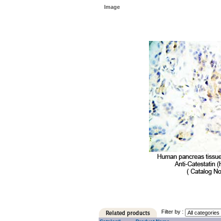
Image
Filter by :