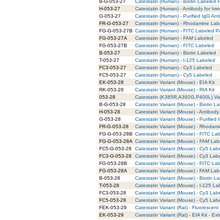
B-G-053-27
Catestatin (Human) - Biotin Labeled P
H-053-27
Catestatin (Human) - Antibody for Im
G-053-27
Catestatin (Human) - Purified IgG Ant
FR-G-053-27
Catestatin (Human) - Rhodamine Labe
FG-G-053-27B
Catestatin (Human) - FITC Labeled Pu
FG-053-27A
Catestatin (Human) - FAM Labeled
FG-053-27B
Catestatin (Human) - FITC Labeled
B-053-27
Catestatin (Human) - Biotin Labeled
T-053-27
Catestatin (Human) - I-125 Labeled
FC3-053-27
Catestatin (Human) - Cy3 Labeled
FC5-053-27
Catestatin (Human) - Cy5 Labeled
EK-053-28
Catestatin Variant (Mouse) - EIA Kit
RK-053-28
Catestatin Variant (Mouse) - RIA Kit
053-28
Catestatin (K385R,A392G,P400L) Var
B-G-053-28
Catestatin Variant (Mouse) - Biotin L
H-053-28
Catestatin Variant (Mouse) - Antibod
G-053-28
Catestatin Variant (Mouse) - Purified
FR-G-053-28
Catestatin Variant (Mouse) - Rhodami
FG-G-053-28B
Catestatin Variant (Mouse) - FITC Lab
FG-G-053-28A
Catestatin Variant (Mouse) - FAM Lab
FC5-G-053-28
Catestatin Variant (Mouse) - Cy5 Lab
FC3-G-053-28
Catestatin Variant (Mouse) - Cy3 Lab
FG-053-28B
Catestatin Variant (Mouse) - FITC La
FG-053-28A
Catestatin Variant (Mouse) - FAM Lab
B-053-28
Catestatin Variant (Mouse) - Biotin L
T-053-28
Catestatin Variant (Mouse) - I-125 La
FC3-053-28
Catestatin Variant (Mouse) - Cy3 Lab
FC5-053-28
Catestatin Variant (Mouse) - Cy5 Lab
FEK-053-29
Catestatin Variant (Rat) - Fluorescent 
EK-053-29
Catestatin Variant (Rat) - EIA Kit - Ex