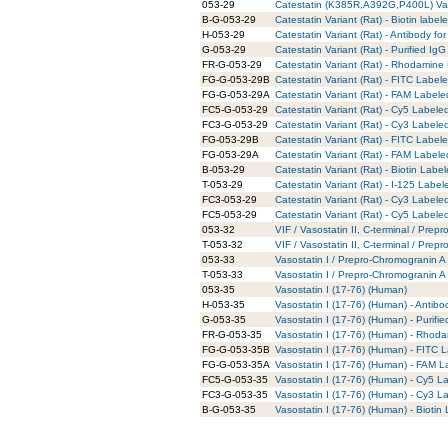
053-29
Catestatin (K385R,A392G,P400L) Var
B-G-053-29
Catestatin Variant (Rat) - Biotin label
H-053-29
Catestatin Variant (Rat) - Antibody f
G-053-29
Catestatin Variant (Rat) - Purified Ig
FR-G-053-29
Catestatin Variant (Rat) - Rhodamine
FG-G-053-29B
Catestatin Variant (Rat) - FITC Label
FG-G-053-29A
Catestatin Variant (Rat) - FAM Labele
FC5-G-053-29
Catestatin Variant (Rat) - Cy5 Labele
FC3-G-053-29
Catestatin Variant (Rat) - Cy3 Labele
FG-053-29B
Catestatin Variant (Rat) - FITC Label
FG-053-29A
Catestatin Variant (Rat) - FAM Labele
B-053-29
Catestatin Variant (Rat) - Biotin Labe
T-053-29
Catestatin Variant (Rat) - I-125 Label
FC3-053-29
Catestatin Variant (Rat) - Cy3 Labele
FC5-053-29
Catestatin Variant (Rat) - Cy5 Labele
053-32
VIF / Vasostatin II, C-terminal / Pre
T-053-32
VIF / Vasostatin II, C-terminal / Pre
053-33
Vasostatin I / Prepro-Chromogranin A
T-053-33
Vasostatin I / Prepro-Chromogranin A
053-35
Vasostatin I (17-76) (Human)
H-053-35
Vasostatin I (17-76) (Human) - Antib
G-053-35
Vasostatin I (17-76) (Human) - Purifi
FR-G-053-35
Vasostatin I (17-76) (Human) - Rhoda
FG-G-053-35B
Vasostatin I (17-76) (Human) - FITC 
FG-G-053-35A
Vasostatin I (17-76) (Human) - FAM L
FC5-G-053-35
Vasostatin I (17-76) (Human) - Cy5 L
FC3-G-053-35
Vasostatin I (17-76) (Human) - Cy3 L
B-G-053-35
Vasostatin I (17-76) (Human) - Biotin