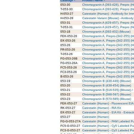
Catalog# -
Product Name -
053-30
Chromogranin A (393-426), Prepro (
T-053-30
Chromogranin A (393-426), Prepro (H
H-053-27
Catestatin (Human) - Antibody for Im
H-053-28
Catestatin Variant (Mouse) - Antibod
053-31
Chromogranin A (429-457), Prepro (
T-053-31
Chromogranin A (429-457), Prepro (H
053-18
Chromogranin A (392-402) (Mouse)
FEK-053-26
Chromogranin A, Prepro-(342-355) (H
EK-053-26
Chromogranin A, Prepro-(342-355) (H
053-26
Chromogranin A, Prepro-(342-355) (
FR-053-26
Chromogranin A, Prepro-(342-355) (
T-053-26
Chromogranin A, Prepro-(342-355) (H
FG-053-26B
Chromogranin A, Prepro-(342-355) (
FG-053-26A
Chromogranin A, Prepro-(342-355) (
FC5-053-26
Chromogranin A, Prepro-(342-355) (
FC3-053-26
Chromogranin A, Prepro-(342-355) (
B-053-26
Chromogranin A, Prepro-(342-355) (H
053-19
Chromogranin B (438-446) (Mouse)
053-20
Chromogranin B (438-454) (Mouse)
053-21
Chromogranin B (516-535) (Mouse) / 
053-22
Chromogranin B (588-597) (Mouse)
053-23
Chromogranin B (570-585) (Mouse)
FEK-053-27
Catestatin (Human) - Fluorescent EIA 
RK-053-27
Catestatin (Human) - RIA Kit
EK-053-27
Catestatin (Human) - EIA Kit - Extract
053-27
Catestatin (Human)
FG-G-053-27A
Catestatin (Human) - FAM Labeled Pu
FC5-G-053-27
Catestatin (Human) - Cy5 Labeled Pur
FC3-G-053-27
Catestatin (Human) - Cy3 Labeled Pur