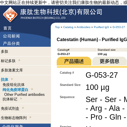
中文网站正在持续更新中，请密切关注我们康肽生物的最新动态，
Top
»
Catalog
»
Antibodies
»
Purified lgG
»
G-053-27
Catestatin (Human) - Purified Ig
Catalog#
Standard size
多肽
G-053-27
100 µg
标记多肽
多肽激素文库
Catalog #
G-053-27
抗体
免疫组化抗体
Standard Size
100 µg
纯化免疫球蛋白
Other Purified antibodies
Sequence
Ser - Ser - 
抗体标记
- Arg - Ala -
免疫试剂盒
- Pro - Gln 
生物标志物阵列
Species