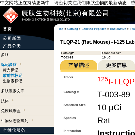
中文网站正在持续更新中，请密切关注我们康肽生物的最新动态，
Top
»
Catalog
»
Labeled Peptides
»
Radioactive
»
T-0
TLQP-21 (Rat, Mouse) - I-125 Lab
Catalog#
Standard size
多肽
T-003-89
10 µCi
标记多肽
荧光标记
放射性标记
Tracer
125
I-TLQP
生物素标记
多肽激素文库
Catalog #
T-003-89
抗体
Standard Size
10 µCi
免疫试剂盒
Species
Rat
生物标志物阵列
Instruction
Instructi