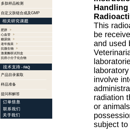
多肽样品检测
Handling
自定义肽链合成及GMP
Radioacti
This radio
肥胖
be receiv
心血管
糖尿病
and used 
老年痴呆
抗微生物
Veterinari
激素酶联试剂盒
抗癌小分子化合物
laboratorie
laboratory 
产品目录索取
involve in
样品准备
administra
提问和解答
radiation 
or animals.
possession
subject to