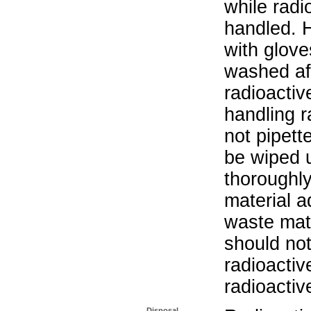
while radi
handled. 
with glove
washed aft
radioactiv
handling r
not pipett
be wiped 
thoroughl
material a
waste mat
should not
radioactiv
radioactiv
Disposal