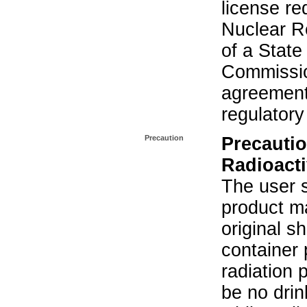
license re
Nuclear R
of a State
Commissio
agreement 
regulatory
Precaution
Precautio
Radioacti
The user s
product ma
original s
container 
radiation 
be no drin