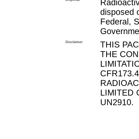
Radioacti
disposed o
Federal, S
Governmen
Disclaimer
THIS PA
THE CON
LIMITATI
CFR173.
RADIOAC
LIMITED 
UN2910.