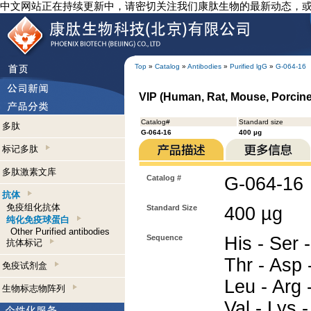
中文网站正在持续更新中，请密切关注我们康肽生物的最新动态，
Top
»
Catalog
»
Antibodies
»
Purified lgG
»
G-064-16
VIP (Human, Rat, Mouse, Porcine,
Catalog#
Standard size
多肽
G-064-16
400 µg
标记多肽
多肽激素文库
Catalog #
G-064-16
抗体
免疫组化抗体
Standard Size
400 µg
纯化免疫球蛋白
Other Purified antibodies
Sequence
His - Ser -
抗体标记
Thr - Asp -
免疫试剂盒
Leu - Arg -
生物标志物阵列
Val - Lys -