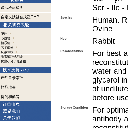
Ser - Ile 
多肽样品检测
自定义肽链合成及GMP
Species
Human, Ra
Ovine
肥胖
心血管
Host
Rabbit
糖尿病
老年痴呆
Reconstitution
For best a
抗微生物
激素酶联试剂盒
reconstitut
抗癌小分子化合物
water and
产品目录索取
glycerol i
of undilut
样品准备
before use
提问和解答
Storage Condition
For optima
antibody a
reconstitut