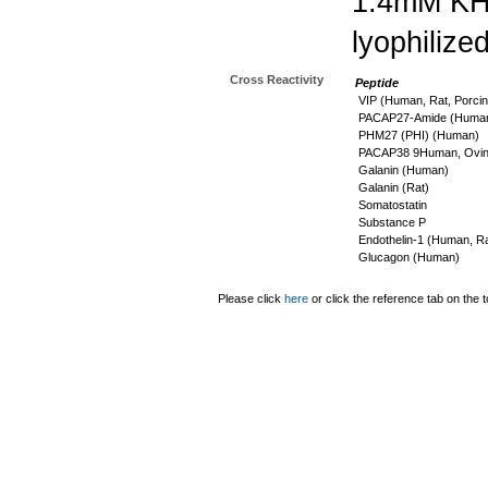
1.4mM K
lyophilize
Cross Reactivity
Peptide
VIP (Human, Rat, Porcin
PACAP27-Amide (Human,
PHM27 (PHI) (Human)
PACAP38 9Human, Ovine
Galanin (Human)
Galanin (Rat)
Somatostatin
Substance P
Endothelin-1 (Human, Ra
Glucagon (Human)
Please click
here
or click the reference tab on the t