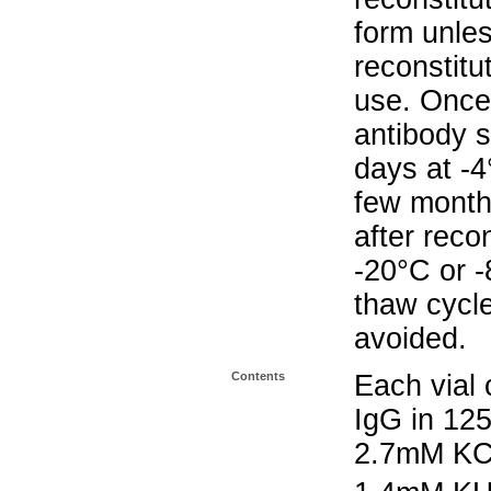
form unle
reconstitu
use. Once 
antibody s
days at -4
few months
after reco
-20°C or 
thaw cycle
avoided.
Contents
Each vial 
IgG in 12
2.7mM KC