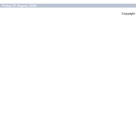
Friday 07 August, 2026
Copyrigh